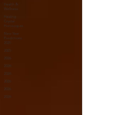
Health &
Wellness
Healing
Crystal
Horoscopes
New Year
Predictions
2025
2025
2026
2026
2026
2026
2026
2026