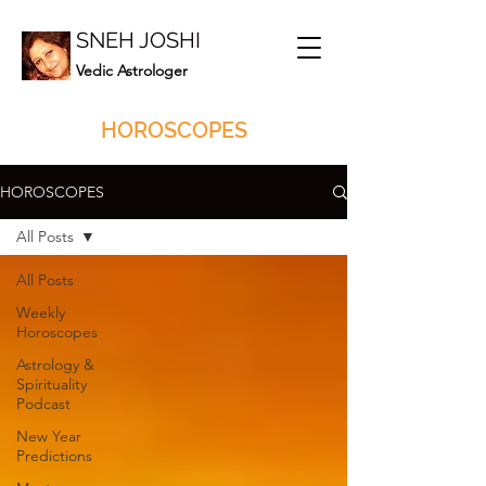
SNEH JOSHI
Vedic Astrologer
HOROSCOPES
HOROSCOPES
All Posts
All Posts
Weekly
Horoscopes
Astrology &
Spirituality
Podcast
New Year
Predictions