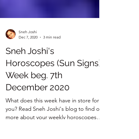
Sneh Joshi
Dec 7, 2020
3 min read
Sneh Joshi's
Horoscopes (Sun Signs)
Week beg. 7th
December 2020
What does this week have in store for
you? Read Sneh Joshi's blog to find out