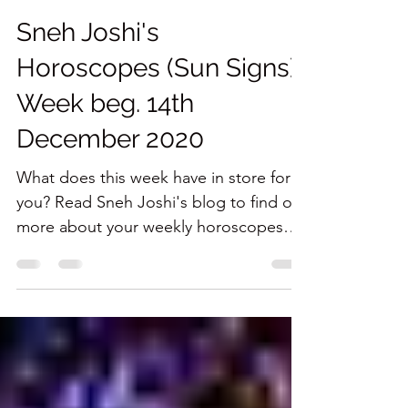
Sneh Joshi
Dec 15, 2020
6 min read
Sneh Joshi's
Horoscopes (Sun Signs)
Week beg. 14th
December 2020
What does this week have in store for
you? Read Sneh Joshi's blog to find out
more about your weekly horoscopes
(Sun Signs) here.