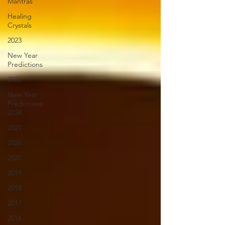
Mantras
Healing
Crystals
2023
New Year
Predictions
2022
New Year
Predictions
2024
2021
2024
2020
2019
2018
2017
2016