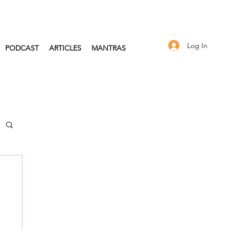
Log In
PODCAST
ARTICLES
MANTRAS