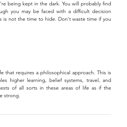
're being kept in the dark. You will probably find 
gh you may be faced with a difficult decision 
is not the time to hide. Don't waste time if you 
fe that requires a philosophical approach. This is 
es higher learning, belief systems, travel, and 
s of all sorts in these areas of life as if the 
e strong.