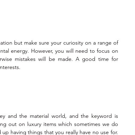
tion but make sure your curiosity on a range of 
ntal energy. However, you will need to focus on 
erwise mistakes will be made. A good time for 
nterests.
y and the material world, and the keyword is 
hing out on luxury items which sometimes we do 
d up having things that you really have no use for. 