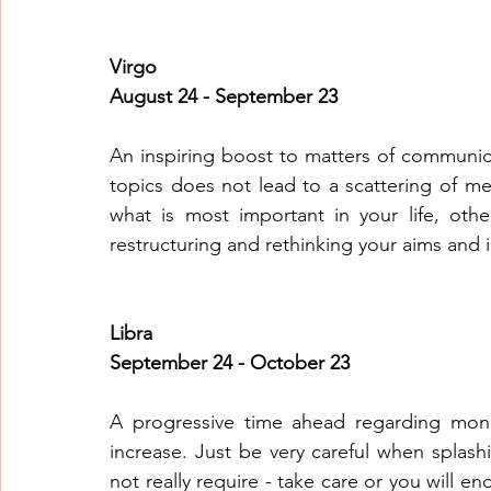
Virgo
August 24 - September 23
An inspiring boost to matters of communica
topics does not lead to a scattering of me
what is most important in your life, oth
restructuring and rethinking your aims and i
Libra
September 24 - October 23
A progressive time ahead regarding mone
increase. Just be very careful when splas
not really require - take care or you will en