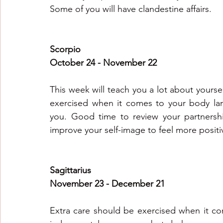
Some of you will have clandestine affairs.
Scorpio
October 24 - November 22
This week will teach you a lot about yoursel
exercised when it comes to your body lan
you. Good time to review your partnershi
improve your self-image to feel more posit
Sagittarius
November 23 - December 21
Extra care should be exercised when it co