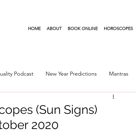
HOME
ABOUT
BOOK ONLINE
HOROSCOPES
tuality Podcast
New Year Predictions
Mantras
s
2022
New Year Predictions 2024
2021
copes (Sun Signs)
tober 2020
6
Health & Wellness