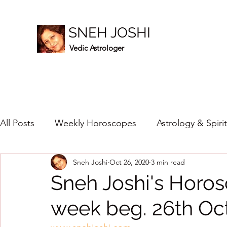
SNEH JOSHI
Vedic Astrologer
All Posts
Weekly Horoscopes
Astrology & Spiri
Sneh Joshi
Oct 26, 2020
3 min read
Healing Crystals
2023
New Year Prediction
Sneh Joshi's Horos
week beg. 26th Oc
2024
2020
2019
2018
2017
201