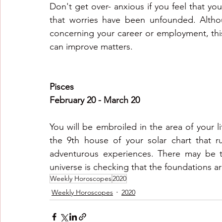
Don't get over- anxious if you feel that you
that worries have been unfounded. Althou
concerning your career or employment, this 
can improve matters.
Pisces
February 20 - March 20
You will be embroiled in the area of your li
the 9th house of your solar chart that rul
adventurous experiences. There may be test
universe is checking that the foundations ar
Weekly Horoscopes
2020
Weekly Horoscopes
2020