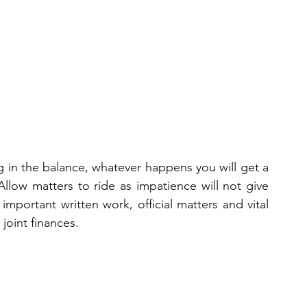
ons 2025
2025
2026
2026
2026
 in the balance, whatever happens you will get a 
 Allow matters to ride as impatience will not give 
important written work, official matters and vital 
joint finances.