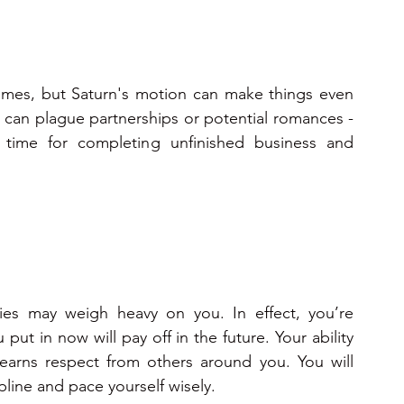
times, but Saturn's motion can make things even 
an plague partnerships or potential romances - 
time for completing unfinished business and 
ies may weigh heavy on you. In effect, you’re 
ut in now will pay off in the future. Your ability 
arns respect from others around you. You will 
ipline and pace yourself wisely.