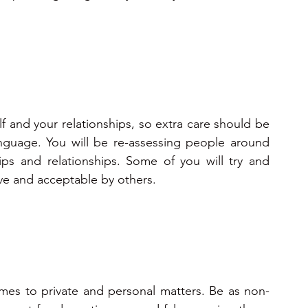
f and your relationships, so extra care should be 
guage. You will be re-assessing people around 
ps and relationships. Some of you will try and 
ive and acceptable by others.
mes to private and personal matters. Be as non-