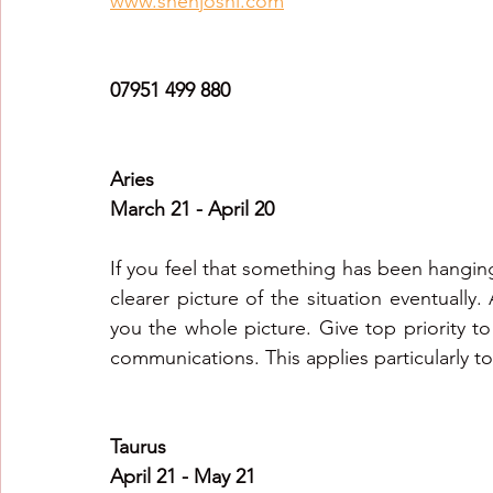
www.snehjoshi.com
Healing Crystal Horoscopes
New Year Predicti
07951 499 880
2026
2026
2026
Aries
March 21 - April 20
If you feel that something has been hanging
clearer picture of the situation eventually.
you the whole picture. Give top priority to 
communications. This applies particularly to 
Taurus
April 21 - May 21