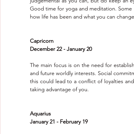
judgemental as you can, but do keep an eye
Good time for yoga and meditation. Some of 
how life has been and what you can change
Capricorn
December 22 - January 20
The main focus is on the need for establish
and future worldly interests. Social commitm
this could lead to a conflict of loyalties a
taking advantage of you.
Aquarius
January 21 - February 19