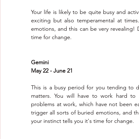
Your life is likely to be quite busy and acti
exciting but also temperamental at times.
emotions, and this can be very revealing! Don
time for change.
Gemini
May 22 - June 21
This is a busy period for you tending to di
matters. You will have to work hard to 
problems at work, which have not been ea
trigger all sorts of buried emotions, and thi
your instinct tells you it's time for change.