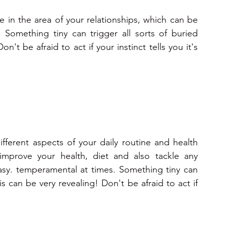
ve in the area of your relationships, which can be 
 Something tiny can trigger all sorts of buried 
't be afraid to act if your instinct tells you it's 
fferent aspects of your daily routine and health 
improve your health, diet and also tackle any 
sy. temperamental at times. Something tiny can 
s can be very revealing! Don't be afraid to act if 