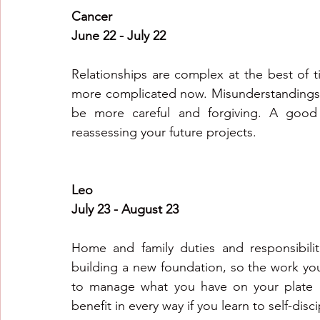
Cancer
June 22 - July 22
Relationships are complex at the best of 
more complicated now. Misunderstandings c
be more careful and forgiving. A good 
reassessing your future projects.
Leo
July 23 - August 23
Home and family duties and responsibilit
building a new foundation, so the work you p
to manage what you have on your plate e
benefit in every way if you learn to self-disc