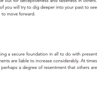
 out for deceptiveness and falseness in others. 
you will try to dig deeper into your past to see 
 to move forward.
ing a secure foundation in all to do with present 
ents are liable to increase considerably. At times 
nd perhaps a degree of resentment that others are 