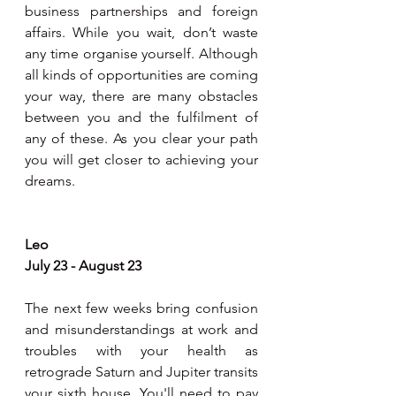
business partnerships and foreign 
affairs. While you wait, don’t waste 
any time organise yourself. Although 
all kinds of opportunities are coming 
your way, there are many obstacles 
between you and the fulfilment of 
any of these. As you clear your path 
you will get closer to achieving your 
dreams.
Leo
July 23 - August 23
The next few weeks bring confusion 
and misunderstandings at work and 
troubles with your health as 
retrograde Saturn and Jupiter transits 
your sixth house. You'll need to pay 