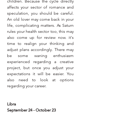
children. Because the cycle directly 
affects your sector of romance and 
speculation, you should be careful. 
An old lover may come back in your 
life, complicating matters. As Saturn 
rules your health sector too, this may 
also come up for review now. it's 
time to realign your thinking and 
adjust plans accordingly. There may 
be some waning enthusiasm 
experienced regarding a creative 
project, but once you adjust your 
expectations it will be easier. You 
also need to look at options 
regarding your career.
Libra
September 24 - October 23