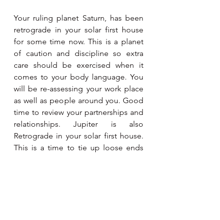
Your ruling planet Saturn, has been 
retrograde in your solar first house 
for some time now. This is a planet 
of caution and discipline so extra 
care should be exercised when it 
comes to your body language. You 
will be re-assessing your work place 
as well as people around you. Good 
time to review your partnerships and 
relationships. Jupiter is also 
Retrograde in your solar first house. 
This is a time to tie up loose ends 
which have been source of anxiety. 
Meditation and yoga will help.
Aquarius
January 21 - February 19