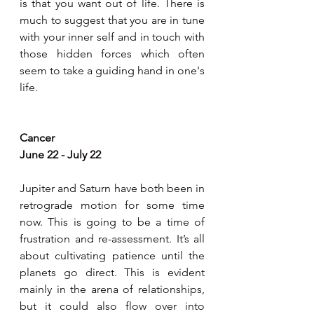
is that you want out of life. There is 
much to suggest that you are in tune 
with your inner self and in touch with 
those hidden forces which often 
seem to take a guiding hand in one's 
life.
Cancer
June 22 - July 22
Jupiter and Saturn have both been in 
retrograde motion for some time 
now. This is going to be a time of 
frustration and re-assessment. It’s all 
about cultivating patience until the 
planets go direct. This is evident 
mainly in the arena of relationships, 
but it could also flow over into 