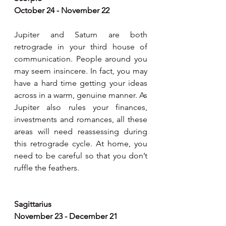
October 24 - November 22
Jupiter and Saturn are both 
retrograde in your third house of 
communication. People around you 
may seem insincere. In fact, you may 
have a hard time getting your ideas 
across in a warm, genuine manner. As 
Jupiter also rules your finances, 
investments and romances, all these 
areas will need reassessing during 
this retrograde cycle. At home, you 
need to be careful so that you don’t 
ruffle the feathers.
Sagittarius
November 23 - December 21