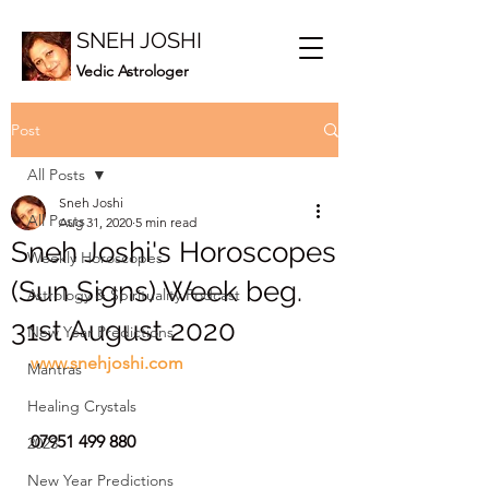
SNEH JOSHI
Vedic Astrologer
Post
All Posts
Sneh Joshi
All Posts
Aug 31, 2020
5 min read
Sneh Joshi's Horoscopes
Weekly Horoscopes
(Sun Signs) Week beg.
Astrology & Spirituality Podcast
31st August 2020
New Year Predictions
www.snehjoshi.com
Mantras
Healing Crystals
07951 499 880
2023
New Year Predictions