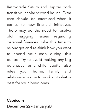
Retrograde Saturn and Jupiter both 
transit your solar second house. Extra 
care should be exercised when it 
comes to new financial initiatives. 
There may be the need to resolve 
old, nagging issues regarding 
personal finances. Take this time to 
re-budget and re-think how you want 
to spend your cash during this 
period. Try to avoid making any big 
purchases for a while. Jupiter also 
rules your home, family and 
relationships - try to work out what is 
best for your loved ones.
Capricorn
December 22 - January 20