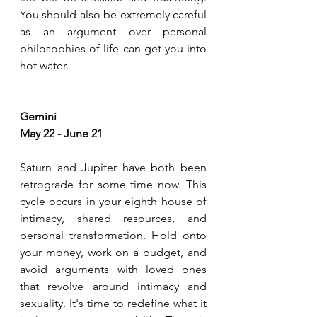
You should also be extremely careful 
as an argument over personal 
philosophies of life can get you into 
hot water.
Gemini
May 22 - June 21
Saturn and Jupiter have both been 
retrograde for some time now. This 
cycle occurs in your eighth house of 
intimacy, shared resources, and 
personal transformation. Hold onto 
your money, work on a budget, and 
avoid arguments with loved ones 
that revolve around intimacy and 
sexuality. It's time to redefine what it 