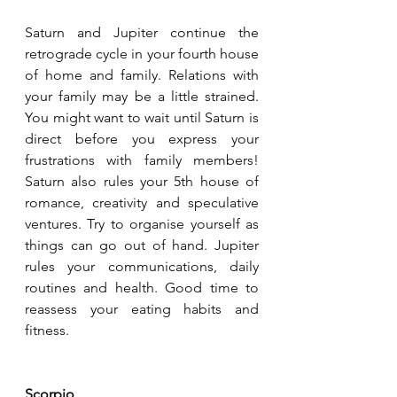
Saturn and Jupiter continue the 
retrograde cycle in your fourth house 
of home and family. Relations with 
your family may be a little strained. 
You might want to wait until Saturn is 
direct before you express your 
frustrations with family members! 
Saturn also rules your 5th house of 
romance, creativity and speculative 
ventures. Try to organise yourself as 
things can go out of hand. Jupiter 
rules your communications, daily 
routines and health. Good time to 
reassess your eating habits and 
fitness.
Scorpio