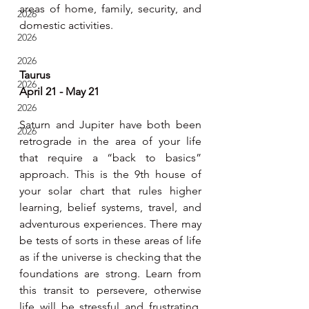
areas of home, family, security, and 
2026
domestic activities.
2026
2026
Taurus
2026
April 21 - May 21
2026
Saturn and Jupiter have both been 
2026
retrograde in the area of your life 
that require a “back to basics” 
approach. This is the 9th house of 
your solar chart that rules higher 
learning, belief systems, travel, and 
adventurous experiences. There may 
be tests of sorts in these areas of life 
as if the universe is checking that the 
foundations are strong. Learn from 
this transit to persevere, otherwise 
life will be stressful and frustrating. 