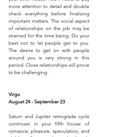
more attention to detail and double 
check everything before finalising 
important matters. The social aspect 
of relationships on the job may be 
strained for the time being. Do your 
best not to let people get to you. 
The desire to get on with people 
around you is very strong in this 
period. Close relationships will prove 
to be challenging.
Virgo
August 24 - September 23 
Saturn and Jupiter retrograde cycle 
continues in your fifth house of 
romance, pleasure, speculation, and 