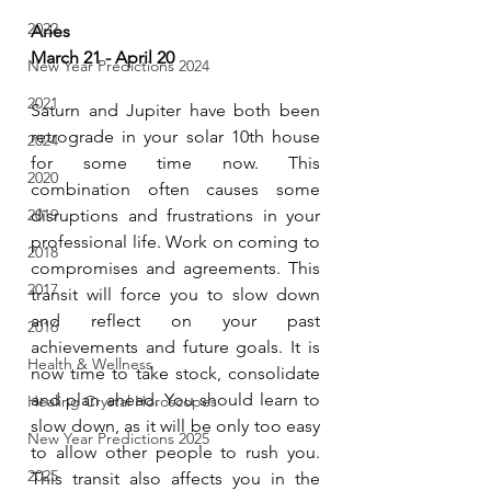
2022
Aries
March 21 - April 20
New Year Predictions 2024
2021
Saturn and Jupiter have both been 
retrograde in your solar 10th house 
2024
for some time now. This 
2020
combination often causes some 
2019
disruptions and frustrations in your 
professional life. Work on coming to 
2018
compromises and agreements. This 
2017
transit will force you to slow down 
and reflect on your past 
2016
achievements and future goals. It is 
Health & Wellness
now time to take stock, consolidate 
and plan ahead. You should learn to 
Healing Crystal Horoscopes
slow down, as it will be only too easy 
New Year Predictions 2025
to allow other people to rush you. 
2025
This transit also affects you in the 