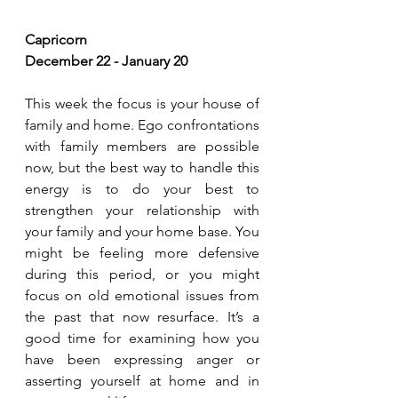
Capricorn
December 22 - January 20
This week the focus is your house of 
family and home. Ego confrontations 
with family members are possible 
now, but the best way to handle this 
energy is to do your best to 
strengthen your relationship with 
your family and your home base. You 
might be feeling more defensive 
during this period, or you might 
focus on old emotional issues from 
the past that now resurface. It’s a 
good time for examining how you 
have been expressing anger or 
asserting yourself at home and in 