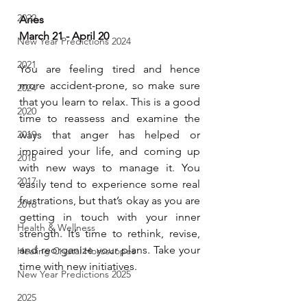
2022
Aries
March 21 - April 20
New Year Predictions 2024
2021
You are feeling tired and hence 
more accident-prone, so make sure 
2024
that you learn to relax. This is a good 
2020
time to reassess and examine the 
2019
ways that anger has helped or 
impaired your life, and coming up 
2018
with new ways to manage it. You 
2017
easily tend to experience some real 
frustrations, but that’s okay as you are 
2016
getting in touch with your inner 
Health & Wellness
strength. It’s time to rethink, revise, 
and reorganize your plans. Take your 
Healing Crystal Horoscopes
time with new initiatives.
New Year Predictions 2025
2025