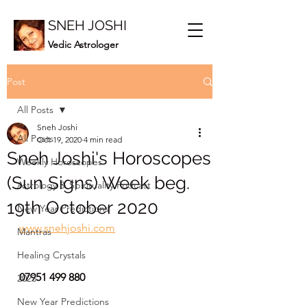
SNEH JOSHI
Vedic Astrologer
Post
All Posts
Sneh Joshi
All Posts
Oct 19, 2020
4 min read
Sneh Joshi's Horoscopes
Weekly Horoscopes
(Sun Signs) Week beg.
Astrology & Spirituality Podcast
19th October 2020
New Year Predictions
www.snehjoshi.com
Mantras
Healing Crystals
07951 499 880
2023
New Year Predictions