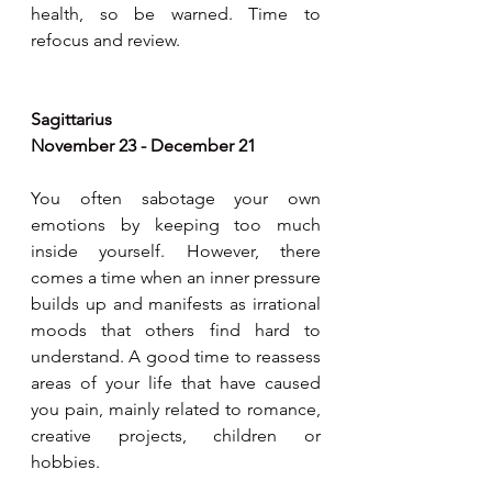
health, so be warned. Time to 
refocus and review.
Sagittarius
November 23 - December 21
You often sabotage your own 
emotions by keeping too much 
inside yourself. However, there 
comes a time when an inner pressure 
builds up and manifests as irrational 
moods that others find hard to 
understand. A good time to reassess 
areas of your life that have caused 
you pain, mainly related to romance, 
creative projects, children or 
hobbies.