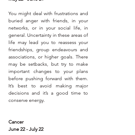
You might deal with frustrations and 
buried anger with friends, in your 
networks, or in your social life, in 
general. Uncertainty in these areas of 
life may lead you to reassess your 
friendships, group endeavours and 
associations, or higher goals. There 
may be setbacks, but try to make 
important changes to your plans 
before pushing forward with them. 
It’s best to avoid making major 
decisions and it’s a good time to 
conserve energy.
Cancer
June 22 - July 22