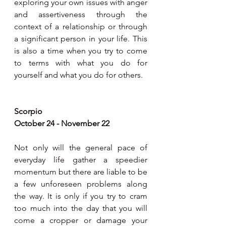
exploring your own issues with anger 
and assertiveness through the 
context of a relationship or through 
a significant person in your life. This 
is also a time when you try to come 
to terms with what you do for 
yourself and what you do for others.
Scorpio
October 24 - November 22
Not only will the general pace of 
everyday life gather a speedier 
momentum but there are liable to be 
a few unforeseen problems along 
the way. It is only if you try to cram 
too much into the day that you will 
come a cropper or damage your 