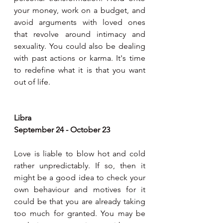
your money, work on a budget, and 
avoid arguments with loved ones 
that revolve around intimacy and 
sexuality. You could also be dealing 
with past actions or karma. It's time 
to redefine what it is that you want 
out of life.
Libra
September 24 - October 23
Love is liable to blow hot and cold 
rather unpredictably. If so, then it 
might be a good idea to check your 
own behaviour and motives for it 
could be that you are already taking 
too much for granted. You may be 