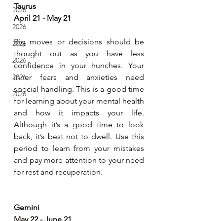
Taurus
2026
April 21 - May 21
2026
Big moves or decisions should be 
2026
thought out as you have less 
2026
confidence in your hunches. Your 
2026
inner fears and anxieties need 
special handling. This is a good time 
2026
for learning about your mental health 
and how it impacts your life. 
Although it’s a good time to look 
back, it’s best not to dwell. Use this 
period to learn from your mistakes 
and pay more attention to your need 
for rest and recuperation.
Gemini
May 22 - June 21