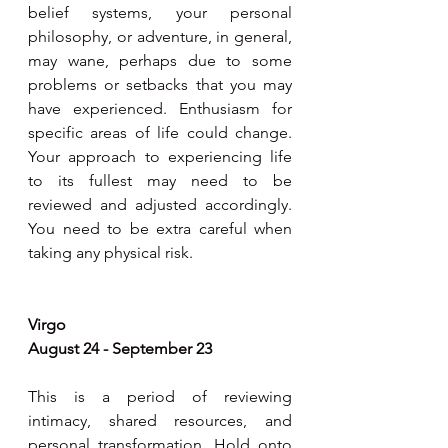
belief systems, your personal 
philosophy, or adventure, in general, 
may wane, perhaps due to some 
problems or setbacks that you may 
have experienced. Enthusiasm for 
specific areas of life could change. 
Your approach to experiencing life 
to its fullest may need to be 
reviewed and adjusted accordingly. 
You need to be extra careful when 
taking any physical risk.
Virgo
August 24 - September 23
This is a period of reviewing 
intimacy, shared resources, and 
personal transformation. Hold onto 