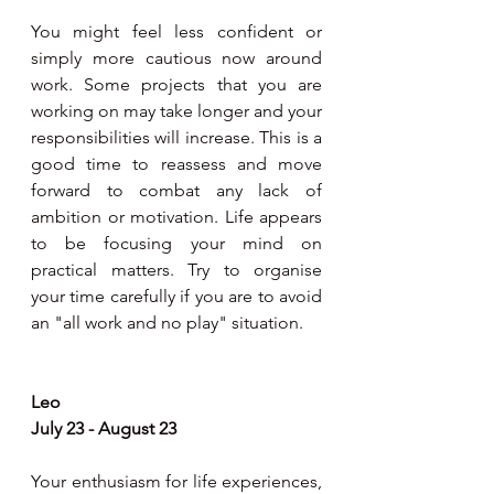
You might feel less confident or 
simply more cautious now around 
work. Some projects that you are 
working on may take longer and your 
responsibilities will increase. This is a 
good time to reassess and move 
forward to combat any lack of 
ambition or motivation. Life appears 
to be focusing your mind on 
practical matters. Try to organise 
your time carefully if you are to avoid 
an "all work and no play" situation.
Leo
July 23 - August 23
Your enthusiasm for life experiences, 