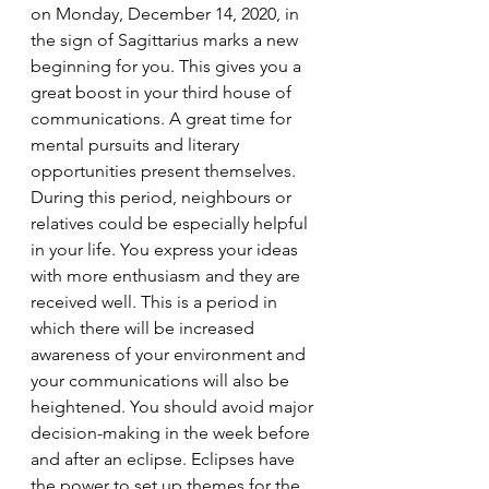
on Monday, December 14, 2020, in 
the sign of Sagittarius marks a new 
beginning for you. This gives you a 
great boost in your third house of 
communications. A great time for 
mental pursuits and literary 
opportunities present themselves. 
During this period, neighbours or 
relatives could be especially helpful 
in your life. You express your ideas 
with more enthusiasm and they are 
received well. This is a period in 
which there will be increased 
awareness of your environment and 
your communications will also be 
heightened. You should avoid major 
decision-making in the week before 
and after an eclipse. Eclipses have 
the power to set up themes for the 