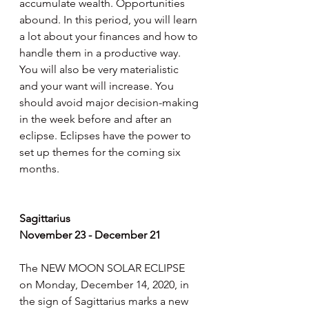
accumulate wealth. Opportunities 
abound. In this period, you will learn 
a lot about your finances and how to 
handle them in a productive way. 
You will also be very materialistic 
and your want will increase. You 
should avoid major decision-making 
in the week before and after an 
eclipse. Eclipses have the power to 
set up themes for the coming six 
months.
Sagittarius
November 23 - December 21
The NEW MOON SOLAR ECLIPSE 
on Monday, December 14, 2020, in 
the sign of Sagittarius marks a new 