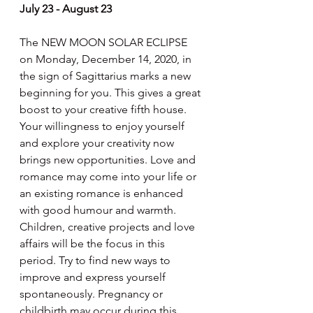
July 23 - August 23
The NEW MOON SOLAR ECLIPSE 
on Monday, December 14, 2020, in 
the sign of Sagittarius marks a new 
beginning for you. This gives a great 
boost to your creative fifth house. 
Your willingness to enjoy yourself 
and explore your creativity now 
brings new opportunities. Love and 
romance may come into your life or 
an existing romance is enhanced 
with good humour and warmth. 
Children, creative projects and love 
affairs will be the focus in this 
period. Try to find new ways to 
improve and express yourself 
spontaneously. Pregnancy or 
childbirth may occur during this 