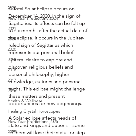
2022
A Total Solar Eclipse occurs on 
December 14, 2020, in the sign of 
New Year Predictions 2024
Sagittarius. Its effects can be felt up 
2021
to six months after the actual date of 
the eclipse. It occurs In the Jupiter-
2024
ruled sign of Sagittarius which 
2020
represents our personal belief 
2019
system, desire to explore and 
discover, religious beliefs and 
2018
personal philosophy, higher 
2017
knowledge, cultures and personal 
truths. This eclipse might challenge 
2016
these matters and present 
Health & Wellness
opportunities for new beginnings.
Healing Crystal Horoscopes
A Solar eclipse affects heads of 
New Year Predictions 2025
state and kings and queens – some 
2025
of them will lose their status or step 