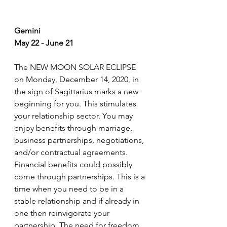
Gemini
May 22 - June 21
The NEW MOON SOLAR ECLIPSE 
on Monday, December 14, 2020, in 
the sign of Sagittarius marks a new 
beginning for you. This stimulates 
your relationship sector. You may 
enjoy benefits through marriage, 
business partnerships, negotiations, 
and/or contractual agreements. 
Financial benefits could possibly 
come through partnerships. This is a 
time when you need to be in a 
stable relationship and if already in 
one then reinvigorate your 
partnership. The need for freedom 