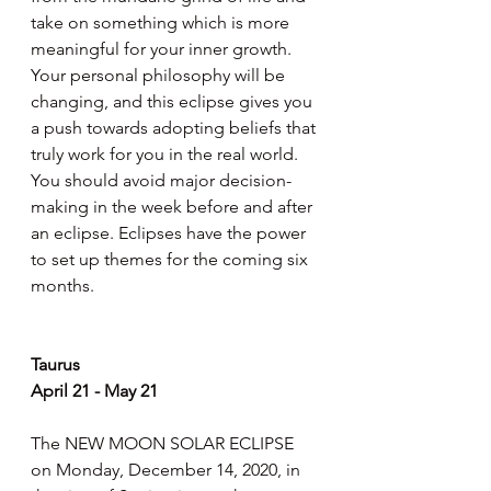
take on something which is more 
meaningful for your inner growth. 
Your personal philosophy will be 
changing, and this eclipse gives you 
a push towards adopting beliefs that 
truly work for you in the real world. 
You should avoid major decision-
making in the week before and after 
an eclipse. Eclipses have the power 
to set up themes for the coming six 
months.
Taurus
April 21 - May 21
The NEW MOON SOLAR ECLIPSE 
on Monday, December 14, 2020, in 