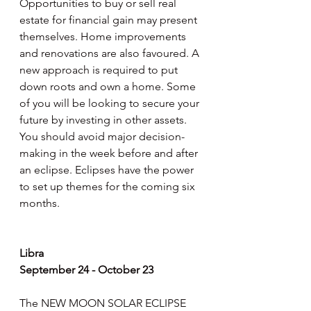
Opportunities to buy or sell real 
estate for financial gain may present 
themselves. Home improvements 
and renovations are also favoured. A 
new approach is required to put 
down roots and own a home. Some 
of you will be looking to secure your 
future by investing in other assets. 
You should avoid major decision-
making in the week before and after 
an eclipse. Eclipses have the power 
to set up themes for the coming six 
months.
Libra
September 24 - October 23
The NEW MOON SOLAR ECLIPSE 