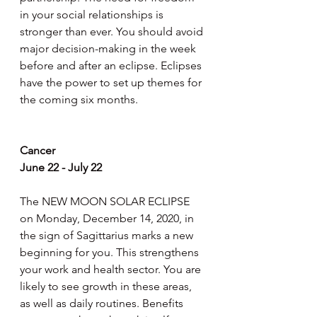
in your social relationships is 
stronger than ever. You should avoid 
major decision-making in the week 
before and after an eclipse. Eclipses 
have the power to set up themes for 
the coming six months.
Cancer
June 22 - July 22
The NEW MOON SOLAR ECLIPSE 
on Monday, December 14, 2020, in 
the sign of Sagittarius marks a new 
beginning for you. This strengthens 
your work and health sector. You are 
likely to see growth in these areas, 
as well as daily routines. Benefits 