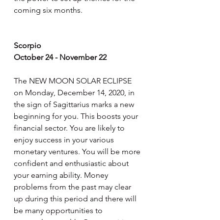
coming six months.
Scorpio
October 24 - November 22
The NEW MOON SOLAR ECLIPSE 
on Monday, December 14, 2020, in 
the sign of Sagittarius marks a new 
beginning for you. This boosts your 
financial sector. You are likely to 
enjoy success in your various 
monetary ventures. You will be more 
confident and enthusiastic about 
your earning ability. Money 
problems from the past may clear 
up during this period and there will 
be many opportunities to 