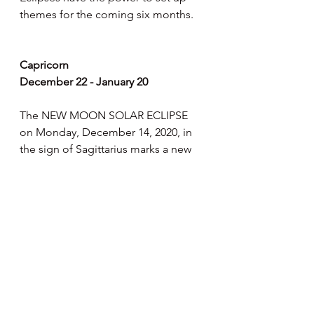
themes for the coming six months.
Capricorn
December 22 - January 20
The NEW MOON SOLAR ECLIPSE 
on Monday, December 14, 2020, in 
the sign of Sagittarius marks a new 
beginning for you. This benefits 
activities that take place "behind the 
scenes". This is a cycle in which you 
become more compassionate, 
sensitive and get in deeper touch 
with these traits. This phase in the 
twelfth house is said to give us 
spiritual protection. Meditation and 
retreats may be particularly helpful 