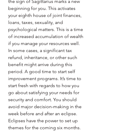
the sign of Sagittarius marks a new 
beginning for you. This activates 
your eighth house of joint finances, 
loans, taxes, sexuality, and 
psychological matters. This is a time 
of increased accumulation of wealth 
if you manage your resources well. 
In some cases, a significant tax 
refund, inheritance, or other such 
benefit might arrive during this 
period. A good time to start self 
improvement programs. It’s time to 
start fresh with regards to how you 
go about satisfying your needs for 
security and comfort. You should 
avoid major decision-making in the 
week before and after an eclipse. 
Eclipses have the power to set up 
themes for the coming six months.