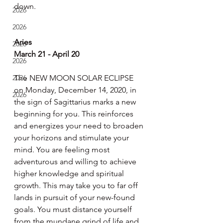
down.
2026
2026
Aries
2026
March 21 - April 20
2026
2026
The NEW MOON SOLAR ECLIPSE 
on Monday, December 14, 2020, in 
2026
the sign of Sagittarius marks a new 
beginning for you. This reinforces 
and energizes your need to broaden 
your horizons and stimulate your 
mind. You are feeling most 
adventurous and willing to achieve 
higher knowledge and spiritual 
growth. This may take you to far off 
lands in pursuit of your new-found 
goals. You must distance yourself 
from the mundane grind of life and 