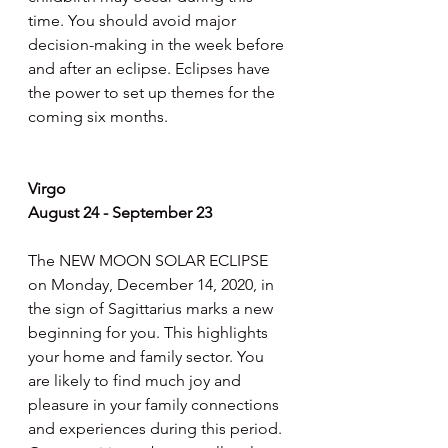
time. You should avoid major 
decision-making in the week before 
and after an eclipse. Eclipses have 
the power to set up themes for the 
coming six months.
Virgo
August 24 - September 23
The NEW MOON SOLAR ECLIPSE 
on Monday, December 14, 2020, in 
the sign of Sagittarius marks a new 
beginning for you. This highlights 
your home and family sector. You 
are likely to find much joy and 
pleasure in your family connections 
and experiences during this period. 