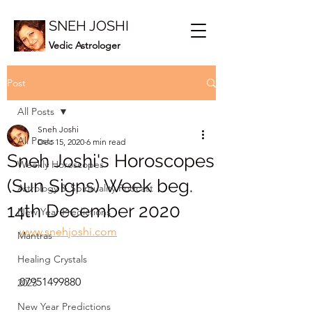
SNEH JOSHI
Vedic Astrologer
Post
All Posts
Sneh Joshi
All Posts
Dec 15, 2020
6 min read
Sneh Joshi's Horoscopes
Weekly Horoscopes
(Sun Signs) Week beg.
Astrology & Spirituality Podcast
14th December 2020
New Year Predictions
www.snehjoshi.com
Mantras
Healing Crystals
07951499880
2023
New Year Predictions