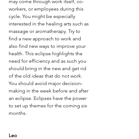
may come through work itself, co-
workers, or employees during this 
cycle. You might be especially 
interested in the healing arts such as 
massage or aromatherapy. Try to 
find a new approach to work and 
also find new ways to improve your 
health. This eclipse highlights the 
need for efficiency and as such you 
should bring in the new and get rid 
of the old ideas that do not work. 
You should avoid major decision-
making in the week before and after 
an eclipse. Eclipses have the power 
to set up themes for the coming six 
months.
Leo