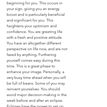
beginning for you. This occurs in 
your sign, giving you an energy 
boost and is particularly beneficial 
and significant for you. This 
heightens your optimism and 
confidence. You are greeting life 
with a fresh and positive attitude. 
You have an altogether different 
perspective on life now, and are not 
fazed by anything. Furthering 
yourself comes easy during this 
time. This is a great phase to 
enhance your image. Personally, a 
very busy time ahead when you will 
be full of beans. Some of you may 
reinvent yourselves. You should 
avoid major decision-making in the 
week before and after an eclipse. 
Eclipses have the power to set up 