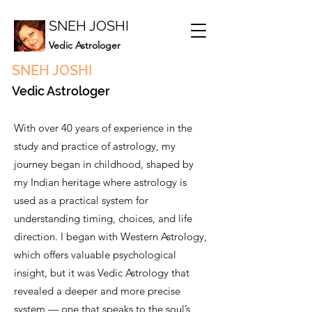
SNEH JOSHI
Vedic Astrologer
SNEH JOSHI
Vedic Astrologer
With over 40 years of experience in the
study and practice of astrology, my
journey began in childhood, shaped by
my Indian heritage where astrology is
used as a practical system for
understanding timing, choices, and life
direction. I began with Western Astrology,
which offers valuable psychological
insight, but it was Vedic Astrology that
revealed a deeper and more precise
system — one that speaks to the soul’s