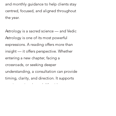
and monthly guidance to help clients stay
centred, focused, and aligned throughout
the year.
Astrology is a sacred science — and Vedic
Astrology is one of its most powerful
expressions. A reading offers more than
insight — it offers perspective. Whether
entering a new chapter, facing a
crossroads, or seeking deeper
understanding, a consultation can provide
timing, clarity, and direction. It supports
one in moving through life with greater
awareness, confidence, and a stronger
connection to one’s purpose.
CONTACT ME