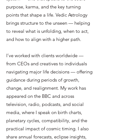
purpose, karma, and the key turning
points that shape a life. Vedic Astrology
brings structure to the unseen — helping
to reveal what is unfolding, when to act,
and how to align with a higher path.
I’ve worked with clients worldwide —
from CEOs and creatives to individuals
navigating major life decisions — offering
guidance during periods of growth,
change, and realignment. My work has
appeared on the BBC and across
television, radio, podcasts, and social
media, where I speak on birth charts,
planetary cycles, compatibility, and the
practical impact of cosmic timing. I also
share annual forecasts, eclipse insights,