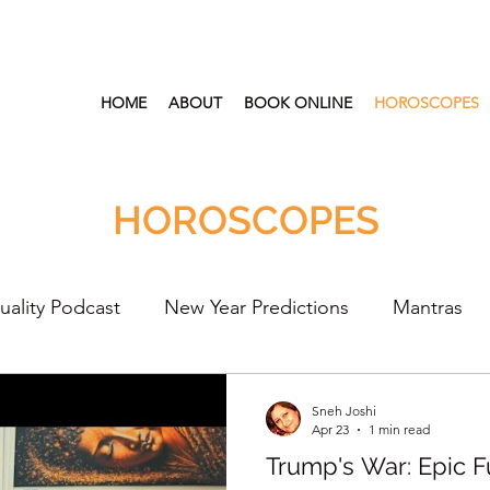
HOME
ABOUT
BOOK ONLINE
HOROSCOPES
HOROSCOPES
tuality Podcast
New Year Predictions
Mantras
s
2022
New Year Predictions 2024
2021
Sneh Joshi
Apr 23
1 min read
Trump's War: Epic Fu
lth & Wellness
Healing Crystal Horoscopes