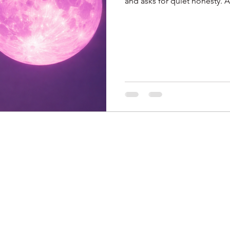
and asks for quiet honesty. Aries faces habits, Taurus questions joy,
Gemini seeks belonging, Can
Virgo meets truth, Libra rele
connections. Sagittarius bala
adjusts direction, Aquarius c
relationships. It doe