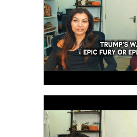
New Year Predictions 2025
2025
2026