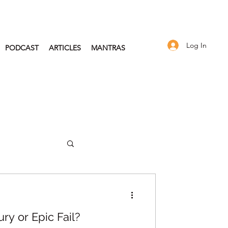
Log In
PODCAST
ARTICLES
MANTRAS
2024
ry or Epic Fail?