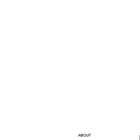
ABOUT