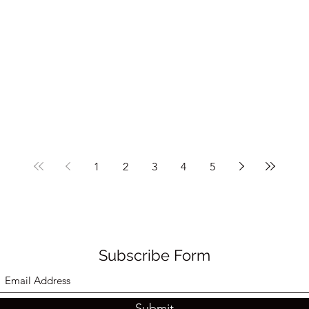
1
2
3
4
5
Subscribe Form
Submit