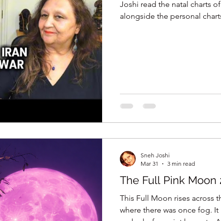
Joshi read the natal charts of
alongside the personal char
Netanyahu, to reveal what t
this conflict long before th
ancient wisdom of Jyotish, t
binding these nations and the
transits driving this war, and 
Sneh Joshi
Mar 31
3 min read
The Full Pink Moon 
This Full Moon rises across th
where there was once fog. It