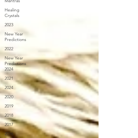
Mantras
Healing
Crystals
2023
New Year
Predictions
2022
New Year
Predictions
2024
2021
2024
2020
2019
2018
2017
2016