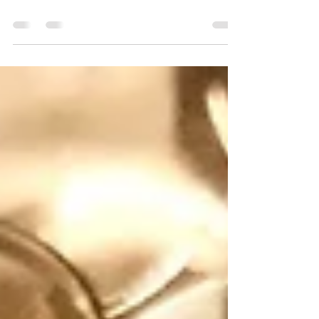
positivity, healing and brings clarity to
the user. It balances emotions and
reduces stress and tension.