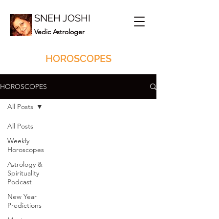
SNEH JOSHI
Vedic Astrologer
HOROSCOPES
HOROSCOPES
All Posts
All Posts
Weekly
Horoscopes
Astrology &
Spirituality
Podcast
New Year
Predictions