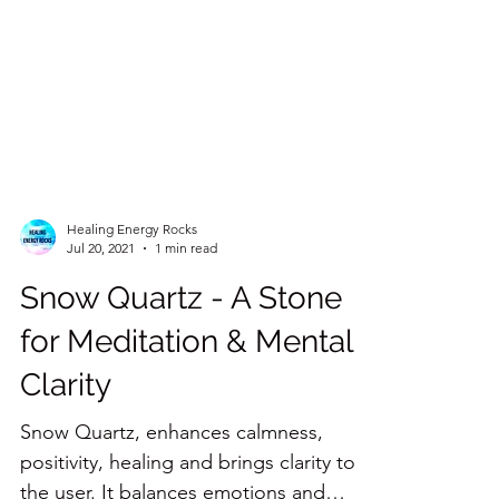
Healing Energy Rocks
Jul 20, 2021
1 min read
Snow Quartz - A Stone
for Meditation & Mental
Clarity
Snow Quartz, enhances calmness,