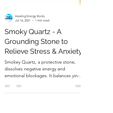
Healing Energy Rocks
Jul 16, 2021
1 min read
Smoky Quartz - A
Grounding Stone to
Relieve Stress & Anxiety
Smokey Quartz, a protective stone,
dissolves negative energy and
emotional blockages. It balances yin-
yang energy.