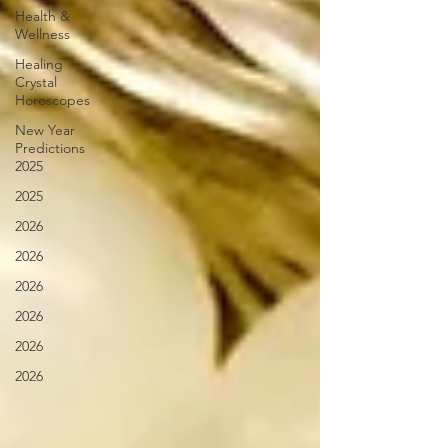
Health &
Wellness
Healing
Crystal
Horoscopes
New Year
Predictions
2025
2025
2026
2026
2026
2026
2026
2026