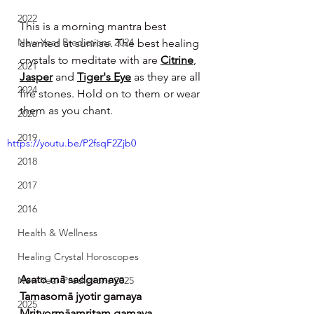
2022
This is a morning mantra best 
New Year Predictions 2024
chanted at sunrise. The best healing 
crystals to meditate with are 
Citrine
, 
2021
Jasper
 and 
Tiger's Eye
 as they are all 
2024
fire stones. Hold on to them or wear 
them as you chant.
2020
2019
https://youtu.be/P2fsqF2Zjb0
2018
2017
2016
Health & Wellness
Healing Crystal Horoscopes
Asato mā sadgamaya
New Year Predictions 2025
Tamasomā jyotir gamaya
2025
Mrityormāamritam gamaya