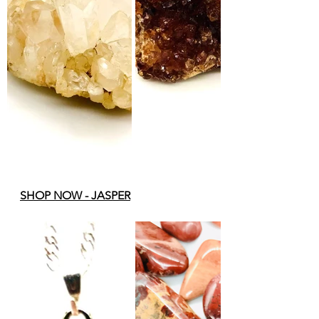
SHOP NOW - 
JASPER