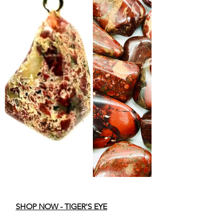
SHOP NOW - TIGER'S EYE