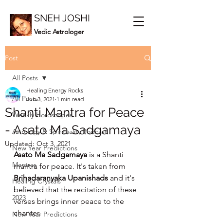
SNEH JOSHI
Vedic Astrologer
Post
All Posts
Healing Energy Rocks
All Posts
Jun 3, 2021
1 min read
Shanti Mantra for Peace
Weekly Horoscopes
- Asato Ma Sadgamaya
Astrology & Spirituality Podcast
Updated:
Oct 3, 2021
New Year Predictions
Asato Ma Sadgamaya
 is a Shanti 
Mantras
mantra for peace. It's taken from 
Brihadaranyaka Upanishads 
and it's 
Healing Crystals
believed that the recitation of these 
2023
verses brings inner peace to the 
chanter.
New Year Predictions