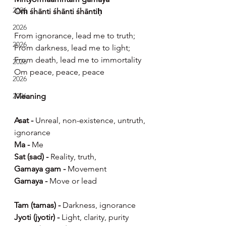
2026
Oṁ śhānti śhānti śhāntiḥ
2026
From ignorance, lead me to truth;
2026
From darkness, lead me to light;
From death, lead me to immortality
2026
Om peace, peace, peace
2026
Meaning
2026
Asat -
 Unreal, non-existence, untruth, 
ignorance
Ma - 
Me
Sat (sad) -
 Reality, truth,
Gamaya gam -
 Movement
Gamaya -
 Move or lead
Tam (tamas) -
 Darkness, ignorance
Jyoti (jyotir) -
 Light, clarity, purity