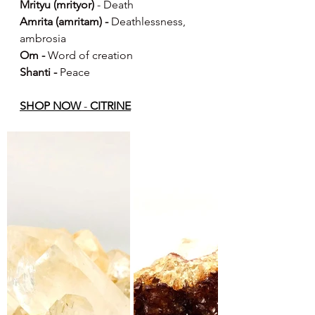
Mrityu (mrityor)
 - Death
Amrita (amritam) -
 Deathlessness, 
ambrosia
Om -
 Word of creation
Shanti -
 Peace
S
HOP NOW
 - 
CITRINE