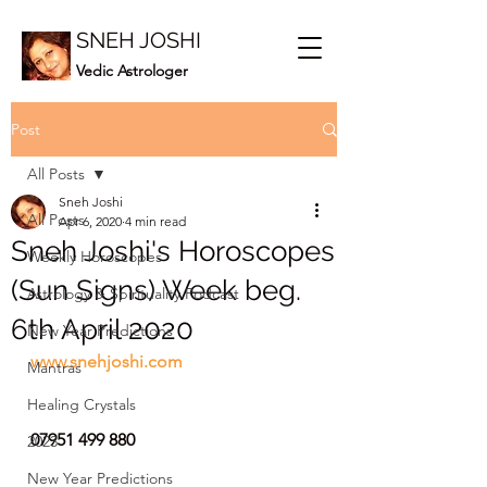
SNEH JOSHI
Vedic Astrologer
Post
All Posts
Sneh Joshi
All Posts
Apr 6, 2020
4 min read
Sneh Joshi's Horoscopes
Weekly Horoscopes
(Sun Signs) Week beg.
Astrology & Spirituality Podcast
6th April 2020
New Year Predictions
www.snehjoshi.com
Mantras
Healing Crystals
07951 499 880
2023
New Year Predictions