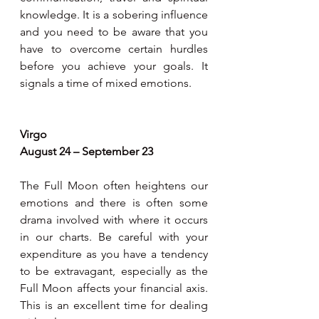
knowledge. It is a sobering influence 
and you need to be aware that you 
have to overcome certain hurdles 
before you achieve your goals. It 
signals a time of mixed emotions.
Virgo
August 24 – September 23
The Full Moon often heightens our 
emotions and there is often some 
drama involved with where it occurs 
in our charts. Be careful with your 
expenditure as you have a tendency 
to be extravagant, especially as the 
Full Moon affects your financial axis. 
This is an excellent time for dealing 