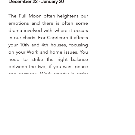
December 22 - January 20
The Full Moon often heightens our 
emotions and there is often some 
drama involved with where it occurs 
in our charts. For Capricorn it affects 
your 10th and 4th houses, focusing 
on your Work and home issues. You 
need to strike the right balance 
between the two, if you want peace 
and harmony. Work smartly in order 
to spend quality time at home.
Aquarius
January 21 - February 19
The Full Moon often heightens our 
emotions and there is often some 