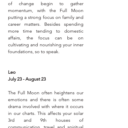
of change begin to gather 
momentum, with the Full Moon 
putting a strong focus on family and 
career matters. Besides spending 
more time tending to domestic 
affairs, the focus can be on 
cultivating and nourishing your inner 
foundations, so to speak.
Leo
July 23 - August 23
The Full Moon often heightens our 
emotions and there is often some 
drama involved with where it occurs 
in our charts. This affects your solar 
3rd and 9th houses of 
communication, travel and spiritual 