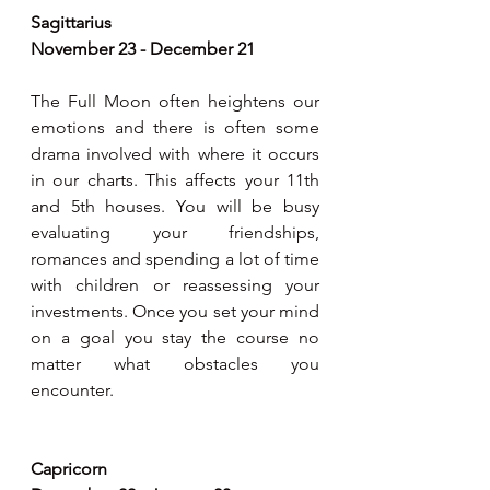
Sagittarius
November 23 - December 21
The Full Moon often heightens our 
emotions and there is often some 
drama involved with where it occurs 
in our charts. This affects your 11th 
and 5th houses. You will be busy 
evaluating your friendships, 
romances and spending a lot of time 
with children or reassessing your 
investments. Once you set your mind 
on a goal you stay the course no 
matter what obstacles you 
encounter.
Capricorn