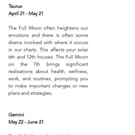
Taurus
April 21 - May 21
The Full Moon often heightens our 
emotions and there is often some 
drama involved with where it occurs 
in our charts. This affects your solar 
6th and 12th houses. The Full Moon 
on the 7th brings significant 
realisations about health, wellness, 
work, and routines, prompting you 
to make important changes or new 
plans and strategies.
Gemini
May 22 - June 21