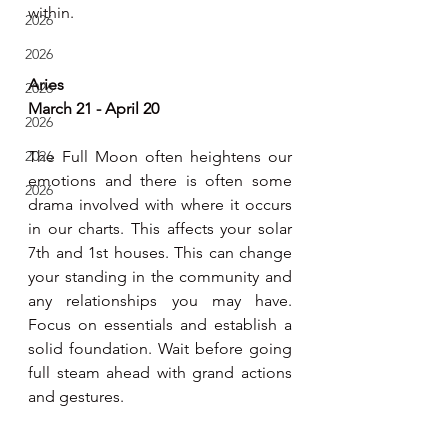
within.
2026
2026
Aries
2026
March 21 - April 20
2026
2026
The Full Moon often heightens our 
emotions and there is often some 
2026
drama involved with where it occurs 
in our charts. This affects your solar 
7th and 1st houses. This can change 
your standing in the community and 
any relationships you may have. 
Focus on essentials and establish a 
solid foundation. Wait before going 
full steam ahead with grand actions 
and gestures.