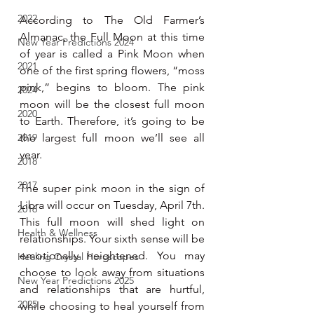
2022
According to The Old Farmer’s 
Almanac, the Full Moon at this time 
New Year Predictions 2024
of year is called a Pink Moon when 
2021
one of the first spring flowers, “moss 
pink,” begins to bloom. The pink 
2024
moon will be the closest full moon 
2020
to Earth. Therefore, it’s going to be 
2019
the largest full moon we’ll see all 
year.
2018
2017
The super pink moon in the sign of 
Libra will occur on Tuesday, April 7th. 
2016
This full moon will shed light on 
Health & Wellness
relationships. Your sixth sense will be 
emotionally heightened. You may 
Healing Crystal Horoscopes
choose to look away from situations 
New Year Predictions 2025
and relationships that are hurtful, 
2025
while choosing to heal yourself from 