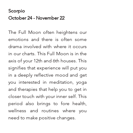
Scorpio
October 24 - November 22
The Full Moon often heightens our 
emotions and there is often some 
drama involved with where it occurs 
in our charts. This Full Moon is in the 
axis of your 12th and 6th houses. This 
signifies that experience will put you 
in a deeply reflective mood and get 
you interested in meditation, yoga 
and therapies that help you to get in 
closer touch with your inner self. This 
period also brings to fore health, 
wellness and routines where you 
need to make positive changes.