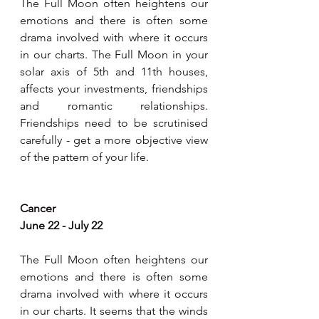
The Full Moon often heightens our 
emotions and there is often some 
drama involved with where it occurs 
in our charts. The Full Moon in your 
solar axis of 5th and 11th houses, 
affects your investments, friendships 
and romantic relationships. 
Friendships need to be scrutinised 
carefully - get a more objective view 
of the pattern of your life.
Cancer
June 22 - July 22
The Full Moon often heightens our 
emotions and there is often some 
drama involved with where it occurs 
in our charts. It seems that the winds 