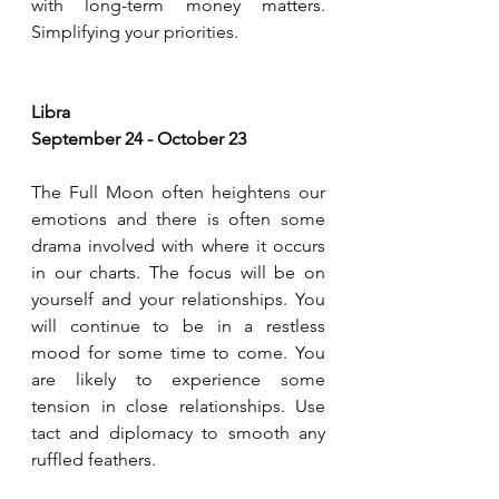
with long-term money matters. 
Simplifying your priorities.
Libra
September 24 - October 23
The Full Moon often heightens our 
emotions and there is often some 
drama involved with where it occurs 
in our charts. The focus will be on 
yourself and your relationships. You 
will continue to be in a restless 
mood for some time to come. You 
are likely to experience some 
tension in close relationships. Use 
tact and diplomacy to smooth any 
ruffled feathers.