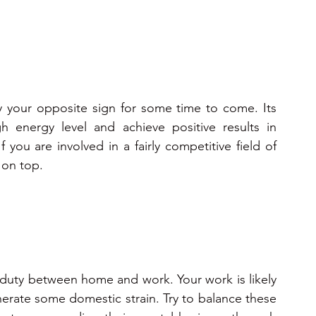
y your opposite sign for some time to come. Its 
h energy level and achieve positive results in 
f you are involved in a fairly competitive field of 
 on top.
 duty between home and work. Your work is likely 
erate some domestic strain. Try to balance these 