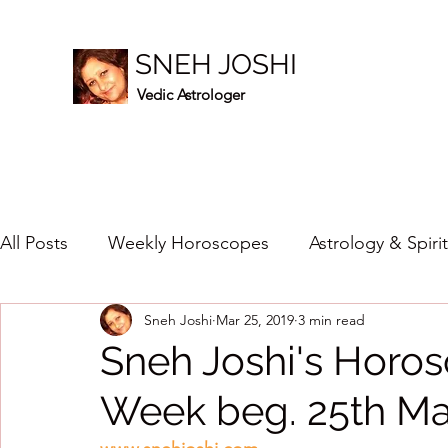
SNEH JOSHI
Vedic Astrologer
All Posts
Weekly Horoscopes
Astrology & Spiri
Sneh Joshi
Mar 25, 2019
3 min read
Healing Crystals
2023
New Year Prediction
Sneh Joshi's Horos
Week beg. 25th Ma
2024
2020
2019
2018
2017
201