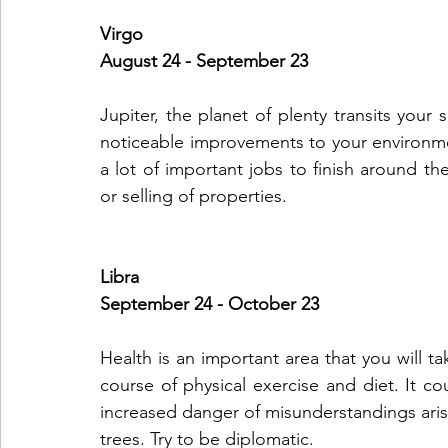
Virgo
August 24 - September 23
Jupiter, the planet of plenty transits your
noticeable improvements to your environmen
a lot of important jobs to finish around t
or selling of properties.
Libra
September 24 - October 23
Health is an important area that you will tak
course of physical exercise and diet. It cou
increased danger of misunderstandings aris
trees. Try to be diplomatic.