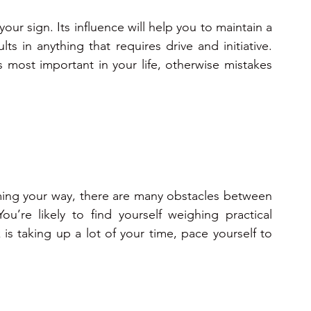
ur sign. Its influence will help you to maintain a 
ts in anything that requires drive and initiative. 
 most important in your life, otherwise mistakes 
ming your way, there are many obstacles between 
u’re likely to find yourself weighing practical 
s taking up a lot of your time, pace yourself to 