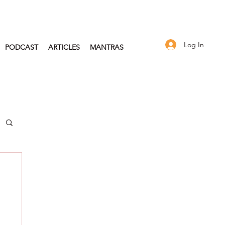
Log In
PODCAST
ARTICLES
MANTRAS