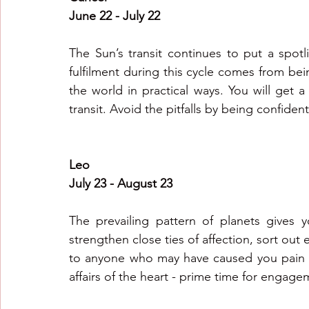
June 22 - July 22
The Sun’s transit continues to put a spotl
fulfilment during this cycle comes from bei
the world in practical ways. You will get a 
transit. Avoid the pitfalls by being confiden
Leo 
July 23 - August 23
The prevailing pattern of planets gives 
strengthen close ties of affection, sort out 
to anyone who may have caused you pain i
affairs of the heart - prime time for enga