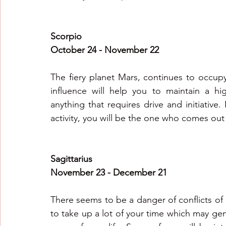
Scorpio
October 24 - November 22
The fiery planet Mars, continues to occup
influence will help you to maintain a hig
anything that requires drive and initiative. I
activity, you will be the one who comes out
Sagittarius
November 23 - December 21
There seems to be a danger of conflicts of
to take up a lot of your time which may gen