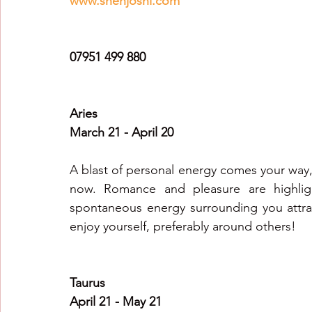
www.snehjoshi.com
Healing Crystal Horoscopes
New Year Predicti
07951 499 880
2026
2026
2026
Aries
March 21 - April 20
A blast of personal energy comes your way, 
now. Romance and pleasure are highligh
spontaneous energy surrounding you attrac
enjoy yourself, preferably around others!
Taurus
April 21 - May 21