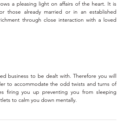
s a pleasing light on affairs of the heart. It is 
or those already married or in an established 
richment through close interaction with a loved 
d business to be dealt with. Therefore you will 
order to accommodate the odd twists and turns of 
ies firing you up preventing you from sleeping 
utlets to calm you down mentally.