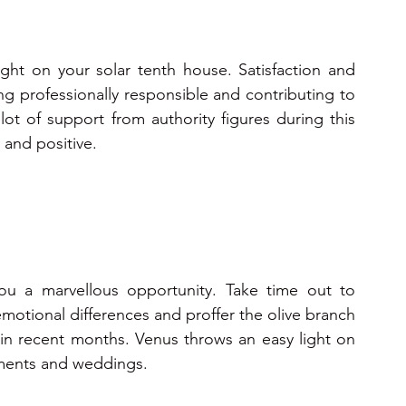
ight on your solar tenth house. Satisfaction and 
ng professionally responsible and contributing to 
lot of support from authority figures during this 
t and positive.
you a marvellous opportunity. Take time out to 
emotional differences and proffer the olive branch 
n recent months. Venus throws an easy light on 
gements and weddings.