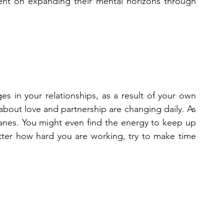
tent on expanding their mental horizons through 
 in your relationships, as a result of your own 
about love and partnership are changing daily. As 
anes. You might even find the energy to keep up 
ter how hard you are working, try to make time 