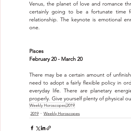
Venus, the planet of love and romance throw
certainly going to be a fortunate time f
relationship. The keynote is emotional en
one.
Pisces
February 20 - March 20
There may be a certain amount of unfinishe
need to adopt a fairly flexible policy in 
everyday life. There are planetary energ
properly. Give yourself plenty of physical o
Weekly Horoscopes
2019
2019
Weekly Horoscopes