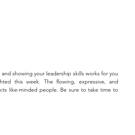
ons 2025
2025
2026
2026
2026
and showing your leadership skills works for you 
ted this week. The flowing, expressive, and 
ts like-minded people. Be sure to take time to 