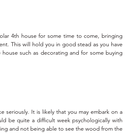
 solar 4th house for some time to come, bringing 
t. This will hold you in good stead as you have 
he house such as decorating and for some buying 
e seriously. It is likely that you may embark on a 
ld be quite a difficult week psychologically with 
ing and not being able to see the wood from the 