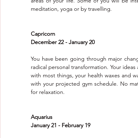
areas of your life. Some of you will be in
meditation, yoga or by travelling.
Capricorn
December 22 - January 20
You have been going through major changes
radical personal transformation. Your ideas 
with most things, your health waxes and w
with your projected gym schedule. No mat
for relaxation.
Aquarius
January 21 - February 19