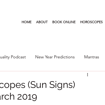
HOME
ABOUT
BOOK ONLINE
HOROSCOPES
tuality Podcast
New Year Predictions
Mantras
s
2022
New Year Predictions 2024
2021
copes (Sun Signs)
rch 2019
6
Health & Wellness