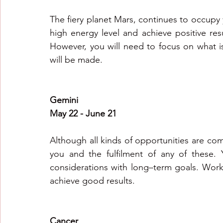
The fiery planet Mars, continues to occupy yo
high energy level and achieve positive resul
However, you will need to focus on what is
will be made.
Gemini
May 22 - June 21
Although all kinds of opportunities are co
you and the fulfilment of any of these. Yo
considerations with long–term goals. Work i
achieve good results.
Cancer