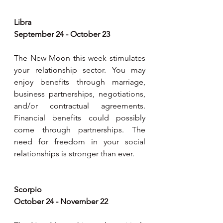
Libra
September 24 - October 23
The New Moon this week stimulates 
your relationship sector. You may 
enjoy benefits through marriage, 
business partnerships, negotiations, 
and/or contractual agreements. 
Financial benefits could possibly 
come through partnerships. The 
need for freedom in your social 
relationships is stronger than ever.
Scorpio
October 24 - November 22