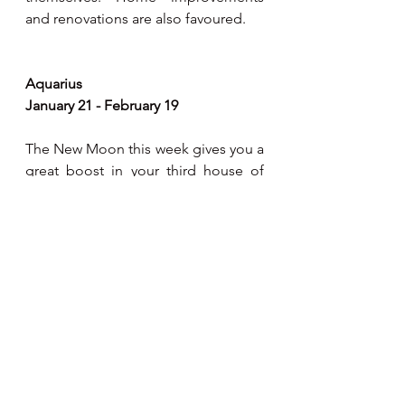
and renovations are also favoured.
Aquarius
January 21 - February 19
The New Moon this week gives you a 
great boost in your third house of 
communications. A great time for 
mental pursuits and literary 
opportunities present themselves. 
During this period, neighbours or 
relatives could be especially helpful 
in your life. You express your ideas 
with more enthusiasm and positivity, 
and they are received well.