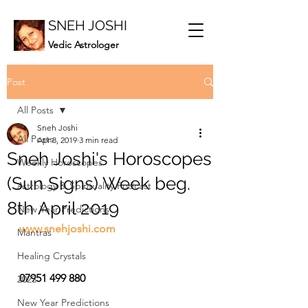
SNEH JOSHI
Vedic Astrologer
Post
All Posts
Sneh Joshi
All Posts
Apr 8, 2019
3 min read
Sneh Joshi's Horoscopes
Weekly Horoscopes
(Sun Signs) Week beg.
Astrology & Spirituality Podcast
8th April 2019
New Year Predictions
www.snehjoshi.com
Mantras
Healing Crystals
07951 499 880
2023
New Year Predictions