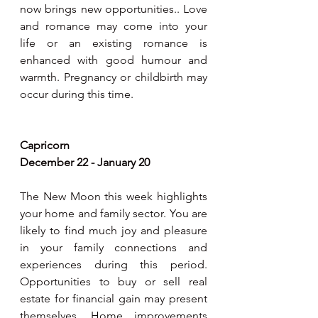
now brings new opportunities.. Love 
and romance may come into your 
life or an existing romance is 
enhanced with good humour and 
warmth. Pregnancy or childbirth may 
occur during this time.
Capricorn
December 22 - January 20
The New Moon this week highlights 
your home and family sector. You are 
likely to find much joy and pleasure 
in your family connections and 
experiences during this period. 
Opportunities to buy or sell real 
estate for financial gain may present 
themselves. Home improvements 