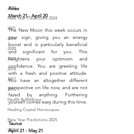
2022
Aries
March 21 - April 20
New Year Predictions 2024
2021
The New Moon this week occurs in 
your sign, giving you an energy 
2024
boost and is particularly beneficial 
2020
and significant for you. This 
2019
heightens your optimism and 
confidence. You are greeting life 
2018
with a fresh and positive attitude. 
2017
You have an altogether different 
perspective on life now, and are not 
2016
fazed by anything. Furthering 
Health & Wellness
yourself comes easy during this time.
Healing Crystal Horoscopes
New Year Predictions 2025
Taurus
2025
April 21 - May 21