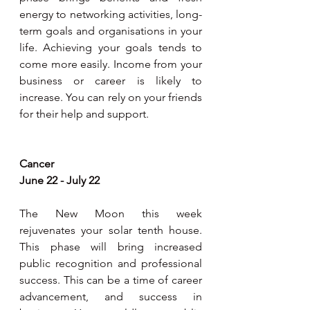
energy to networking activities, long-
term goals and organisations in your 
life. Achieving your goals tends to 
come more easily. Income from your 
business or career is likely to 
increase. You can rely on your friends 
for their help and support.
Cancer
June 22 - July 22
The New Moon this week 
rejuvenates your solar tenth house. 
This phase will bring increased 
public recognition and professional 
success. This can be a time of career 
advancement, and success in 