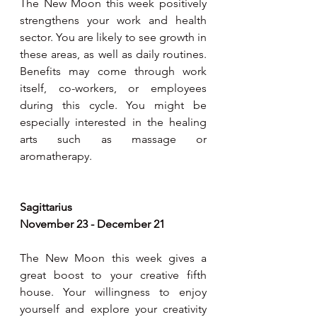
The New Moon this week positively 
strengthens your work and health 
sector. You are likely to see growth in 
these areas, as well as daily routines. 
Benefits may come through work 
itself, co-workers, or employees 
during this cycle. You might be 
especially interested in the healing 
arts such as massage or 
aromatherapy.
Sagittarius
November 23 - December 21
The New Moon this week gives a 
great boost to your creative fifth 
house. Your willingness to enjoy 
yourself and explore your creativity 