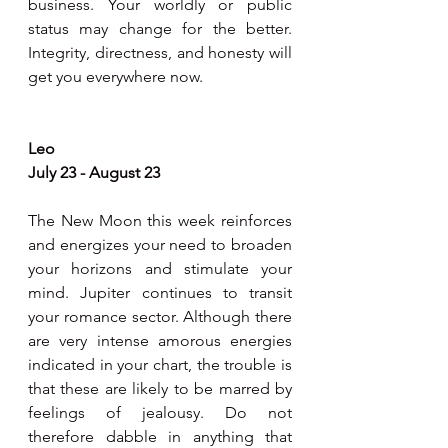
business. Your worldly or public 
status may change for the better. 
Integrity, directness, and honesty will 
get you everywhere now. 
Leo 
July 23 - August 23
The New Moon this week reinforces 
and energizes your need to broaden 
your horizons and stimulate your 
mind. Jupiter continues to transit 
your romance sector. Although there 
are very intense amorous energies 
indicated in your chart, the trouble is 
that these are likely to be marred by 
feelings of jealousy. Do not 
therefore dabble in anything that 