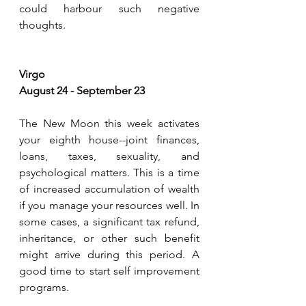
could harbour such negative 
thoughts.
Virgo
August 24 - September 23
The New Moon this week activates 
your eighth house--joint finances, 
loans, taxes, sexuality, and 
psychological matters. This is a time 
of increased accumulation of wealth 
if you manage your resources well. In 
some cases, a significant tax refund, 
inheritance, or other such benefit 
might arrive during this period. A 
good time to start self improvement 
programs. 