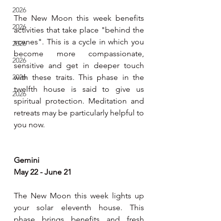
2026
The New Moon this week benefits 
2026
activities that take place "behind the 
scenes". This is a cycle in which you 
2026
become more compassionate, 
2026
sensitive and get in deeper touch 
2026
with these traits. This phase in the 
twelfth house is said to give us 
2026
spiritual protection. Meditation and 
retreats may be particularly helpful to 
you now.
Gemini
May 22 - June 21
The New Moon this week lights up 
your solar eleventh house. This 
phase brings benefits and fresh 