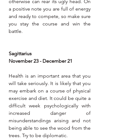
otherwise can rear its ugly head. On 
a positive note you are full of energy 
and ready to compete, so make sure 
you stay the course and win the 
battle.
Sagittarius
November 23 - December 21
Health is an important area that you 
will take seriously. It is likely that you 
may embark on a course of physical 
exercise and diet. It could be quite a 
difficult week psychologically with 
increased danger of 
misunderstandings arising and not 
being able to see the wood from the 
trees. Try to be diplomatic.