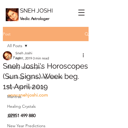
SNEH JOSHI
Vedic Astrologer
Post
All Posts
Sneh Joshi
All Posts
Apr 1, 2019
3 min read
Sneh Joshi's Horoscopes
Weekly Horoscopes
(Sun Signs) Week beg.
Astrology & Spirituality Podcast
1st April 2019
New Year Predictions
www.snehjoshi.com
Mantras
Healing Crystals
07951 499 880
2023
New Year Predictions