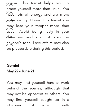
house. This transit helps you to 
2026
assert yourself more than usual. You 
2026
have lots of energy and are more 
enterprising. During this transit you 
2026
may lose your temper more than 
2026
usual. Avoid being hasty in your 
2026
decisions and do not step on 
anyone's toes. Love affairs may also 
2026
be pleasurable during this period.
Gemini
May 22 - June 21
You may find yourself hard at work 
behind the scenes, although that 
may not be apparent to others. You 
may find yourself caught up in a 
whirlwind of activity, with 