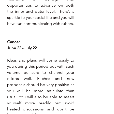
opportunities to advance on both 
the inner and outer level. There’s a 
sparkle to your social life and you will 
have fun communicating with others.
Cancer
June 22 - July 22
Ideas and plans will come easily to 
you during this period but with such 
volume be sure to channel your 
efforts well. Pitches and new 
proposals should be very positive as 
you will be more articulate than 
usual. You will also be able to assert 
yourself more readily but avoid 
heated discussions and don’t be 