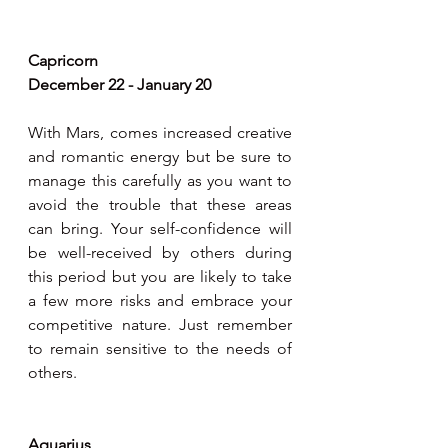
Capricorn
December 22 - January 20
With Mars, comes increased creative 
and romantic energy but be sure to 
manage this carefully as you want to 
avoid the trouble that these areas 
can bring. Your self-confidence will 
be well-received by others during 
this period but you are likely to take 
a few more risks and embrace your 
competitive nature. Just remember 
to remain sensitive to the needs of 
others.
Aquarius