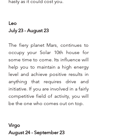
hasty as it could cost you.  
Leo
July 23 - August 23
The fiery planet Mars, continues to 
occupy your Solar 10th house for 
some time to come. Its influence will 
help you to maintain a high energy 
level and achieve positive results in 
anything that requires drive and 
initiative. If you are involved in a fairly 
competitive field of activity, you will 
be the one who comes out on top.
Virgo
August 24 - September 23