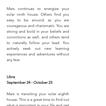
Mars continues to energize your 
solar ninth house. Others find you 
easy to be around, as you are 
courageous and charismatic. You are 
strong and bold in your beliefs and 
convictions as well, and others tend 
to naturally follow your lead. You 
actively seek out new learning 
experiences and adventures without 
any fear.
Libra
September 24 - October 23
Mars is transiting your solar eighth 
house. This is a great time to find out 
what is important in your life and get 