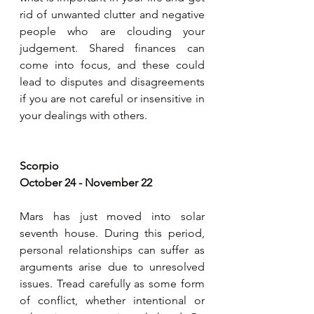
rid of unwanted clutter and negative 
people who are clouding your 
judgement. Shared finances can 
come into focus, and these could 
lead to disputes and disagreements 
if you are not careful or insensitive in 
your dealings with others.  
Scorpio
October 24 - November 22
Mars has just moved into solar 
seventh house. During this period, 
personal relationships can suffer as 
arguments arise due to unresolved 
issues. Tread carefully as some form 
of conflict, whether intentional or 