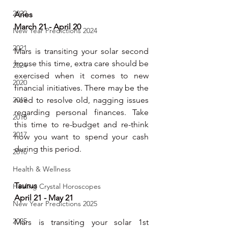
2022
Aries
March 21 - April 20
New Year Predictions 2024
2021
Mars is transiting your solar second 
house this time, extra care should be 
2024
exercised when it comes to new 
2020
financial initiatives. There may be the 
2019
need to resolve old, nagging issues 
regarding personal finances. Take 
2018
this time to re-budget and re-think 
2017
how you want to spend your cash 
during this period.
2016
Health & Wellness
Taurus
Healing Crystal Horoscopes
April 21 - May 21
New Year Predictions 2025
2025
Mars is transiting your solar 1st 