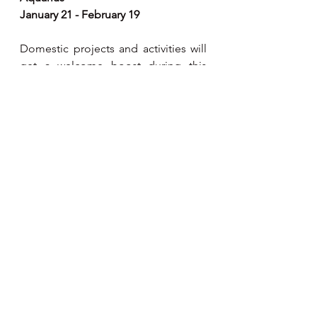
January 21 - February 19
Domestic projects and activities will 
get a welcome boost during this 
period with more of a focus on 
feeling secure and consolidating the 
home front. However, as you focus 
more on the home, there can be 
family conflicts or disputes. Your 
career may also be frustrated by 
others but don’t use this as an 
excuse to re-examine old wounds.
Pisces
February 20 - March 20
The prevailing astrological trend 