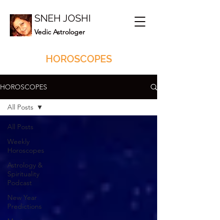
SNEH JOSHI
Vedic Astrologer
HOROSCOPES
HOROSCOPES
All Posts
All Posts
Weekly
Horoscopes
Astrology &
Spirituality
Podcast
New Year
Predictions