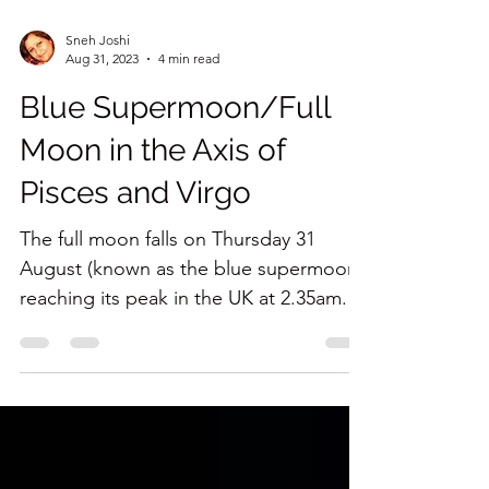
Sneh Joshi
Aug 31, 2023
4 min read
Blue Supermoon/Full
Moon in the Axis of
Pisces and Virgo
The full moon falls on Thursday 31
August (known as the blue supermoon),
reaching its peak in the UK at 2.35am. It
will be most visible...