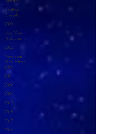
Mantras
Healing
Crystals
2023
New Year
Predictions
2022
New Year
Predictions
2024
2021
2024
2020
2019
2018
2017
2016