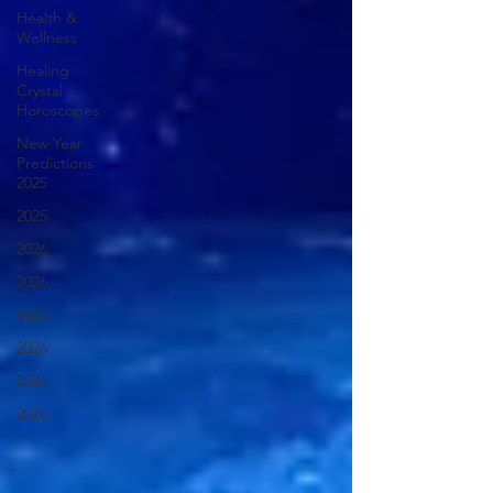
Health &
Wellness
Healing
Crystal
Horoscopes
New Year
Predictions
2025
2025
2026
2026
2026
2026
2026
2026