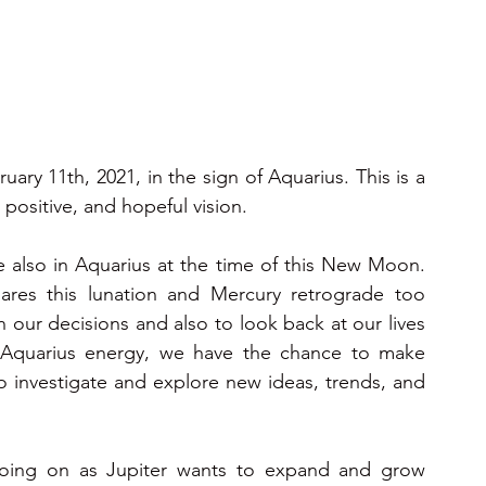
ons 2025
2025
2026
2026
2026
 11th, 2021, in the sign of Aquarius. This is a 
 positive, and hopeful vision.
e also in Aquarius at the time of this New Moon. 
uares this lunation and Mercury retrograde too 
 our decisions and also to look back at our lives 
 Aquarius energy, we have the chance to make 
to investigate and explore new ideas, trends, and 
oing on as Jupiter wants to expand and grow 