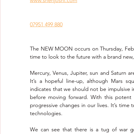
www.snehjoshi.com
Healing Crystal Horoscopes
New Year Predicti
07951 499 880
2026
2026
2026
The NEW MOON occurs on Thursday, February
time to look to the future with a brand new,
Mercury, Venus, Jupiter, sun and Saturn ar
It’s a hopeful line-up, although Mars sq
indicates that we should not be impulsive in
before moving forward. With this potent
progressive changes in our lives. It’s time 
technologies.
We can see that there is a tug of war g