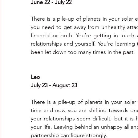
June 22 - July 22
There is a pile-up of planets in your solar 
you need to get away from unhealthy atta
financial or both. You’re getting in touch
relationships and yourself. You’re learning
been let down too many times in the past.
Leo
July 23 - August 23
There is a pile-up of planets in your solar
time and now you are shifting towards one
your relationships seem difficult, but it is 
your life. Leaving behind an unhappy alliance
partnership can figure strongly.