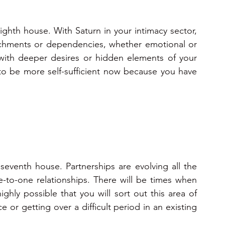
eighth house. With Saturn in your intimacy sector, 
chments or dependencies, whether emotional or 
 with deeper desires or hidden elements of your 
 to be more self-sufficient now because you have 
 seventh house. Partnerships are evolving all the 
-to-one relationships. There will be times when 
highly possible that you will sort out this area of 
 or getting over a difficult period in an existing 