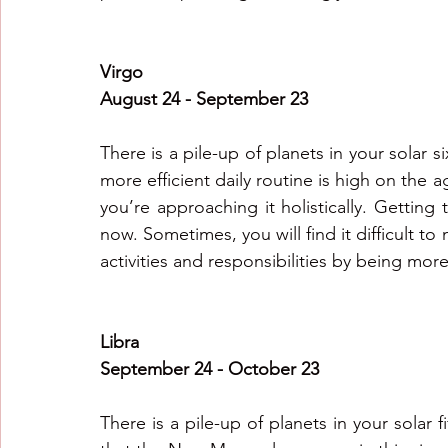
Virgo
August 24 - September 23
There is a pile-up of planets in your solar si
more efficient daily routine is high on the 
you’re approaching it holistically. Getting
now. Sometimes, you will find it difficult t
activities and responsibilities by being more
Libra
September 24 - October 23
There is a pile-up of planets in your solar f