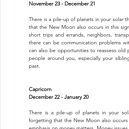
November 23 - December 21
There is a pile-up of planets in your solar t
that the New Moon also occurs in this sign
short trips and errands, neighbors, trans
there can be communication problems with
can also be opportunities to reassess old 
people around you, especially your sibling
past.
Capricorn
December 22 - January 20
There is a pile-up of planets in your so
forgetting that the New Moon also occurs i
emphasis on money matters. Money issues 