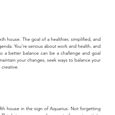
xth house. The goal of a healthier, simplified, and 
agenda. You’re serious about work and health, and 
 to a better balance can be a challenge and goal 
o maintain your changes, seek ways to balance your 
 creative.
ifth house in the sign of Aquarius. Not forgetting 