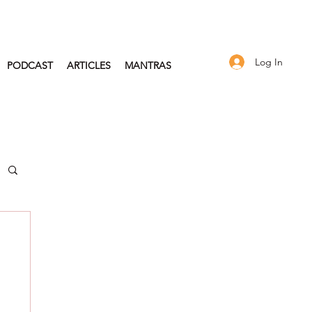
Log In
PODCAST
ARTICLES
MANTRAS