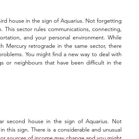
hird house in the sign of Aquarius. Not forgetting 
. This sector rules communications, connecting, 
portation, and your personal environment. While 
 Mercury retrograde in the same sector, there 
problems. You might find a new way to deal with 
s or neighbours that have been difficult in the 
lar second house in the sign of Aquarius. Not 
n this sign. There is a considerable and unusual 
or sources of income may change and you might 