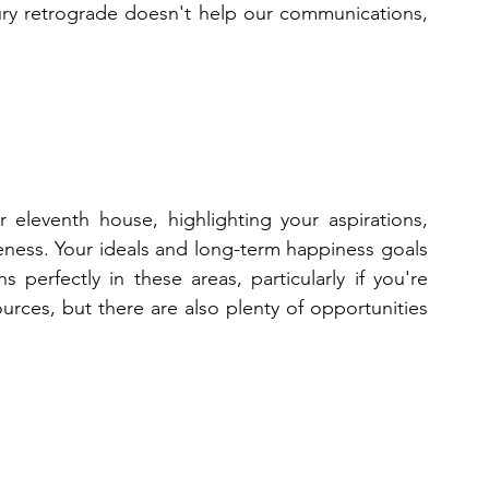
cury retrograde doesn't help our communications, 
r eleventh house, highlighting your aspirations, 
iveness. Your ideals and long-term happiness goals 
perfectly in these areas, particularly if you're 
urces, but there are also plenty of opportunities 