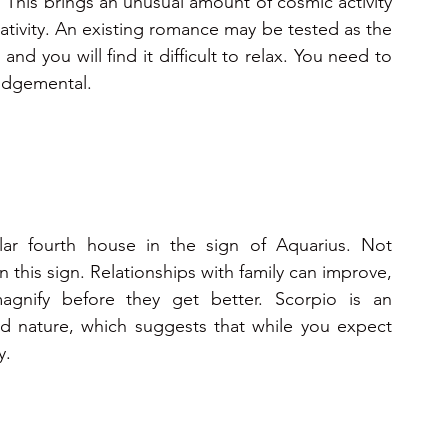
 This brings an unusual amount of cosmic activity 
ativity. An existing romance may be tested as the 
nd you will find it difficult to relax. You need to 
judgemental.
lar fourth house in the sign of Aquarius. Not 
this sign. Relationships with family can improve, 
gnify before they get better. Scorpio is an 
ed nature, which suggests that while you expect 
y.