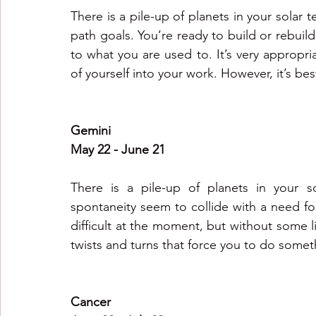
There is a pile-up of planets in your solar t
path goals. You’re ready to build or rebuild 
to what you are used to. It’s very appropr
of yourself into your work. However, it’s be
Gemini
May 22 - June 21
There is a pile-up of planets in your s
spontaneity seem to collide with a need for 
difficult at the moment, but without some l
twists and turns that force you to do somet
Cancer