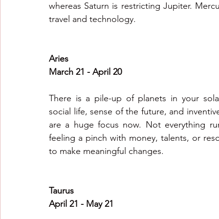
whereas Saturn is restricting Jupiter. Mer
travel and technology.
Aries
March 21 - April 20
There is a pile-up of planets in your sola
social life, sense of the future, and invent
are a huge focus now. Not everything runs 
feeling a pinch with money, talents, or reso
to make meaningful changes.
Taurus
April 21 - May 21