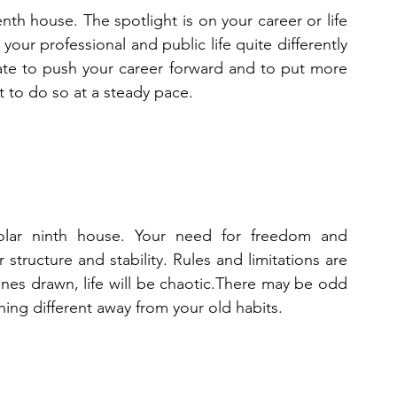
enth house. The spotlight is on your career or life 
your professional and public life quite differently 
iate to push your career forward and to put more 
st to do so at a steady pace.
olar ninth house. Your need for freedom and 
structure and stability. Rules and limitations are 
ines drawn, life will be chaotic.There may be odd 
hing different away from your old habits.