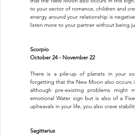
that the New Moon also occurs in this sign.
to your sector of romance, children and cre
energy around your relationship is negative a
listen more to your partner without being 
Scorpio
October 24 - November 22
There is a pile-up of planets in your so
forgetting that the New Moon also occurs in 
although pre-existing problems might ma
emotional Water sign but is also of a Fix
upheavals in your life, you also crave stabilit
Sagittarius