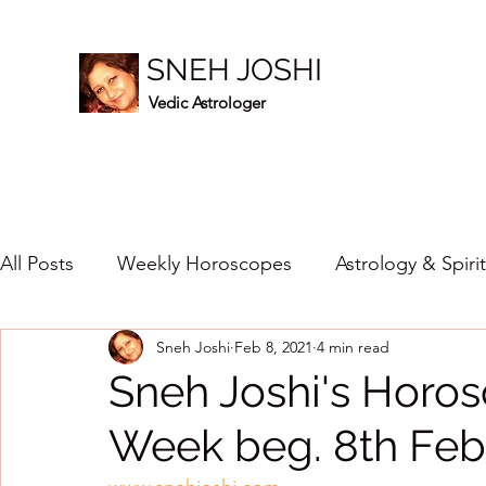
SNEH JOSHI
Vedic Astrologer
All Posts
Weekly Horoscopes
Astrology & Spiri
Sneh Joshi
Feb 8, 2021
4 min read
Healing Crystals
2023
New Year Prediction
Sneh Joshi's Horos
Week beg. 8th Feb
2024
2020
2019
2018
2017
201