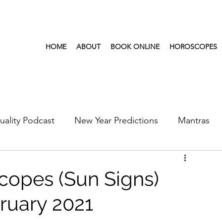
HOME
ABOUT
BOOK ONLINE
HOROSCOPES
tuality Podcast
New Year Predictions
Mantras
s
2022
New Year Predictions 2024
2021
copes (Sun Signs)
ruary 2021
6
Health & Wellness