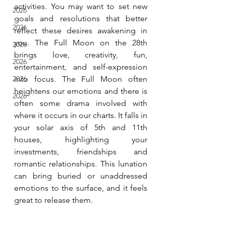
activities. You may want to set new 
2026
goals and resolutions that better 
2026
reflect these desires awakening in 
you. The Full Moon on the 28th 
2026
brings love, creativity, fun, 
2026
entertainment, and self-expression 
2026
into focus. The Full Moon often 
heightens our emotions and there is 
2026
often some drama involved with 
where it occurs in our charts. It falls in 
your solar axis of 5th and 11th 
houses, highlighting your 
investments, friendships and 
romantic relationships. This lunation 
can bring buried or unaddressed 
emotions to the surface, and it feels 
great to release them.