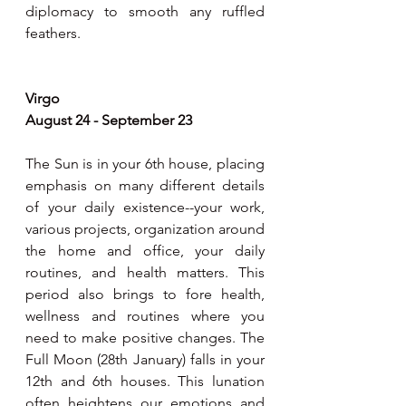
diplomacy to smooth any ruffled 
feathers.
Virgo
August 24 - September 23
The Sun is in your 6th house, placing 
emphasis on many different details 
of your daily existence--your work, 
various projects, organization around 
the home and office, your daily 
routines, and health matters. This 
period also brings to fore health, 
wellness and routines where you 
need to make positive changes. The 
Full Moon (28th January) falls in your 
12th and 6th houses. This lunation 
often heightens our emotions and 