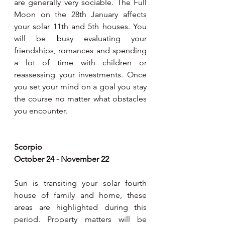
are generally very sociable. The Full 
Moon on the 28th January affects 
your solar 11th and 5th houses. You 
will be busy evaluating your 
friendships, romances and spending 
a lot of time with children or 
reassessing your investments. Once 
you set your mind on a goal you stay 
the course no matter what obstacles 
you encounter.
Scorpio
October 24 - November 22
Sun is transiting your solar fourth 
house of family and home, these 
areas are highlighted during this 
period. Property matters will be 