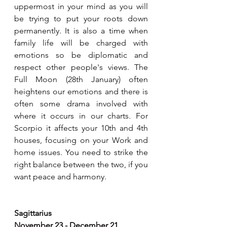
uppermost in your mind as you will 
be trying to put your roots down 
permanently. It is also a time when 
family life will be charged with 
emotions so be diplomatic and 
respect other people's views. The 
Full Moon (28th January) often 
heightens our emotions and there is 
often some drama involved with 
where it occurs in our charts. For 
Scorpio it affects your 10th and 4th 
houses, focusing on your Work and 
home issues. You need to strike the 
right balance between the two, if you 
want peace and harmony.
Sagittarius
November 23 - December 21