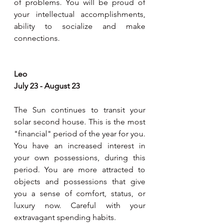
of problems. You will be proud of 
your intellectual accomplishments, 
ability to socialize and make 
connections.  
Leo 
July 23 - August 23
The Sun continues to transit your 
solar second house. This is the most 
"financial" period of the year for you. 
You have an increased interest in 
your own possessions, during this 
period. You are more attracted to 
objects and possessions that give 
you a sense of comfort, status, or 
luxury now. Careful with your 
extravagant spending habits. 