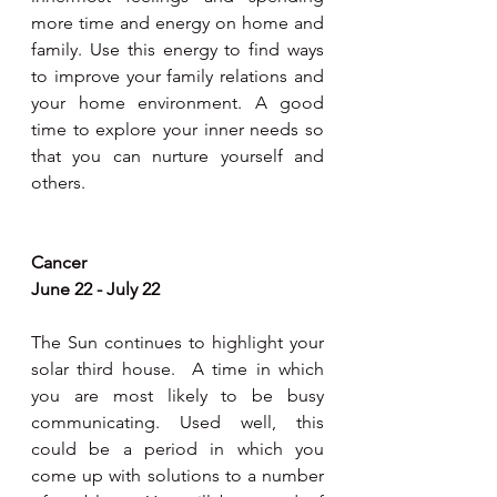
more time and energy on home and 
family. Use this energy to find ways 
to improve your family relations and 
your home environment. A good 
time to explore your inner needs so 
that you can nurture yourself and 
others. 
Cancer 
June 22 - July 22
The Sun continues to highlight your 
solar third house.  A time in which 
you are most likely to be busy 
communicating. Used well, this 
could be a period in which you 
come up with solutions to a number 