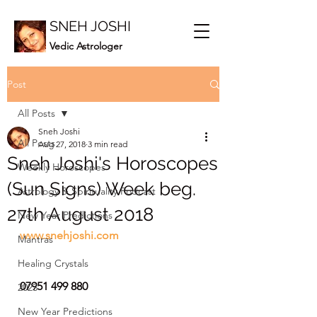
SNEH JOSHI
Vedic Astrologer
Post
All Posts
Sneh Joshi
All Posts
Aug 27, 2018
3 min read
Sneh Joshi's Horoscopes
Weekly Horoscopes
(Sun Signs) Week beg.
Astrology & Spirituality Podcast
27th August 2018
New Year Predictions
www.snehjoshi.com
Mantras
Healing Crystals
07951 499 880
2023
New Year Predictions