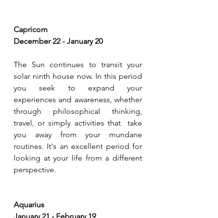
Capricorn 
December 22 - January 20
The Sun continues to transit your 
solar ninth house now. In this period 
you seek to expand your 
experiences and awareness, whether 
through philosophical thinking, 
travel, or simply activities that  take 
you away from your mundane 
routines. It's an excellent period for 
looking at your life from a different 
perspective.
Aquarius 
January 21 - February 19