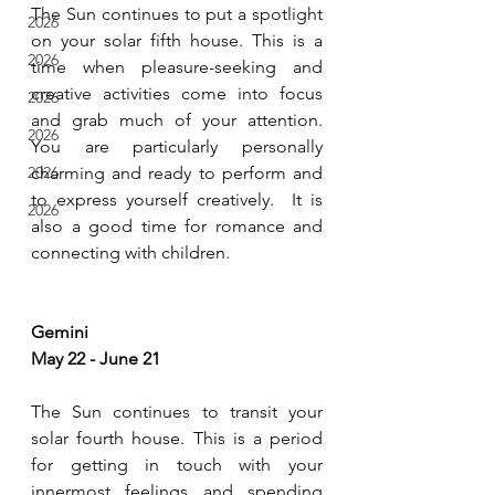
The Sun continues to put a spotlight 
2026
on your solar fifth house. This is a 
2026
time when pleasure-seeking and 
creative activities come into focus 
2026
and grab much of your attention. 
2026
You are particularly personally 
2026
charming and ready to perform and 
to express yourself creatively.  It is 
2026
also a good time for romance and 
connecting with children. 
Gemini 
May 22 - June 21
The Sun continues to transit your 
solar fourth house. This is a period 
for getting in touch with your 
innermost feelings and spending 