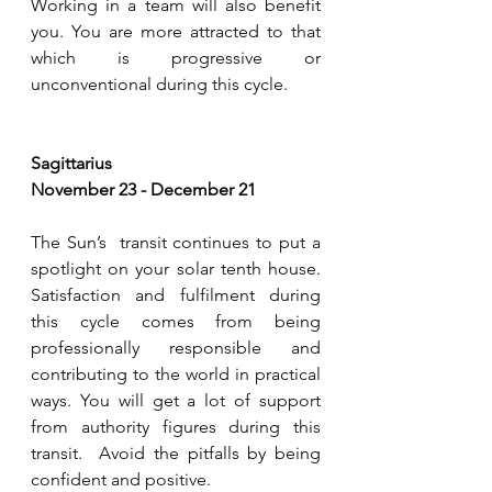
Working in a team will also benefit 
you. You are more attracted to that 
which is progressive or 
unconventional during this cycle. 
Sagittarius 
November 23 - December 21
The Sun’s  transit continues to put a 
spotlight on your solar tenth house. 
Satisfaction and fulfilment during 
this cycle comes from being 
professionally responsible and 
contributing to the world in practical 
ways. You will get a lot of support 
from authority figures during this 
transit.  Avoid the pitfalls by being 
confident and positive. 