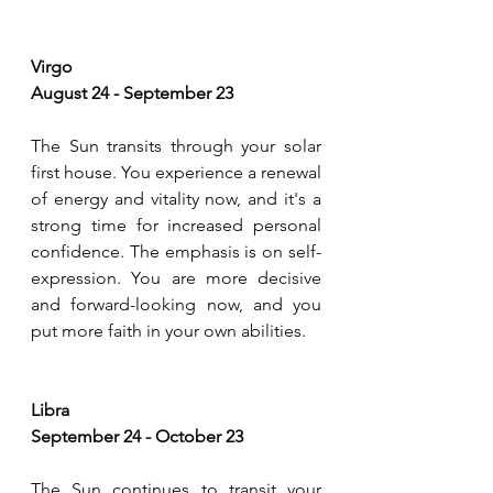
Virgo 
August 24 - September 23
The Sun transits through your solar 
first house. You experience a renewal 
of energy and vitality now, and it's a 
strong time for increased personal 
confidence. The emphasis is on self-
expression. You are more decisive 
and forward-looking now, and you 
put more faith in your own abilities.
Libra 
September 24 - October 23
The Sun continues to transit your 