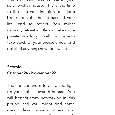
solar twelfth house. This is the time 
to listen to your intuition, to take a 
break from the hectic pace of your 
life, and to reflect. You might 
naturally retreat a little and take more 
private time for yourself now. Time to 
take stock of your projects now and 
not start anything new for a while.  
Scorpio 
October 24 - November 22
The Sun continues to put a spotlight 
on your solar eleventh house.  You 
will benefit from networking in this 
period and you might find some 
great ideas through others now. 