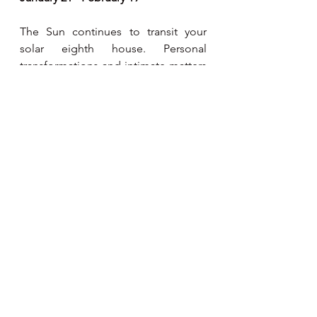
The Sun continues to transit your 
solar eighth house. Personal 
transformations and intimate matters 
fulfill you most during this period. 
There may be a strong focus on 
other's money, such as the resources 
of a partner, inheritance, banking 
and loans, or taxes. You are more in 
touch with the deeper and even 
primal elements of your own 
personality. 
Pisces 
February 20 - March 20
The Sun continues to transit your 