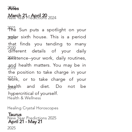
2022
Aries 
March 21 - April 20
New Year Predictions 2024
2021
The Sun puts a spotlight on your 
solar sixth house. This is a period 
2024
that finds you tending to many 
2020
different details of your daily 
2019
existence--your work, daily routines, 
and health matters. You may be in 
2018
the position to take charge in your 
2017
work, or to take charge of your 
health and diet. Do not be 
2016
hypercritical of yourself.
Health & Wellness
Healing Crystal Horoscopes
Taurus 
New Year Predictions 2025
April 21 - May 21
2025