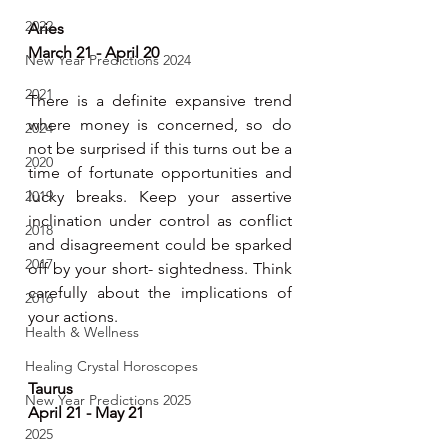
2022
Aries 
March 21 - April 20
New Year Predictions 2024
2021
There is a definite expansive trend 
where money is concerned, so do 
2024
not be surprised if this turns out be a 
2020
time of fortunate opportunities and 
2019
lucky breaks. Keep your assertive 
inclination under control as conflict 
2018
and disagreement could be sparked 
2017
off by your short- sightedness. Think 
carefully about the implications of 
2016
your actions.
Health & Wellness
Healing Crystal Horoscopes
Taurus 
New Year Predictions 2025
April 21 - May 21
2025