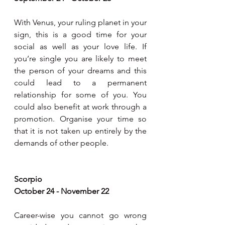
With Venus, your ruling planet in your 
sign, this is a good time for your 
social as well as your love life. If 
you’re single you are likely to meet 
the person of your dreams and this 
could lead to a permanent 
relationship for some of you. You 
could also benefit at work through a 
promotion. Organise your time so 
that it is not taken up entirely by the 
demands of other people.
Scorpio 
October 24 - November 22
Career-wise you cannot go wrong 