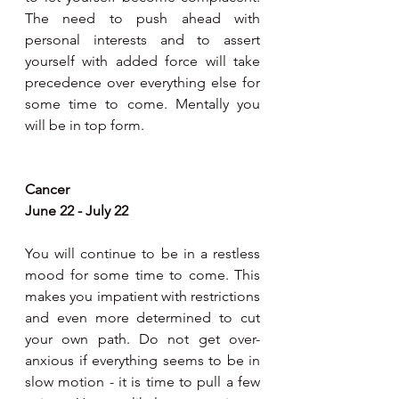
The need to push ahead with 
personal interests and to assert 
yourself with added force will take 
precedence over everything else for 
some time to come. Mentally you 
will be in top form.
Cancer 
June 22 - July 22
You will continue to be in a restless 
mood for some time to come. This 
makes you impatient with restrictions 
and even more determined to cut 
your own path. Do not get over-
anxious if everything seems to be in 
slow motion - it is time to pull a few 