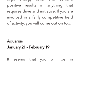
positive results in anything that 
requires drive and initiative. If you are 
involved in a fairly competitive field 
of activity, you will come out on top. 
Aquarius 
January 21 - February 19
It seems that you will be in 
gregarious mood, intent on 
cultivating a wider circle of 
acquaintances. Mentally you will be 
in good form to make on-the-spot 
decisions and also get your ideas 
across to the right people. Ideas that 
you have been juggling with for 
quite some time will now be  easily 