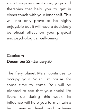
such things as meditation, yoga and 
therapies that help you to get in 
closer touch with your inner self. This 
will not only prove to be highly 
enjoyable but it will have a decidedly 
beneficial effect on your physical 
and psychological well-being.  
Capricorn 
December 22 - January 20
The fiery planet Mars, continues to 
occupy your Solar 1st house for 
some time to come. You will be 
pleased to see that your social life 
livens up during this week. Its 
influence will help you to maintain a 
high energy level and achieve 