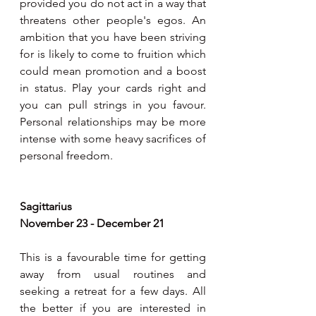
provided you do not act in a way that 
threatens other people's egos. An 
ambition that you have been striving 
for is likely to come to fruition which 
could mean promotion and a boost 
in status. Play your cards right and 
you can pull strings in you favour. 
Personal relationships may be more 
intense with some heavy sacrifices of 
personal freedom.
Sagittarius 
November 23 - December 21
This is a favourable time for getting 
away from usual routines and 
seeking a retreat for a few days. All 
the better if you are interested in 