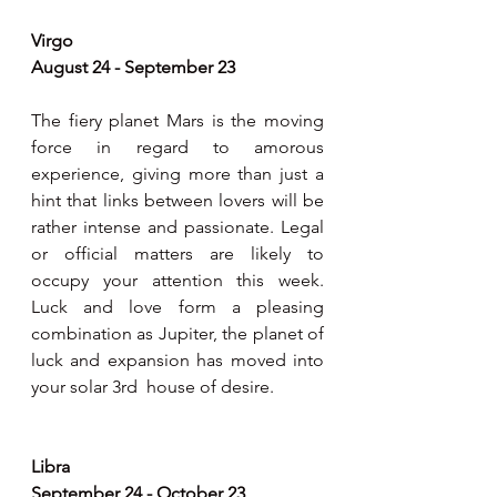
Virgo 
August 24 - September 23
The fiery planet Mars is the moving 
force in regard to amorous 
experience, giving more than just a 
hint that links between lovers will be 
rather intense and passionate. Legal 
or official matters are likely to 
occupy your attention this week. 
Luck and love form a pleasing 
combination as Jupiter, the planet of 
luck and expansion has moved into 
your solar 3rd  house of desire.
Libra 
September 24 - October 23