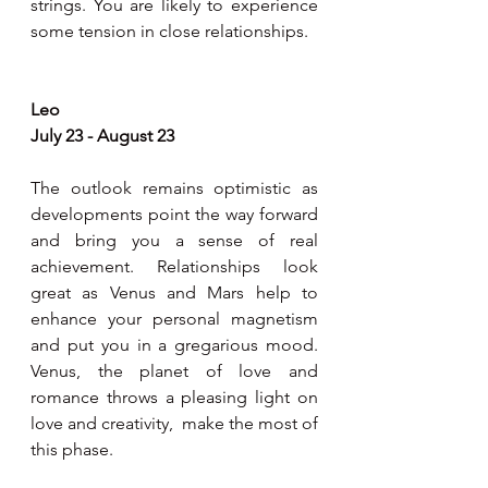
strings. You are likely to experience 
some tension in close relationships.
Leo 
July 23 - August 23
The outlook remains optimistic as 
developments point the way forward 
and bring you a sense of real 
achievement. Relationships look 
great as Venus and Mars help to 
enhance your personal magnetism 
and put you in a gregarious mood. 
Venus, the planet of love and 
romance throws a pleasing light on 
love and creativity,  make the most of 
this phase.