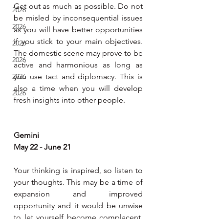
Get out as much as possible. Do not 
2026
be misled by inconsequential issues 
2026
as you will have better opportunities 
if you stick to your main objectives. 
2026
The domestic scene may prove to be 
2026
active and harmonious as long as 
2026
you use tact and diplomacy. This is 
also a time when you will develop 
2026
fresh insights into other people.     
Gemini 
May 22 - June 21
Your thinking is inspired, so listen to 
your thoughts. This may be a time of 
expansion and improved 
opportunity and it would be unwise 
to let yourself become complacent. 