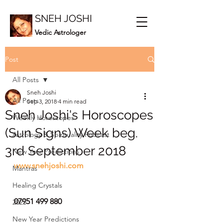
SNEH JOSHI
Vedic Astrologer
Post
All Posts
Sneh Joshi
All Posts
Sep 3, 2018
4 min read
Sneh Joshi's Horoscopes
Weekly Horoscopes
(Sun Signs) Week beg.
Astrology & Spirituality Podcast
3rd September 2018
New Year Predictions
www.snehjoshi.com
Mantras
Healing Crystals
07951 499 880
2023
New Year Predictions