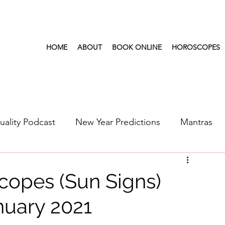
HOME
ABOUT
BOOK ONLINE
HOROSCOPES
tuality Podcast
New Year Predictions
Mantras
s
2022
New Year Predictions 2024
2021
copes (Sun Signs)
nuary 2021
6
Health & Wellness