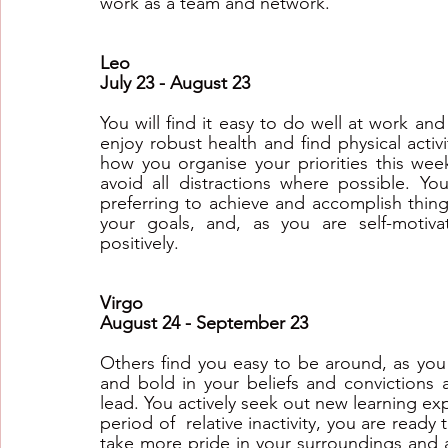
work as a team and network.
Leo
July 23 - August 23
You will find it easy to do well at work and 
enjoy robust health and find physical activ
how you organise your priorities this week
avoid all distractions where possible. Yo
preferring to achieve and accomplish thing
your goals, and, as you are self-motiv
positively.
Virgo
August 24 - September 23
Others find you easy to be around, as you
and bold in your beliefs and convictions a
lead. You actively seek out new learning exp
period of  relative inactivity, you are ready
take more pride in your surroundings and a