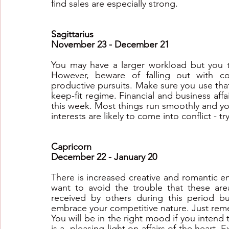
find sales are especially strong.
Sagittarius
November 23 - December 21
You may have a larger workload but you ten
However, beware of falling out with co
productive pursuits. Make sure you use that
keep-fit regime. Financial and business affai
this week. Most things run smoothly and yo
interests are likely to come into conflict - t
Capricorn
December 22 - January 20
There is increased creative and romantic en
want to avoid the trouble that these area
received by others during this period bu
embrace your competitive nature. Just reme
You will be in the right mood if you intend t
is a  pleasing light on affairs of the heart. 