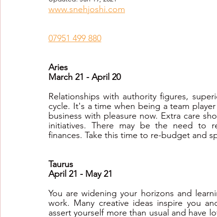
www.snehjoshi.com
Healing Crystal Horoscopes
New Year Predicti
07951 499 880
2026
2026
2026
Aries
March 21 - April 20
Relationships with authority figures, superi
cycle. It's a time when being a team playe
business with pleasure now. Extra care sho
initiatives. There may be the need to r
finances. Take this time to re-budget and 
Taurus
April 21 - May 21
You are widening your horizons and learni
work. Many creative ideas inspire you and 
assert yourself more than usual and have l