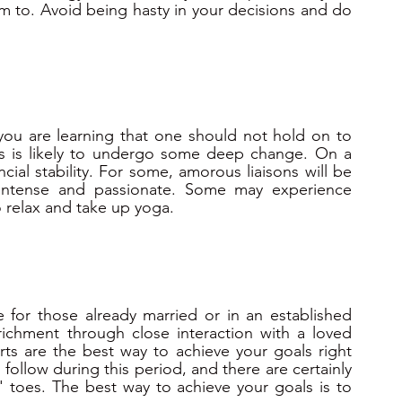
 to. Avoid being hasty in your decisions and do 
s you are learning that one should not hold on to 
sts is likely to undergo some deep change. On a 
ncial stability. For some, amorous liaisons will be 
 intense and passionate. Some may experience 
 relax and take up yoga.
e for those already married or in an established 
richment through close interaction with a loved 
rts are the best way to achieve your goals right 
follow during this period, and there are certainly 
 toes. The best way to achieve your goals is to 