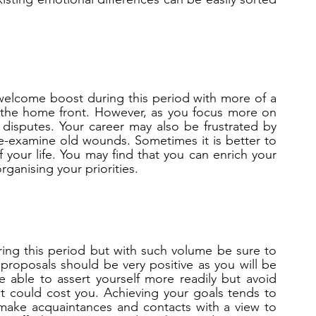
 welcome boost during this period with more of a 
 the home front. However, as you focus more on 
 disputes. Your career may also be frustrated by 
re-examine old wounds. Sometimes it is better to 
 your life. You may find that you can enrich your 
organising your priorities.
ring this period but with such volume be sure to 
proposals should be very positive as you will be 
e able to assert yourself more readily but avoid 
t could cost you. Achieving your goals tends to 
 make acquaintances and contacts with a view to 