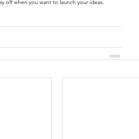
 pay off when you want to launch your ideas.