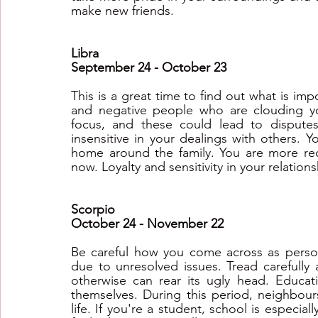
make new friends.
Libra
September 24 - October 23
This is a great time to find out what is impo
and negative people who are clouding yo
focus, and these could lead to disputes
insensitive in your dealings with others. 
home around the family. You are more rec
now. Loyalty and sensitivity in your relation
Scorpio
October 24 - November 22
Be careful how you come across as persona
due to unresolved issues. Tread carefully 
otherwise can rear its ugly head. Educat
themselves. During this period, neighbours 
life. If you're a student, school is especiall