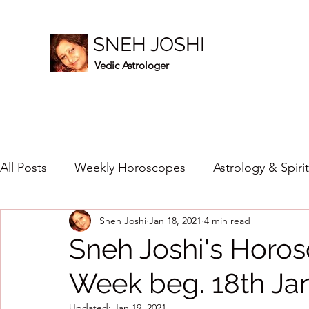
SNEH JOSHI
Vedic Astrologer
All Posts
Weekly Horoscopes
Astrology & Spiri
Sneh Joshi
Jan 18, 2021
4 min read
Healing Crystals
2023
New Year Prediction
Sneh Joshi's Horos
Week beg. 18th Ja
2024
2020
2019
2018
2017
201
Updated:
Jan 19, 2021