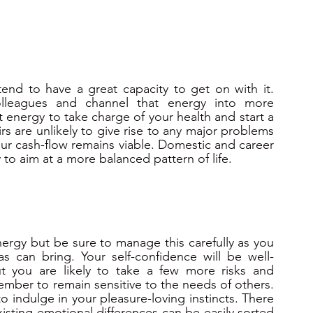
d to have a great capacity to get on with it.    
lleagues and channel that energy into more 
 energy to take charge of your health and start a 
rs are unlikely to give rise to any major problems 
ur cash-flow remains viable. Domestic and career 
ry to aim at a more balanced pattern of life.
ergy but be sure to manage this carefully as you 
s can bring. Your self-confidence will be well-
t you are likely to take a few more risks and 
mber to remain sensitive to the needs of others. 
o indulge in your pleasure-loving instincts. There 
Existing emotional differences can be easily sorted 