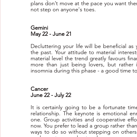
plans don’t move at the pace you want them
not step on anyone's toes.
Gemini
May 22 - June 21
Decluttering your life will be beneficial a
the past. Your attitude to material intere
material level the trend greatly favours fina
more than just being lovers, but rather
insomnia during this phase - a good time to
Cancer
June 22 - July 22
It is certainly going to be a fortunate tim
relationship. The keynote is emotional en
one. Group activities and cooperative effo
now. You prefer to lead a group rather than 
ways to do so without stepping on others'