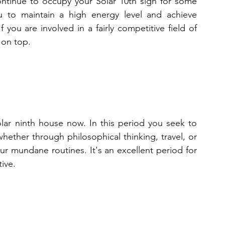
ntinue to occupy your Solar 10th sign for some 
ou to maintain a high energy level and achieve 
f you are involved in a fairly competitive field of 
 on top. 
lar ninth house now. In this period you seek to 
ther through philosophical thinking, travel, or 
ur mundane routines. It's an excellent period for 
ive.   