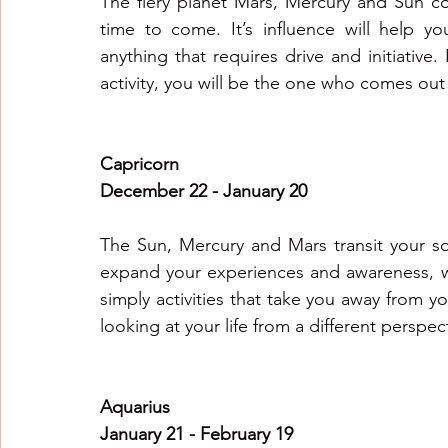
The fiery planet Mars, Mercury and Sun co
time to come. It’s influence will help y
anything that requires drive and initiative. I
activity, you will be the one who comes out
Capricorn
December 22 - January 20
The Sun, Mercury and Mars transit your so
expand your experiences and awareness, whe
simply activities that take you away from yo
looking at your life from a different perspect
Aquarius 
January 21 - February 19