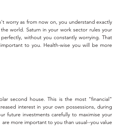
't worry as from now on, you understand exactly 
he world. Saturn in your work sector rules your 
un perfectly, without you constantly worrying. That 
important to you. Health-wise you will be more 
lar second house. This is the most "financial" 
creased interest in your own possessions, during 
ur future investments carefully to maximise your 
" are more important to you than usual--you value 