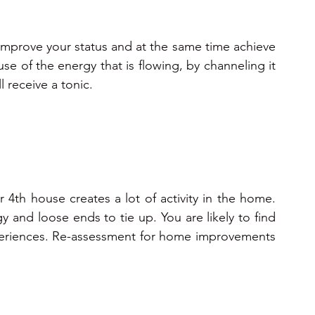
 improve your status and at the same time achieve 
e of the energy that is flowing, by channeling it 
l receive a tonic. 
 4th house creates a lot of activity in the home. 
 and loose ends to tie up. You are likely to find 
periences. Re-assessment for home improvements 