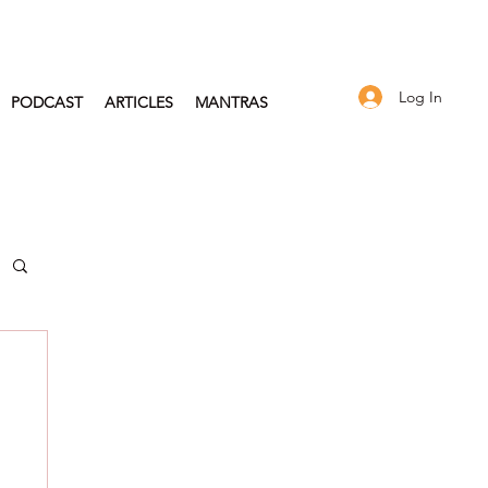
Log In
PODCAST
ARTICLES
MANTRAS