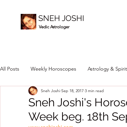
SNEH JOSHI
Vedic Astrologer
All Posts
Weekly Horoscopes
Astrology & Spiri
Sneh Joshi
Sep 18, 2017
3 min read
Healing Crystals
2023
New Year Prediction
Sneh Joshi's Horos
Week beg. 18th Se
2024
2020
2019
2018
2017
201