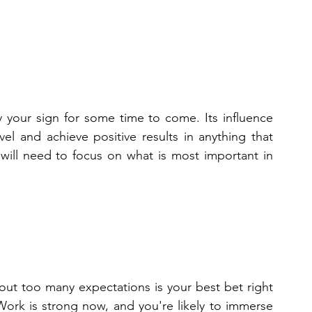
 your sign for some time to come. Its influence 
el and achieve positive results in anything that 
 will need to focus on what is most important in 
out too many expectations is your best bet right 
ork is strong now, and you're likely to immerse 