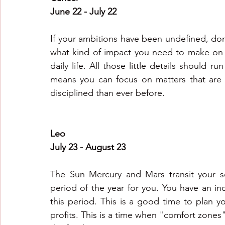
June 22 - July 22
If your ambitions have been undefined, don
what kind of impact you need to make on t
daily life. All those little details should r
means you can focus on matters that are 
disciplined than ever before. 
Leo
July 23 - August 23
The Sun Mercury and Mars transit your so
period of the year for you. You have an in
this period. This is a good time to plan yo
profits. This is a time when "comfort zones