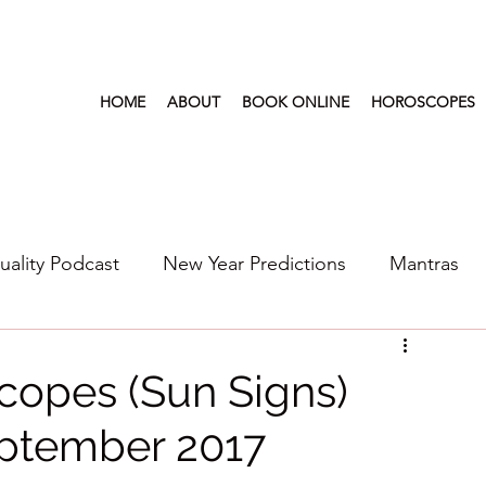
HOME
ABOUT
BOOK ONLINE
HOROSCOPES
tuality Podcast
New Year Predictions
Mantras
s
2022
New Year Predictions 2024
2021
copes (Sun Signs)
ptember 2017
6
Health & Wellness