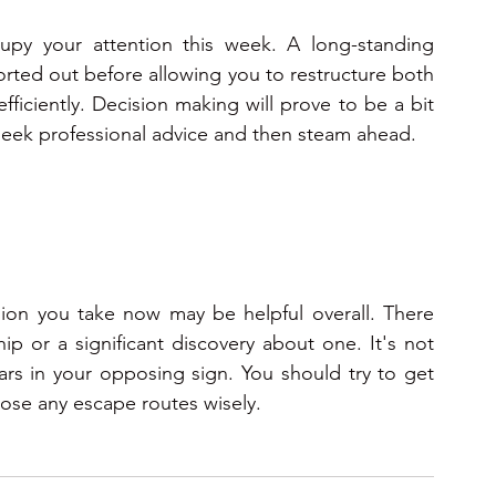
ccupy your attention this week. A long-standing 
rted out before allowing you to restructure both 
fficiently. Decision making will prove to be a bit 
seek professional advice and then steam ahead. 
ion you take now may be helpful overall. There 
 or a significant discovery about one. It's not 
rs in your opposing sign. You should try to get 
oose any escape routes wisely.