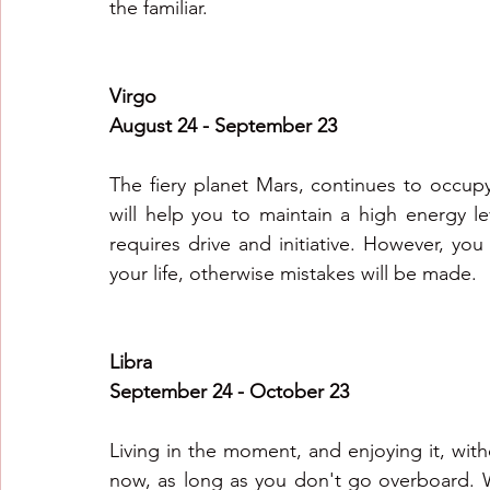
the familiar.
Virgo
August 24 - September 23
The fiery planet Mars, continues to occupy
will help you to maintain a high energy lev
requires drive and initiative. However, you
your life, otherwise mistakes will be made.
Libra
September 24 - October 23
Living in the moment, and enjoying it, with
now, as long as you don't go overboard. W