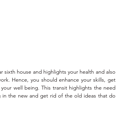
ons 2025
2025
2026
2026
2026
r sixth house and highlights your health and also 
ork. Hence, you should enhance your skills, get 
our well being. This transit highlights the need 
 in the new and get rid of the old ideas that do 