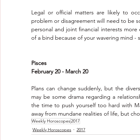
Legal or official matters are likely to o
problem or disagreement will need to be so
personal and joint financial interests more e
of a bind because of your wavering mind - 
Pisces
February 20 - March 20
Plans can change suddenly, but the divers
may be some drama regarding a relationship
the time to push yourself too hard with Ma
away from mundane realities of life, but ch
Weekly Horoscopes
2017
Weekly Horoscopes
2017