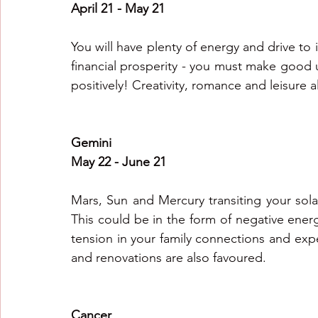
April 21 - May 21
You will have plenty of energy and drive to
financial prosperity - you must make good us
positively! Creativity, romance and leisure al
Gemini
May 22 - June 21
Mars, Sun and Mercury transiting your solar
This could be in the form of negative energy
tension in your family connections and ex
and renovations are also favoured.
Cancer