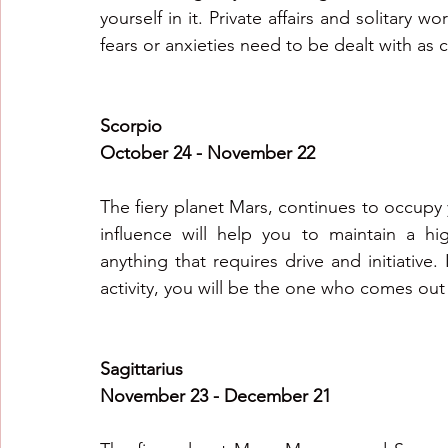
yourself in it. Private affairs and solitary
Scorpio
October 24 - November 22
The fiery planet Mars, continues to occupy 
influence will help you to maintain a hig
anything that requires drive and initiative. I
activity, you will be the one who comes out
Sagittarius
November 23 - December 21