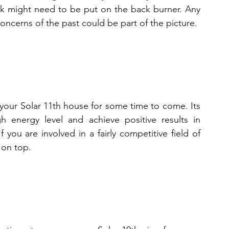
 work might need to be put on the back burner. Any 
fears or anxieties need to be dealt with as concerns of the past could be part of the picture.  
your Solar 11th house for some time to come. Its 
h energy level and achieve positive results in 
f you are involved in a fairly competitive field of 
 on top.