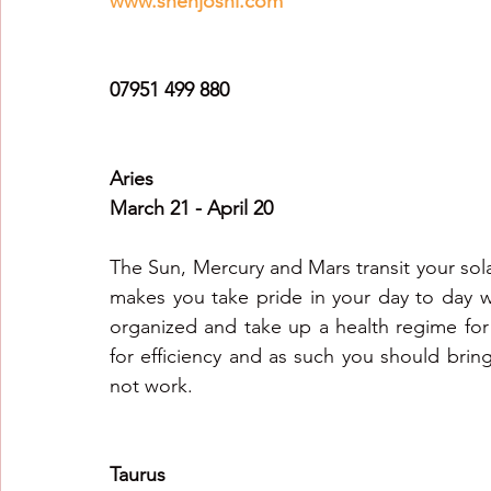
www.snehjoshi.com
Healing Crystal Horoscopes
New Year Predicti
07951 499 880
2026
2026
2026
Aries
March 21 - April 20
The Sun, Mercury and Mars transit your sola
makes you take pride in your day to day w
organized and take up a health regime for y
for efficiency and as such you should bring
not work.
Taurus