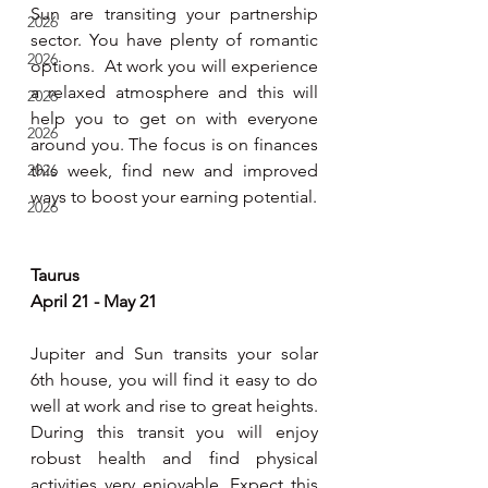
Sun are transiting your partnership 
2026
sector. You have plenty of romantic 
2026
options.  At work you will experience 
a relaxed atmosphere and this will 
2026
help you to get on with everyone 
2026
around you. The focus is on finances 
2026
this week, find new and improved 
ways to boost your earning potential.     
2026
Taurus 
April 21 - May 21
Jupiter and Sun transits your solar 
6th house, you will find it easy to do 
well at work and rise to great heights. 
During this transit you will enjoy 
robust health and find physical 
activities very enjoyable. Expect this 