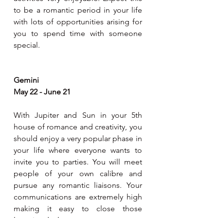
to be a romantic period in your life 
with lots of opportunities arising for 
you to spend time with someone 
special.   
Gemini 
May 22 - June 21
With Jupiter and Sun in your 5th 
house of romance and creativity, you 
should enjoy a very popular phase in 
your life where everyone wants to 
invite you to parties. You will meet 
people of your own calibre and 
pursue any romantic liaisons. Your 
communications are extremely high 
making it easy to close those 