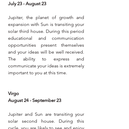
July 23 - August 23
Jupiter, the planet of growth and 
expansion with Sun is transiting your 
solar third house. During this period 
educational and communication 
opportunities present themselves 
and your ideas will be well received. 
The ability to express and 
communicate your ideas is extremely 
important to you at this time.
Virgo 
August 24 - September 23
Jupiter and Sun are transiting your 
solar second house. During this 
cycle, you are likely to see and enjoy 