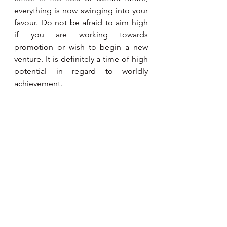
everything is now swinging into your 
favour. Do not be afraid to aim high 
if you are working towards 
promotion or wish to begin a new 
venture. It is definitely a time of high 
potential in regard to worldly 
achievement. 
Aquarius 
January 21 - February 19
Expansive Jupiter and Sun in your 
Solar 9th house of travel and 
spirituality is good for widening your 
horizons. Business dealings, 
particularly long-distance ones and 
those involving publicity and 