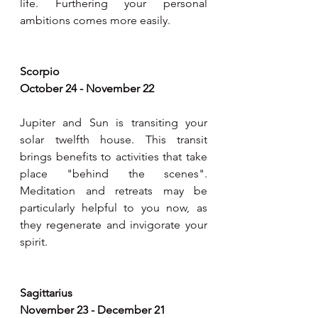
life. Furthering your personal 
ambitions comes more easily.   
Scorpio 
October 24 - November 22
Jupiter and Sun is transiting your 
solar twelfth house. This transit 
brings benefits to activities that take 
place "behind the scenes". 
Meditation and retreats may be 
particularly helpful to you now, as 
they regenerate and invigorate your 
spirit.   
Sagittarius 
November 23 - December 21