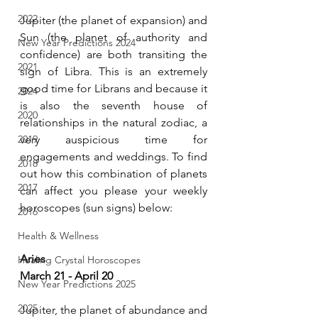
2022
Jupiter (the planet of expansion) and 
Sun (the planet of authority and 
New Year Predictions 2024
confidence) are both transiting the 
2021
sign of Libra. This is an extremely 
good time for Librans and because it 
2024
is also the seventh house of 
2020
relationships in the natural zodiac, a 
2019
very auspicious time for 
engagements and weddings. To find 
2018
out how this combination of planets 
2017
can affect you please your weekly 
horoscopes (sun signs) below:
2016
Health & Wellness
Aries 
Healing Crystal Horoscopes
March 21 - April 20
New Year Predictions 2025
2025
Jupiter, the planet of abundance and 