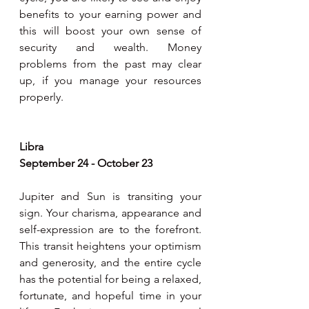
benefits to your earning power and 
this will boost your own sense of 
security and wealth. Money 
problems from the past may clear 
up, if you manage your resources 
properly.
Libra 
September 24 - October 23
Jupiter and Sun is transiting your 
sign. Your charisma, appearance and 
self-expression are to the forefront. 
This transit heightens your optimism 
and generosity, and the entire cycle 
has the potential for being a relaxed, 
fortunate, and hopeful time in your 