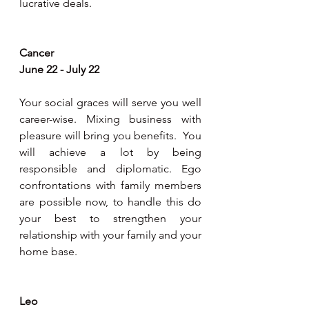
lucrative deals.
Cancer 
June 22 - July 22
Your social graces will serve you well 
career-wise. Mixing business with 
pleasure will bring you benefits.  You 
will achieve a lot by being 
responsible and diplomatic. Ego 
confrontations with family members 
are possible now, to handle this do 
your best to strengthen your 
relationship with your family and your 
home base.     
Leo 