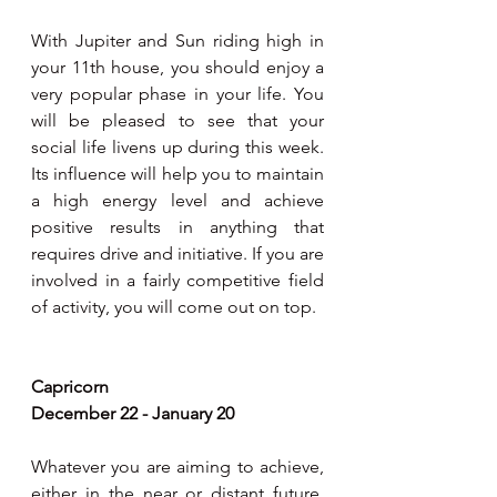
With Jupiter and Sun riding high in 
your 11th house, you should enjoy a 
very popular phase in your life. You 
will be pleased to see that your 
social life livens up during this week. 
Its influence will help you to maintain 
a high energy level and achieve 
positive results in anything that 
requires drive and initiative. If you are 
involved in a fairly competitive field 
of activity, you will come out on top. 
Capricorn 
December 22 - January 20
Whatever you are aiming to achieve, 
either in the near or distant future, 