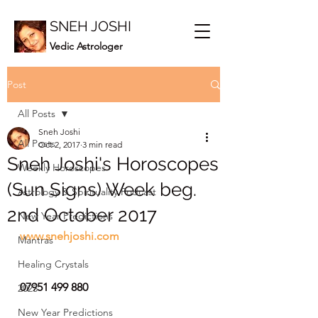
SNEH JOSHI
Vedic Astrologer
Post
All Posts
Sneh Joshi
All Posts
Oct 2, 2017
3 min read
Sneh Joshi's Horoscopes
Weekly Horoscopes
(Sun Signs) Week beg.
Astrology & Spirituality Podcast
2nd October 2017
New Year Predictions
www.snehjoshi.com
Mantras
Healing Crystals
07951 499 880
2023
New Year Predictions