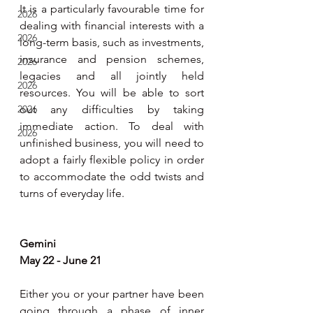
It is a particularly favourable time for 
2026
dealing with financial interests with a 
2026
long-term basis, such as investments, 
insurance and pension schemes, 
2026
legacies and all jointly held 
2026
resources. You will be able to sort 
2026
out any difficulties by taking 
immediate action. To deal with 
2026
unfinished business, you will need to 
adopt a fairly flexible policy in order 
to accommodate the odd twists and 
turns of everyday life.
Gemini
May 22 - June 21
Either you or your partner have been 
going through a phase of inner 