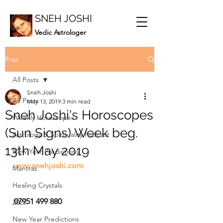
SNEH JOSHI
Vedic Astrologer
Post
All Posts
Sneh Joshi
All Posts
May 13, 2019
3 min read
Sneh Joshi's Horoscopes
Weekly Horoscopes
(Sun Signs) Week beg.
Astrology & Spirituality Podcast
13th May 2019
New Year Predictions
www.snehjoshi.com
Mantras
Healing Crystals
07951 499 880
2023
New Year Predictions