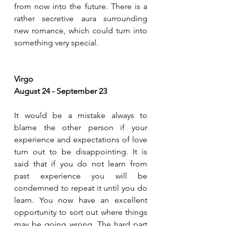
from now into the future. There is a 
rather secretive aura surrounding 
new romance, which could turn into 
something very special.
Virgo
August 24 - September 23
It would be a mistake always to 
blame the other person if your 
experience and expectations of love 
turn out to be disappointing. It is 
said that if you do not learn from 
past experience you will be 
condemned to repeat it until you do 
learn. You now have an excellent 
opportunity to sort out where things 
may be going wrong. The hard part 