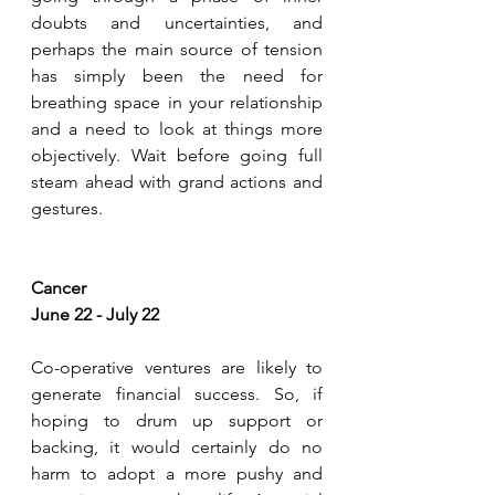
doubts and uncertainties, and 
perhaps the main source of tension 
has simply been the need for 
breathing space in your relationship 
and a need to look at things more 
objectively. Wait before going full 
steam ahead with grand actions and 
gestures.
Cancer
June 22 - July 22
Co-operative ventures are likely to 
generate financial success. So, if 
hoping to drum up support or 
backing, it would certainly do no 
harm to adopt a more pushy and 