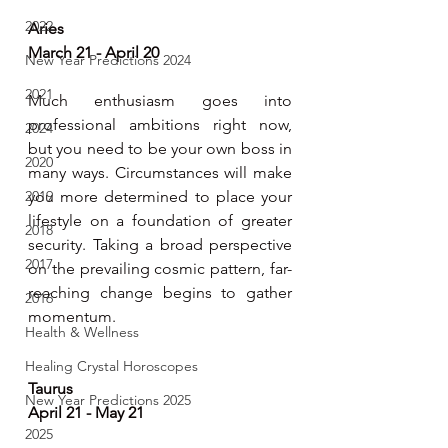
2022
Aries
March 21 - April 20
New Year Predictions 2024
2021
Much enthusiasm goes into 
professional ambitions right now, 
2024
but you need to be your own boss in 
2020
many ways. Circumstances will make 
2019
you more determined to place your 
lifestyle on a foundation of greater 
2018
security. Taking a broad perspective 
2017
on the prevailing cosmic pattern, far-
reaching change begins to gather 
2016
momentum.
Health & Wellness
Healing Crystal Horoscopes
Taurus
New Year Predictions 2025
April 21 - May 21
2025