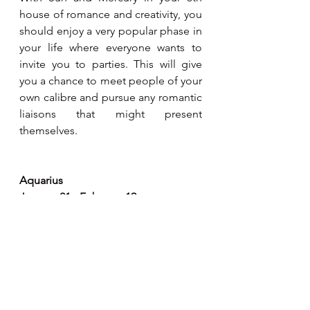
house of romance and creativity, you 
should enjoy a very popular phase in 
your life where everyone wants to 
invite you to parties. This will give 
you a chance to meet people of your 
own calibre and pursue any romantic 
liaisons that might present 
themselves.
Aquarius
January 21 - February 19
Domestic and family matters are very 
much to the fore indicating 
increased harmony and feeling of 
contentment in your home life. At a 
more practical level, property 