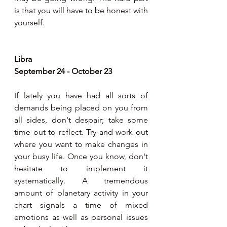
is that you will have to be honest with 
yourself.
Libra
September 24 - October 23
If lately you have had all sorts of 
demands being placed on you from 
all sides, don't despair; take some 
time out to reflect. Try and work out 
where you want to make changes in 
your busy life. Once you know, don't 
hesitate to implement it 
systematically. A tremendous 
amount of planetary activity in your 
chart signals a time of mixed 
emotions as well as personal issues 