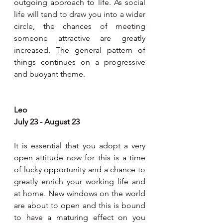
outgoing approach to life. As social 
life will tend to draw you into a wider 
circle, the chances of meeting 
someone attractive are greatly 
increased. The general pattern of 
things continues on a progressive 
and buoyant theme.
Leo
July 23 - August 23
It is essential that you adopt a very 
open attitude now for this is a time 
of lucky opportunity and a chance to 
greatly enrich your working life and 
at home. New windows on the world 
are about to open and this is bound 
to have a maturing effect on you 