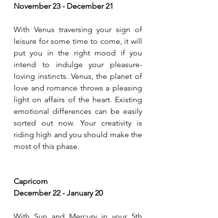
November 23 - December 21
With Venus traversing your sign of 
leisure for some time to come, it will 
put you in the right mood if you 
intend to indulge your pleasure-
loving instincts. Venus, the planet of 
love and romance throws a pleasing 
light on affairs of the heart. Existing 
emotional differences can be easily 
sorted out now. Your creativity is 
riding high and you should make the 
most of this phase.
Capricorn
December 22 - January 20
With Sun and Mercury in your 5th 