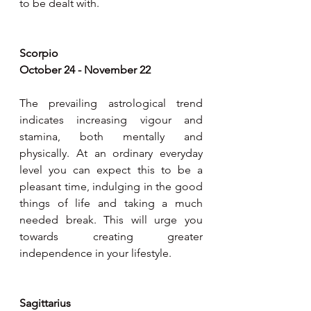
to be dealt with.
Scorpio
October 24 - November 22
The prevailing astrological trend 
indicates increasing vigour and 
stamina, both mentally and 
physically. At an ordinary everyday 
level you can expect this to be a 
pleasant time, indulging in the good 
things of life and taking a much 
needed break. This will urge you 
towards creating greater 
independence in your lifestyle.
Sagittarius