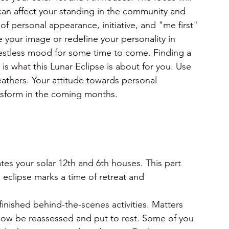
 can affect your standing in the community and 
f personal appearance, initiative, and "me first" 
 your image or redefine your personality in 
restless mood for some time to come. Finding a 
 what this Lunar Eclipse is about for you. Use 
athers. Your attitude towards personal 
ransform in the coming months.
es your solar 12th and 6th houses. This part
 eclipse marks a time of retreat and 
finished behind-the-scenes activities. Matters 
now be reassessed and put to rest. Some of you 