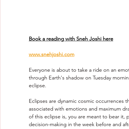
Book a reading with Sneh Joshi here
www.snehjoshi.com
Everyone is about to take a ride on an emot
through Earth's shadow on Tuesday morning 
eclipse.
Eclipses are dynamic cosmic occurrences tha
associated with emotions and maximum dram
of this eclipse is, you are meant to bear it
decision-making in the week before and after