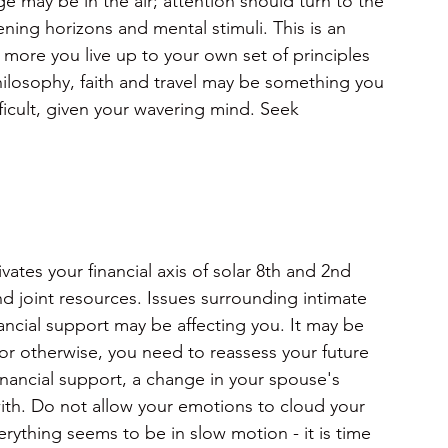
 may be in the air; attention should turn to the
ing horizons and mental stimuli. This is an
more you live up to your own set of principles 
hilosophy, faith and travel may be something you 
ficult, given your wavering mind. Seek 
ates your financial axis of solar 8th and 2nd
and joint resources. Issues surrounding intimate
nancial support may be affecting you. It may be 
 or otherwise, you need to reassess your future 
financial support, a change in your spouse's 
with. Do not allow your emotions to cloud your 
rything seems to be in slow motion - it is time 