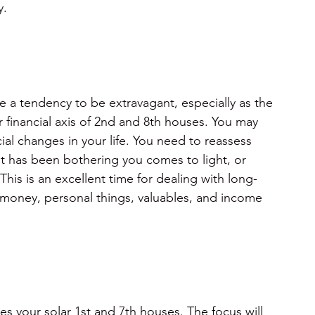
y.
e a tendency to be extravagant, especially as the
 financial axis of 2nd and 8th houses. You may 
al changes in your life. You need to reassess 
at has been bothering you comes to light, or 
. This is an excellent time for dealing with long-
money, personal things, valuables, and income 
s your solar 1st and 7th houses. The focus will