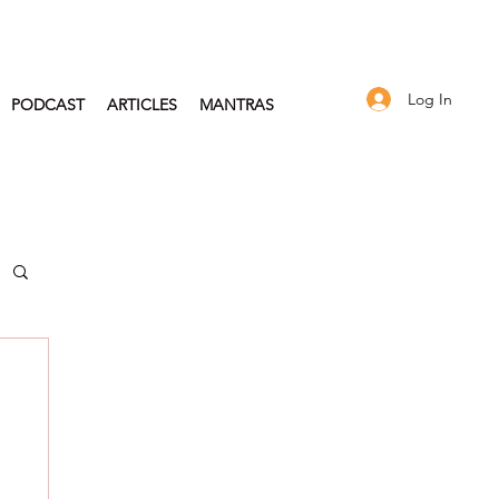
Log In
PODCAST
ARTICLES
MANTRAS