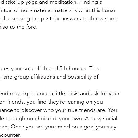
and take up yoga and meditation. Finding a 
itual or non-material matters is what this Lunar 
and assessing the past for answers to throw some 
also to the fore.
tes your solar 11th and 5th houses. This
and group affiliations and possibility of 
riend may experience a little crisis and ask for your
 friends, you find they're leaning on you 
ance to discover who your true friends are. You 
e through no choice of your own. A busy social 
ahead. Once you set your mind on a goal you stay 
ncounter.