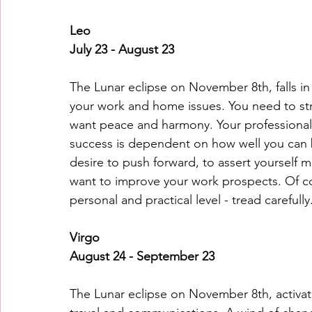
Leo
July 23 - August 23
The Lunar eclipse on November 8th, falls in
your work and home issues. You need to stri
want peace and harmony. Your professional 
success is dependent on how well you can b
desire to push forward, to assert yourself m
want to improve your work prospects. Of cou
personal and practical level - tread carefully
Virgo
August 24 - September 23
The Lunar eclipse on November 8th, activate