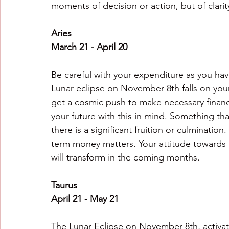
moments of decision or action, but of clarit
Aries
March 21 - April 20
Be careful with your expenditure as you hav
Lunar eclipse on November 8th falls on your
get a cosmic push to make necessary financi
your future with this in mind. Something th
there is a significant fruition or culmination
term money matters. Your attitude towards 
will transform in the coming months.
Taurus
April 21 - May 21
The Lunar Eclipse on November 8th, activate