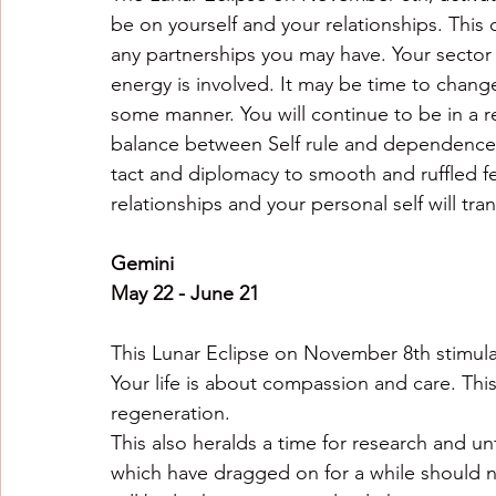
be on yourself and your relationships. This
any partnerships you may have. Your sector o
energy is involved. It may be time to change
some manner. You will continue to be in a 
balance between Self rule and dependence is
tact and diplomacy to smooth and ruffled fe
relationships and your personal self will t
Gemini
May 22 - June 21
This Lunar Eclipse on November 8th stimulat
Your life is about compassion and care. This
regeneration.
This also heralds a time for research and un
which have dragged on for a while should 