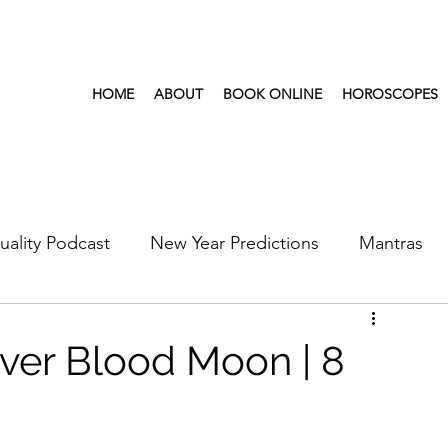
HOME
ABOUT
BOOK ONLINE
HOROSCOPES
tuality Podcast
New Year Predictions
Mantras
s
2022
New Year Predictions 2024
2021
aver Blood Moon | 8
6
Health & Wellness