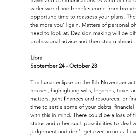
travel and communications. A wind of change
wider world and benefits come from broaden
opportune time to reassess your plans. The 
the more you’ll gain. Matters of personal p
need to look at. Decision making will be dif
professional advice and then steam ahead.
Libra
September 24 - October 23
The Lunar eclipse on the 8th November activ
houses, highlighting wills, legacies, taxes 
matters, joint finances and resources, or fi
time to settle some of your debts, financial
with this in mind. There could be a loss of 
status and other such possibilities to deal 
judgement and don't get over-anxious if eve