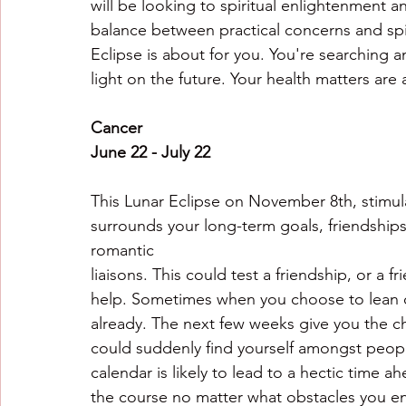
will be looking to spiritual enlightenment 
balance between practical concerns and spir
Eclipse is about for you. You're searching 
light on the future. Your health matters are 
Cancer
June 22 - July 22
This Lunar Eclipse on November 8th, stimula
surrounds your long-term goals, friendships, 
romantic
liaisons. This could test a friendship, or a f
help. Sometimes when you choose to lean on
already. The next few weeks give you the ch
could suddenly find yourself amongst peopl
calendar is likely to lead to a hectic time 
the course no matter what obstacles you e