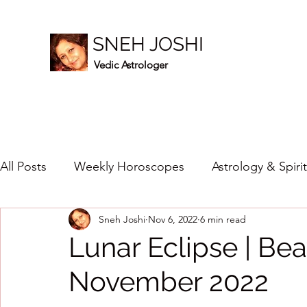
SNEH JOSHI
Vedic Astrologer
All Posts
Weekly Horoscopes
Astrology & Spiri
Sneh Joshi
Nov 6, 2022
6 min read
Healing Crystals
2023
New Year Prediction
Lunar Eclipse | Be
November 2022
2024
2020
2019
2018
2017
201