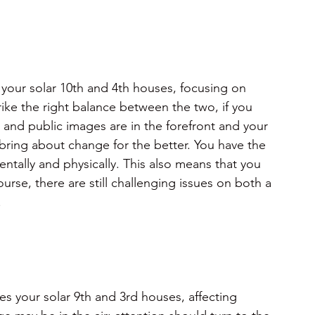
 your solar 10th and 4th houses, focusing on
ke the right balance between the two, if you 
and public images are in the forefront and your 
ring about change for the better. You have the 
entally and physically. This also means that you 
rse, there are still challenging issues on both a 
.
s your solar 9th and 3rd houses, affecting