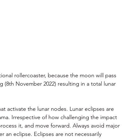
ional rollercoaster, because the moon will pass 
(8th November 2022) resulting in a total lunar 
t activate the lunar nodes. Lunar eclipses are 
a. Irrespective of how challenging the impact 
, process it, and move forward. Always avoid major 
 an eclipse. Eclipses are not necessarily 