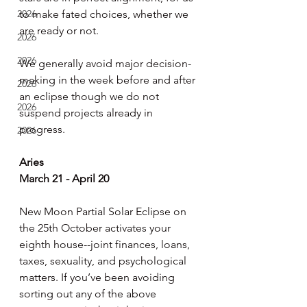
2026
to make fated choices, whether we 
are ready or not.
2026
2026
We generally avoid major decision-
making in the week before and after 
2026
an eclipse though we do not 
2026
suspend projects already in 
progress.
2026
Aries
March 21 - April 20
New Moon Partial Solar Eclipse on 
the 25th October activates your 
eighth house--joint finances, loans, 
taxes, sexuality, and psychological 
matters. If you’ve been avoiding 
sorting out any of the above 