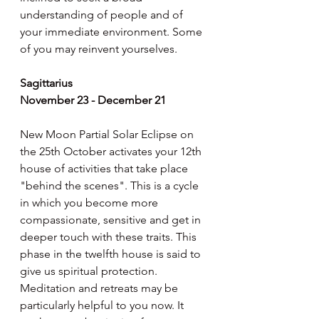
understanding of people and of 
your immediate environment. Some 
of you may reinvent yourselves.
Sagittarius
November 23 - December 21
New Moon Partial Solar Eclipse on 
the 25th October activates your 12th 
house of activities that take place 
"behind the scenes". This is a cycle 
in which you become more 
compassionate, sensitive and get in 
deeper touch with these traits. This 
phase in the twelfth house is said to 
give us spiritual protection. 
Meditation and retreats may be 
particularly helpful to you now. It 