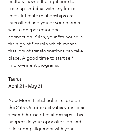
matters, now is the right time to 
clear up and deal with any loose 
ends. Intimate relationships are 
intensified and you or your partner 
want a deeper emotional 
connection. Aries, your 8th house is 
the sign of Scorpio which means 
that lots of transformations can take 
place. A good time to start self 
improvement programs.
Taurus
April 21 - May 21
New Moon Partial Solar Eclipse on 
the 25th October activates your solar 
seventh house of relationships. This 
happens in your opposite sign and 
is in strong alignment with your 