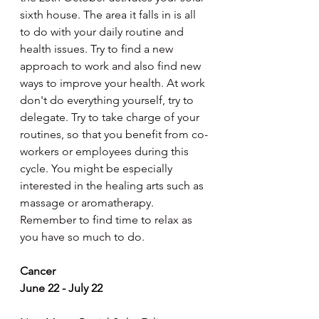
sixth house. The area it falls in is all 
to do with your daily routine and 
health issues. Try to find a new 
approach to work and also find new 
ways to improve your health. At work 
don't do everything yourself, try to 
delegate. Try to take charge of your 
routines, so that you benefit from co-
workers or employees during this 
cycle. You might be especially 
interested in the healing arts such as 
massage or aromatherapy. 
Remember to find time to relax as 
you have so much to do.
Cancer
June 22 - July 22