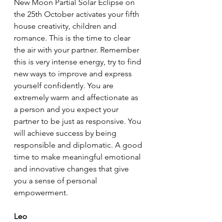
New Moon Partial Solar Eclipse on 
the 25th October activates your fifth 
house creativity, children and 
romance. This is the time to clear 
the air with your partner. Remember 
this is very intense energy, try to find 
new ways to improve and express 
yourself confidently. You are 
extremely warm and affectionate as 
a person and you expect your 
partner to be just as responsive. You 
will achieve success by being 
responsible and diplomatic. A good 
time to make meaningful emotional 
and innovative changes that give 
you a sense of personal 
empowerment.
Leo