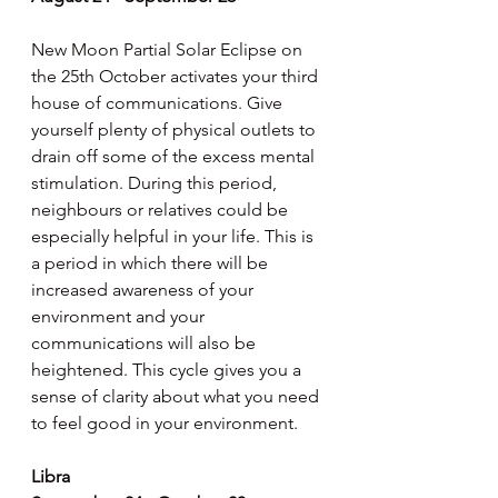
New Moon Partial Solar Eclipse on 
the 25th October activates your third 
house of communications. Give 
yourself plenty of physical outlets to 
drain off some of the excess mental 
stimulation. During this period, 
neighbours or relatives could be 
especially helpful in your life. This is 
a period in which there will be 
increased awareness of your 
environment and your 
communications will also be 
heightened. This cycle gives you a 
sense of clarity about what you need 
to feel good in your environment.
Libra