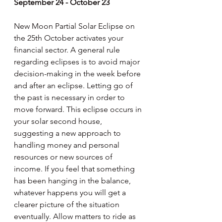
September 24 - October 23
New Moon Partial Solar Eclipse on 
the 25th October activates your 
financial sector. A general rule 
regarding eclipses is to avoid major 
decision-making in the week before 
and after an eclipse. Letting go of 
the past is necessary in order to 
move forward. This eclipse occurs in 
your solar second house, 
suggesting a new approach to 
handling money and personal 
resources or new sources of 
income. If you feel that something 
has been hanging in the balance, 
whatever happens you will get a 
clearer picture of the situation 
eventually. Allow matters to ride as 