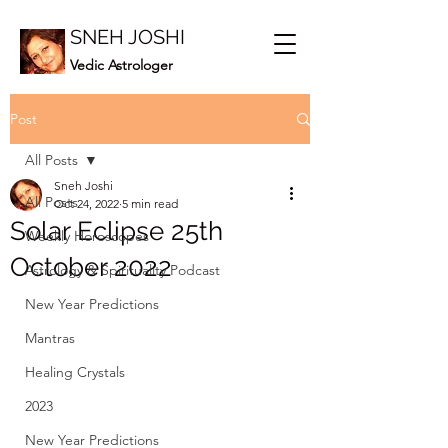
SNEH JOSHI
Vedic Astrologer
Post
All Posts
Sneh Joshi
All Posts
Oct 24, 2022
5 min read
Solar Eclipse 25th
Weekly Horoscopes
October 2022
Astrology & Spirituality Podcast
New Year Predictions
Mantras
Healing Crystals
2023
New Year Predictions