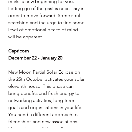
marks a new beginning for you. 
Letting go of the past is necessary in 
order to move forward. Some soul-
searching and the urge to find some 
level of emotional peace of mind 
will be apparent.
Capricorn
December 22 - January 20
New Moon Partial Solar Eclipse on 
the 25th October activates your solar 
eleventh house. This phase can 
bring benefits and fresh energy to 
networking activities, long-term 
goals and organisations in your life. 
You need a different approach to 
friendships and new associations. 
It's possible you'll be ending, 