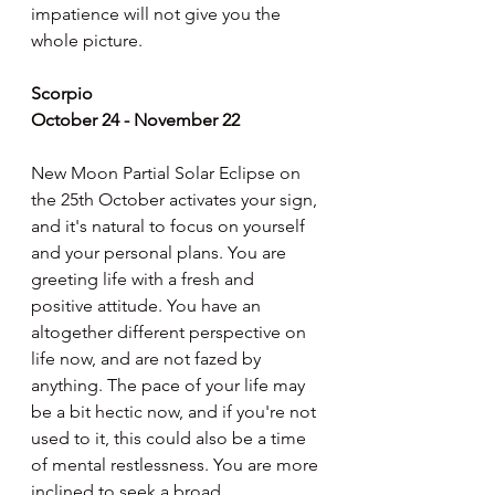
impatience will not give you the 
whole picture.
Scorpio
October 24 - November 22
New Moon Partial Solar Eclipse on 
the 25th October activates your sign, 
and it's natural to focus on yourself 
and your personal plans. You are 
greeting life with a fresh and 
positive attitude. You have an 
altogether different perspective on 
life now, and are not fazed by 
anything. The pace of your life may 
be a bit hectic now, and if you're not 
used to it, this could also be a time 
of mental restlessness. You are more 
inclined to seek a broad 