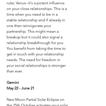
ruler, Venus--it's a potent influence 
on your close relationships. This is a 
time when you need to be in a 
stable relationship and if already in 
one then reinvigorate your 
partnership. This might mean a 
breakup but it could also signal a 
relationship breakthrough for you. 
You benefit from taking the time to 
get in touch with your relationship 
needs. The need for freedom in 
your social relationships is stronger 
than ever.
Gemini
May 22 - June 21
New Moon Partial Solar Eclipse on 
the 25th October activates your solar 