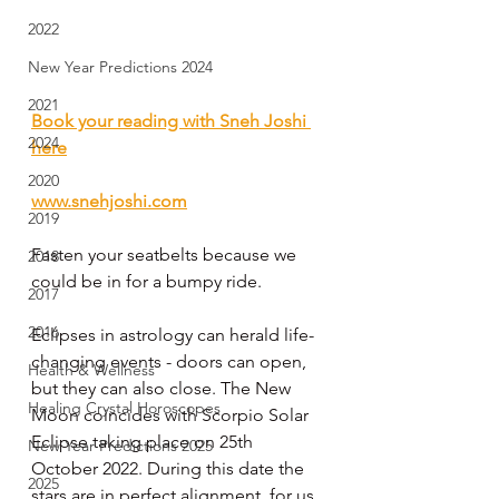
2022
New Year Predictions 2024
2021
Book your reading with Sneh Joshi 
2024
here
2020
www.snehjoshi.com
2019
Fasten your seatbelts because we 
2018
could be in for a bumpy ride.
2017
2016
Eclipses in astrology can herald life-
changing events - doors can open, 
Health & Wellness
but they can also close. The New 
Healing Crystal Horoscopes
Moon coincides with Scorpio Solar 
Eclipse taking place on 25th 
New Year Predictions 2025
October 2022. During this date the 
2025
stars are in perfect alignment, for us 