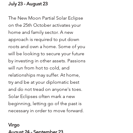
July 23 - August 23
The New Moon Partial Solar Eclipse 
on the 25th October activates your 
home and family sector. A new 
approach is required to put down 
roots and own a home. Some of you 
will be looking to secure your future 
by investing in other assets. Passions 
will run from hot to cold, and 
relationships may suffer. At home, 
try and be at your diplomatic best 
and do not tread on anyone's toes. 
Solar Eclipses often mark a new 
beginning, letting go of the past is 
necessary in order to move forward.
Virgo
August 24 - September 23