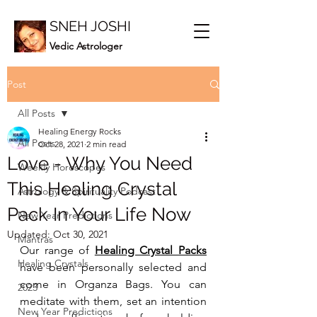
SNEH JOSHI
Vedic Astrologer
Post
All Posts
Healing Energy Rocks
All Posts
Oct 28, 2021
2 min read
Love - Why You Need
Weekly Horoscopes
This Healing Crystal
Astrology & Spirituality Podcast
Pack In Your Life Now
New Year Predictions
Updated:
Oct 30, 2021
Mantras
Our range of 
Healing Crystal Packs
Healing Crystals
have been personally selected and 
come in Organza Bags. You can 
2023
meditate with them, set an intention 
New Year Predictions