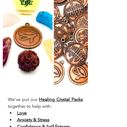
We've put our 
Healing Crystal Packs
together to help with:
Love
Anxiety & Stress
Confidence & Self Esteem