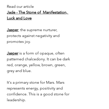
Read our article 
Jade - The Stone of  Manifestation, 
Luck and Love
Jasper
, the supreme nurturer, 
protects against negativity and 
promotes joy.
Jasper
 is a form of opaque, often 
patterned chalcedony. It can be dark 
red, orange, yellow, brown, green, 
grey and blue.
It's a primary stone for Mars. Mars 
represents energy, positivity and 
confidence. This is a good stone for 
leadership. 