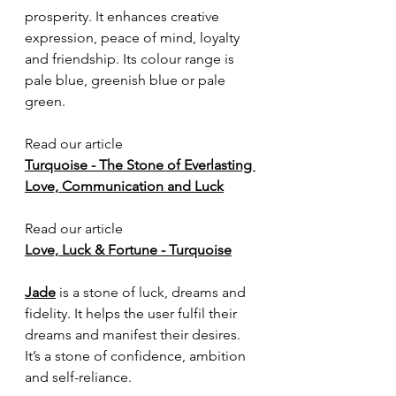
prosperity. It enhances creative 
expression, peace of mind, loyalty 
and friendship. Its colour range is 
pale blue, greenish blue or pale 
green. 
Read our article
Turquoise - The Stone of Everlasting 
Love, Communication and Luck
Read our article
Love, Luck & Fortune - Turquoise
Jade
 is a stone of luck, dreams and 
fidelity. It helps the user fulfil their 
dreams and manifest their desires. 
It’s a stone of confidence, ambition 
and self-reliance.