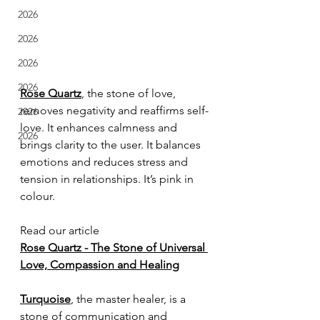
2026
2026
2026
2026
Rose Quartz
, the stone of love, 
removes negativity and reaffirms self-
2026
love. It enhances calmness and 
2026
brings clarity to the user. It balances 
emotions and reduces stress and 
tension in relationships. It’s pink in 
colour.
Read our article
Rose Quartz - The Stone of Universal 
Love, Compassion and Healing
Turquoise
, the master healer, is a 
stone of communication and 