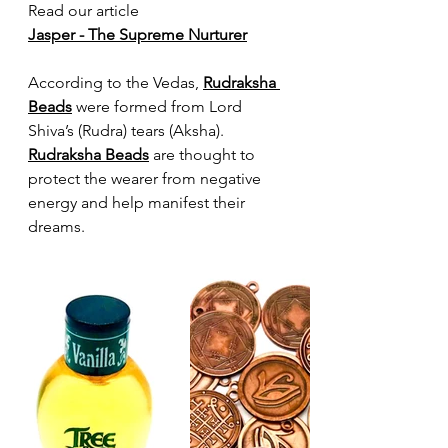
Read our article
Jasper - The Supreme Nurturer
According to the Vedas, 
Rudraksha 
Beads
 were formed from Lord 
Shiva’s (Rudra) tears (Aksha). 
Rudraksha Beads
 are thought to 
protect the wearer from negative 
energy and help manifest their 
dreams.