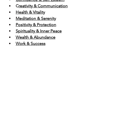
C
reativity & Communication
Health & Vitality
Meditation & Serenity
Positivity & Protection
Spirituality & Inner Peace
Wealth & Abundance
Work & Success
SHOP HEALING CRYSTAL PACKS
https://video.wixstatic.com/video/b75128_18067
a89279d4ef8b384c7b6e03b6765/720p/mp4/file.
mp4