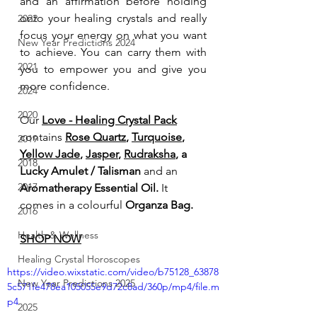
and an affirmation before holding 
onto your healing crystals and really 
2022
focus your energy on what you want 
New Year Predictions 2024
to achieve. You can carry them with 
2021
you to empower you and give you 
more confidence. 
2024
2020
Our 
Love - Healing Crystal Pack
contains
Rose Quartz
, 
Turquoise
, 
2019
Yellow Jade
, 
Jasper
, 
Rudraksha
, a 
2018
Lucky Amulet / Talisman 
and an
2017
Aromatherapy Essential Oil. 
It 
comes in a colourful 
Organza Bag.
2016
Health & Wellness
SHOP NOW
Healing Crystal Horoscopes
https://video.wixstatic.com/video/b75128_63878
New Year Predictions 2025
5c571fe478ea105055e9d72c8ad/360p/mp4/file.m
p4
2025