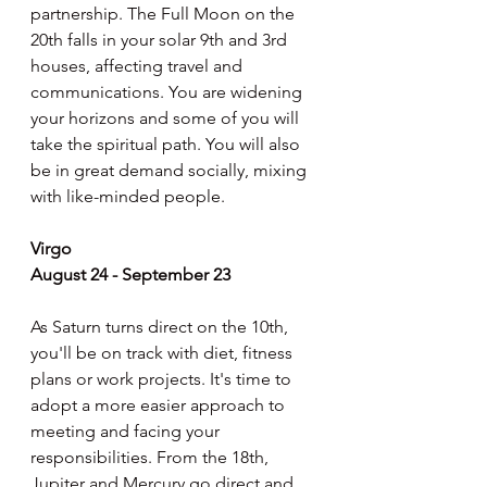
partnership. The Full Moon on the 
20th falls in your solar 9th and 3rd 
houses, affecting travel and 
communications. You are widening 
your horizons and some of you will 
take the spiritual path. You will also 
be in great demand socially, mixing 
with like-minded people.
Virgo
August 24 - September 23
As Saturn turns direct on the 10th, 
you'll be on track with diet, fitness 
plans or work projects. It's time to 
adopt a more easier approach to 
meeting and facing your 
responsibilities. From the 18th, 
Jupiter and Mercury go direct and 