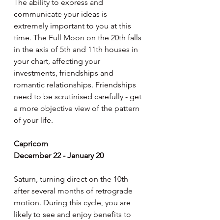
The ability to express and 
communicate your ideas is 
extremely important to you at this 
time. The Full Moon on the 20th falls 
in the axis of 5th and 11th houses in 
your chart, affecting your 
investments, friendships and 
romantic relationships. Friendships 
need to be scrutinised carefully - get 
a more objective view of the pattern 
of your life.
Capricorn
December 22 - January 20
Saturn, turning direct on the 10th 
after several months of retrograde 
motion. During this cycle, you are 
likely to see and enjoy benefits to 