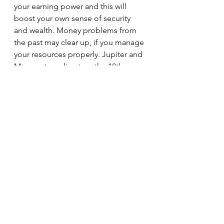
your earning power and this will 
boost your own sense of security 
and wealth. Money problems from 
the past may clear up, if you manage 
your resources properly. Jupiter and 
Mercury turn direct on the 18th, 
money matters require more 
structure and discipline. Full Moon 
on the 20th brings your attention to 
home and family. The need to settle 
things in your personal life becomes 
apparent. Besides spending more 
time tending to domestic affairs, the 
focus can be on cultivating and 
nourishing your inner foundations, 
so to speak.
Aquarius
January 21 - February 19