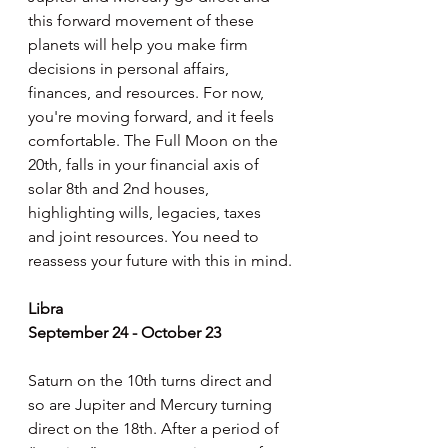
this forward movement of these 
planets will help you make firm 
decisions in personal affairs, 
finances, and resources. For now, 
you're moving forward, and it feels 
comfortable. The Full Moon on the 
20th, falls in your financial axis of 
solar 8th and 2nd houses, 
highlighting wills, legacies, taxes 
and joint resources. You need to 
reassess your future with this in mind.
Libra
September 24 - October 23
Saturn on the 10th turns direct and 
so are Jupiter and Mercury turning 
direct on the 18th. After a period of 