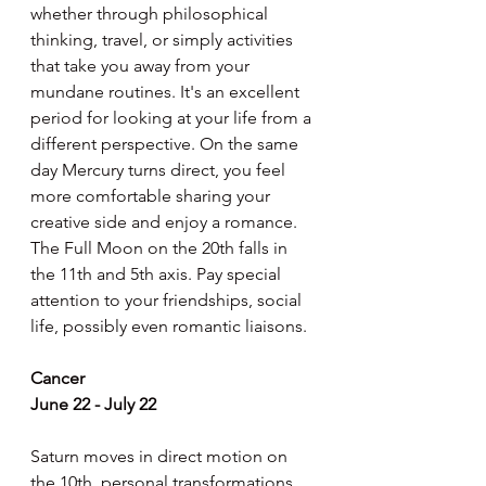
whether through philosophical 
thinking, travel, or simply activities 
that take you away from your 
mundane routines. It's an excellent 
period for looking at your life from a 
different perspective. On the same 
day Mercury turns direct, you feel 
more comfortable sharing your 
creative side and enjoy a romance. 
The Full Moon on the 20th falls in 
the 11th and 5th axis. Pay special 
attention to your friendships, social 
life, possibly even romantic liaisons.
Cancer
June 22 - July 22
Saturn moves in direct motion on 
the 10th, personal transformations 