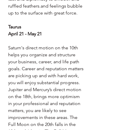
ruffled feathers.and feelings bubble 
up to the surface with great force.
Taurus
April 21 - May 21
Saturn's direct motion on the 10th 
helps you organize and structure 
your business, career, and life path 
goals. Career and reputation matters 
are picking up and with hard work, 
you will enjoy substantial progress. 
Jupiter and Mercury’s direct motion 
on the 18th, brings more optimism 
in your professional and reputation 
matters, you are likely to see 
improvements in these areas. The 
Full Moon on the 20th falls in the 