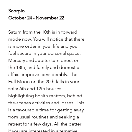
Scorpio
October 24 - November 22
Saturn from the 10th is in forward 
mode now. You will notice that there 
is more order in your life and you 
feel secure in your personal space. 
Mercury and Jupiter turn direct on 
the 18th, and family and domestic 
affairs improve considerably. The 
Full Moon on the 20th falls in your 
solar 6th and 12th houses 
highlighting health matters, behind-
the-scenes activities and losses. This 
is a favourable time for getting away 
from usual routines and seeking a 
retreat for a few days. All the better 
if you are interested in alternative 