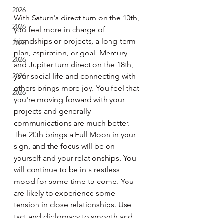
2026
With Saturn's direct turn on the 10th, 
2026
you feel more in charge of 
friendships or projects, a long-term 
2026
plan, aspiration, or goal. Mercury 
2026
and Jupiter turn direct on the 18th, 
2026
your social life and connecting with 
others brings more joy. You feel that 
2026
you're moving forward with your 
projects and generally 
communications are much better. 
The 20th brings a Full Moon in your 
sign, and the focus will be on 
yourself and your relationships. You 
will continue to be in a restless 
mood for some time to come. You 
are likely to experience some 
tension in close relationships. Use 
tact and diplomacy to smooth and 