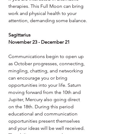
therapies. This Full Moon can bring 
work and physical health to your 
attention, demanding some balance.
Sagittarius
November 23 - December 21
Communications begin to open up 
as October progresses, connecting, 
mingling, chatting, and networking 
can encourage you or bring 
opportunities into your life. Saturn 
moving forward from the 10th and 
Jupiter, Mercury also going direct 
on the 18th. During this period 
educational and communication 
opportunities present themselves 
and your ideas will be well received. 