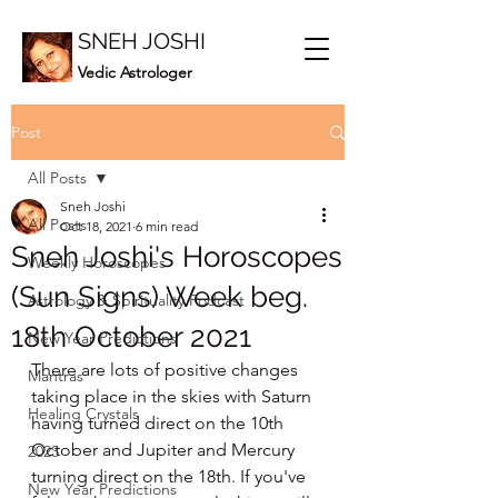
SNEH JOSHI
Vedic Astrologer
Post
All Posts
Sneh Joshi
All Posts
Oct 18, 2021
6 min read
Sneh Joshi's Horoscopes
Weekly Horoscopes
(Sun Signs) Week beg.
Astrology & Spirituality Podcast
18th October 2021
New Year Predictions
There are lots of positive changes 
Mantras
taking place in the skies with Saturn 
Healing Crystals
having turned direct on the 10th 
October and Jupiter and Mercury 
2023
turning direct on the 18th. If you've 
New Year Predictions