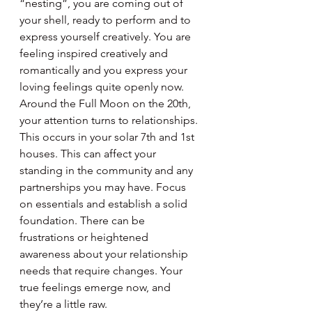
“nesting”, you are coming out of 
your shell, ready to perform and to 
express yourself creatively. You are 
feeling inspired creatively and 
romantically and you express your 
loving feelings quite openly now. 
Around the Full Moon on the 20th, 
your attention turns to relationships. 
This occurs in your solar 7th and 1st 
houses. This can affect your 
standing in the community and any 
partnerships you may have. Focus 
on essentials and establish a solid 
foundation. There can be 
frustrations or heightened 
awareness about your relationship 
needs that require changes. Your 
true feelings emerge now, and 
they’re a little raw.