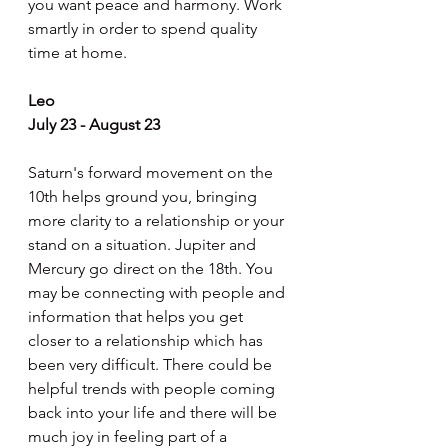
you want peace and harmony. Work 
smartly in order to spend quality 
time at home.
Leo
July 23 - August 23
Saturn's forward movement on the 
10th helps ground you, bringing 
more clarity to a relationship or your 
stand on a situation. Jupiter and 
Mercury go direct on the 18th. You 
may be connecting with people and 
information that helps you get 
closer to a relationship which has 
been very difficult. There could be 
helpful trends with people coming 
back into your life and there will be 
much joy in feeling part of a 