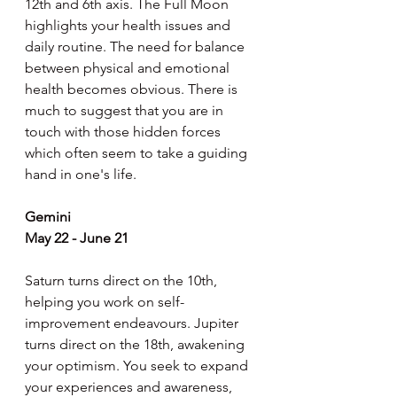
12th and 6th axis. The Full Moon 
highlights your health issues and 
daily routine. The need for balance 
between physical and emotional 
health becomes obvious. There is 
much to suggest that you are in 
touch with those hidden forces 
which often seem to take a guiding 
hand in one's life.
Gemini
May 22 - June 21
Saturn turns direct on the 10th, 
helping you work on self-
improvement endeavours. Jupiter 
turns direct on the 18th, awakening 
your optimism. You seek to expand 
your experiences and awareness, 