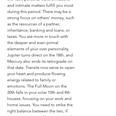
and intimate matters fulfill you most 
during this period. There may be a 
strong focus on others' money, such 
as the resources of a partner, 
inheritance, banking and loans, or 
taxes. You are more in touch with 
the deeper and even primal 
elements of your own personality. 
Jupiter turns direct on the 18th, and 
Mercury also ends its retrograde on 
that date. Transits now serve to open 
your heart and produce flowing 
energy related to family or 
emotions. The Full Moon on the 
20th falls in your solar 10th and 4th 
houses, focusing on your work and 
home issues. You need to strike the 
right balance between the two, if 