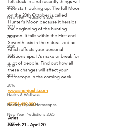
felt stuck in a rut recently things will 
2022
now start looking up. The full Moon 
on the 20th October is called 
New Year Predictions 2024
Hunter's Moon because it heralds 
2021
the beginning of the hunting 
season. It falls within the First and 
2024
Seventh axis in the natural zodiac 
2020
which affects your personal 
2019
relationships. It's make or break for 
a lot of people. Find out how all 
2018
these changes will affect your 
2017
horoscope in the coming week.
2016
www.snehjoshi.com
Health & Wellness
07951 499 880
Healing Crystal Horoscopes
New Year Predictions 2025
Aries
2025
March 21 - April 20