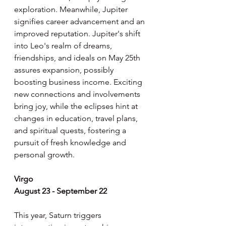
exploration. Meanwhile, Jupiter 
signifies career advancement and an 
improved reputation. Jupiter's shift 
into Leo's realm of dreams, 
friendships, and ideals on May 25th 
assures expansion, possibly 
boosting business income. Exciting 
new connections and involvements 
bring joy, while the eclipses hint at 
changes in education, travel plans, 
and spiritual quests, fostering a 
pursuit of fresh knowledge and 
personal growth.
Virgo
August 23 - September 22
This year, Saturn triggers 