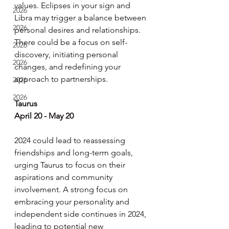
values. Eclipses in your sign and 
2026
Libra may trigger a balance between 
2026
personal desires and relationships. 
There could be a focus on self-
2026
discovery, initiating personal 
2026
changes, and redefining your 
approach to partnerships.
2026
2026
Taurus
April 20 - May 20
2024 could lead to reassessing 
friendships and long-term goals, 
urging Taurus to focus on their 
aspirations and community 
involvement. A strong focus on 
embracing your personality and 
independent side continues in 2024, 
leading to potential new 