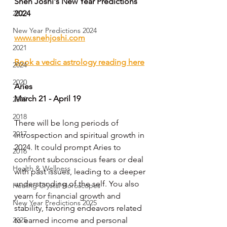
Sneh Joshi's New Year Predictions 
2022
2024
New Year Predictions 2024
www.snehjoshi.com
2021
Book a vedic astrology reading here
2024
2020
Aries
March 21 - April 19
2019
2018
There will be long periods of 
2017
introspection and spiritual growth in 
2024. It could prompt Aries to 
2016
confront subconscious fears or deal 
Health & Wellness
with past issues, leading to a deeper 
understanding of the self. You also 
Healing Crystal Horoscopes
yearn for financial growth and 
New Year Predictions 2025
stability, favoring endeavors related 
2025
to earned income and personal 