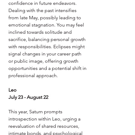
confidence in future endeavors. 
Dealing with the past intensifies 
from late May, possibly leading to 
emotional stagnation. You may feel 
inclined towards solitude and 
sacrifice, balancing personal growth 
with responsibilities. Eclipses might 
signal changes in your career path 
or public image, offering growth 
opportunities and a potential shift in 
professional approach.
Leo
July 23 - August 22
This year, Saturn prompts 
introspection within Leo, urging a 
reevaluation of shared resources, 
intimate bonds, and psychological 