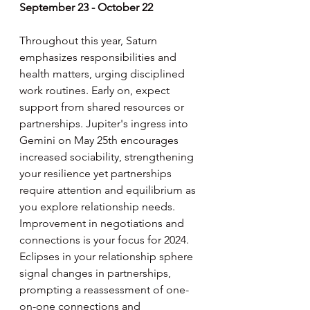
September 23 - October 22
Throughout this year, Saturn 
emphasizes responsibilities and 
health matters, urging disciplined 
work routines. Early on, expect 
support from shared resources or 
partnerships. Jupiter's ingress into 
Gemini on May 25th encourages 
increased sociability, strengthening 
your resilience yet partnerships 
require attention and equilibrium as 
you explore relationship needs. 
Improvement in negotiations and 
connections is your focus for 2024. 
Eclipses in your relationship sphere 
signal changes in partnerships, 
prompting a reassessment of one-
on-one connections and 