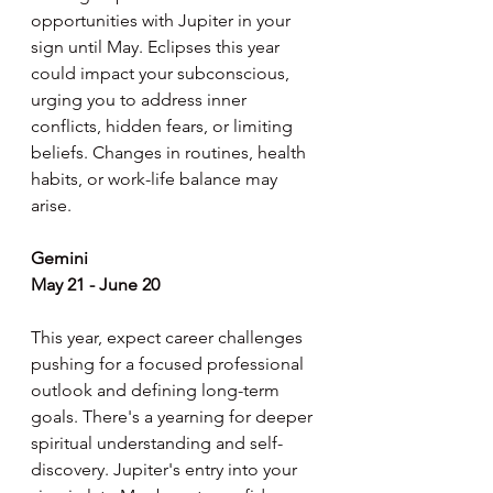
opportunities with Jupiter in your 
sign until May. Eclipses this year 
could impact your subconscious, 
urging you to address inner 
conflicts, hidden fears, or limiting 
beliefs. Changes in routines, health 
habits, or work-life balance may 
arise.
Gemini
May 21 - June 20
This year, expect career challenges 
pushing for a focused professional 
outlook and defining long-term 
goals. There's a yearning for deeper 
spiritual understanding and self-
discovery. Jupiter's entry into your 