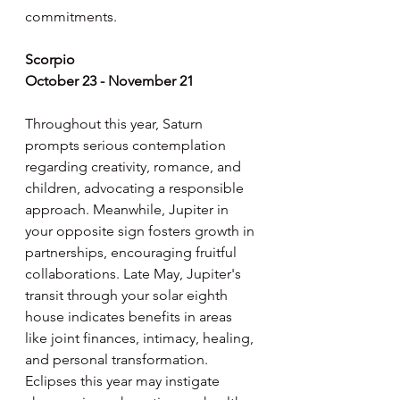
commitments.
Scorpio
October 23 - November 21
Throughout this year, Saturn 
prompts serious contemplation 
regarding creativity, romance, and 
children, advocating a responsible 
approach. Meanwhile, Jupiter in 
your opposite sign fosters growth in 
partnerships, encouraging fruitful 
collaborations. Late May, Jupiter's 
transit through your solar eighth 
house indicates benefits in areas 
like joint finances, intimacy, healing, 
and personal transformation. 
Eclipses this year may instigate 