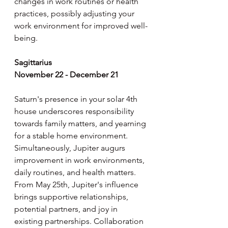
changes in work routines or health 
practices, possibly adjusting your 
work environment for improved well-
being.
Sagittarius
November 22 - December 21
Saturn's presence in your solar 4th 
house underscores responsibility 
towards family matters, and yearning 
for a stable home environment. 
Simultaneously, Jupiter augurs 
improvement in work environments, 
daily routines, and health matters. 
From May 25th, Jupiter's influence 
brings supportive relationships, 
potential partners, and joy in 
existing partnerships. Collaboration 