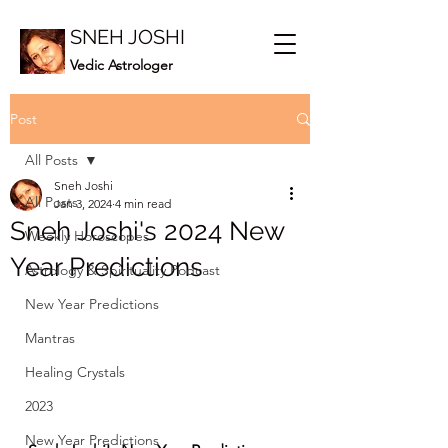
SNEH JOSHI
Vedic Astrologer
Post
All Posts
Sneh Joshi
All Posts
Jan 3, 2024
4 min read
Sneh Joshi's 2024 New
Weekly Horoscopes
Year Predictions
Astrology & Spirituality Podcast
New Year Predictions
Mantras
Healing Crystals
2023
New Year Predictions