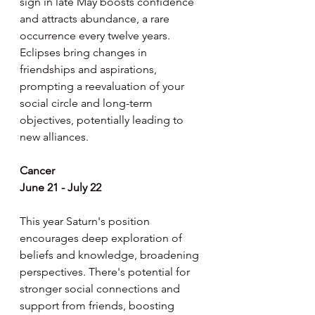
sign in late May boosts confidence 
and attracts abundance, a rare 
occurrence every twelve years. 
Eclipses bring changes in 
friendships and aspirations, 
prompting a reevaluation of your 
social circle and long-term 
objectives, potentially leading to 
new alliances.
Cancer
June 21 - July 22
This year Saturn's position 
encourages deep exploration of 
beliefs and knowledge, broadening 
perspectives. There's potential for 
stronger social connections and 
support from friends, boosting 