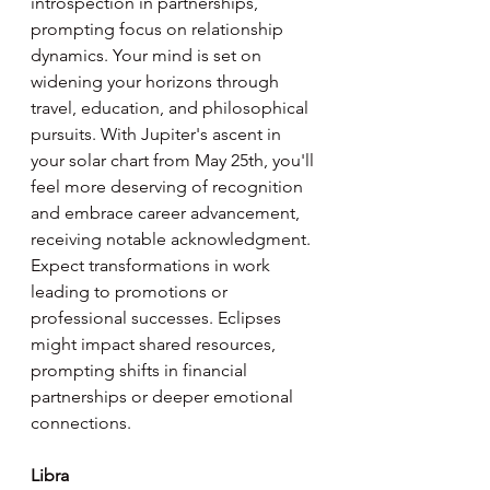
introspection in partnerships, 
prompting focus on relationship 
dynamics. Your mind is set on 
widening your horizons through 
travel, education, and philosophical 
pursuits. With Jupiter's ascent in 
your solar chart from May 25th, you'll 
feel more deserving of recognition 
and embrace career advancement, 
receiving notable acknowledgment. 
Expect transformations in work 
leading to promotions or 
professional successes. Eclipses 
might impact shared resources, 
prompting shifts in financial 
partnerships or deeper emotional 
connections.
Libra