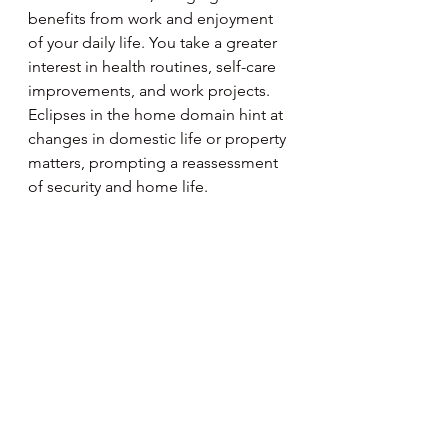
benefits from work and enjoyment 
of your daily life. You take a greater 
interest in health routines, self-care 
improvements, and work projects. 
Eclipses in the home domain hint at 
changes in domestic life or property 
matters, prompting a reassessment 
of security and home life.
Aquarius
January 20 - February 18
This year, Saturn may prompt 
Aquarius to take a serious look at 
finances and personal values, 
advocating for a disciplined 
approach to monetary matters. 
Jupiter expands home or family life, 