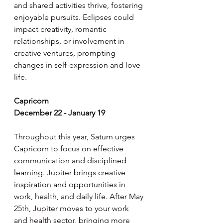
and shared activities thrive, fostering 
enjoyable pursuits. Eclipses could 
impact creativity, romantic 
relationships, or involvement in 
creative ventures, prompting 
changes in self-expression and love 
life.
Capricorn
December 22 - January 19
Throughout this year, Saturn urges 
Capricorn to focus on effective 
communication and disciplined 
learning. Jupiter brings creative 
inspiration and opportunities in 
work, health, and daily life. After May 
25th, Jupiter moves to your work 
and health sector, bringing more 