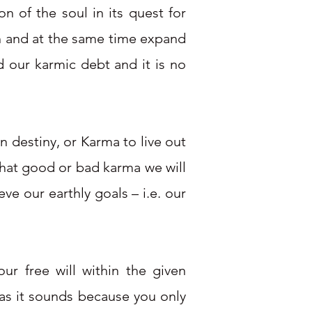
n of the soul in its quest for
th and at the same time expand
d our karmic debt and it is no
n destiny, or Karma to live out
 what good or bad karma we will
ve our earthly goals – i.e. our
r free will within the given
y as it sounds because you only