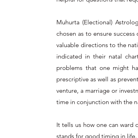
Muhurta (Electional) Astrolo
chosen as to ensure success 
valuable directions to the na
indicated in their natal ch
problems that one might hav
prescriptive as well as preven
venture, a marriage or investm
time in conjunction with the n
It tells us how one can ward 
stands for good timing in life.