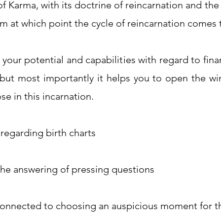
of Karma, with its doctrine of reincarnation and the
om at which point the cycle of reincarnation comes
our potential and capabilities with regard to fina
 but most importantly it helps you to open the wi
se in this incarnation.
 regarding birth charts
the answering of pressing questions
 connected to choosing an auspicious moment for th