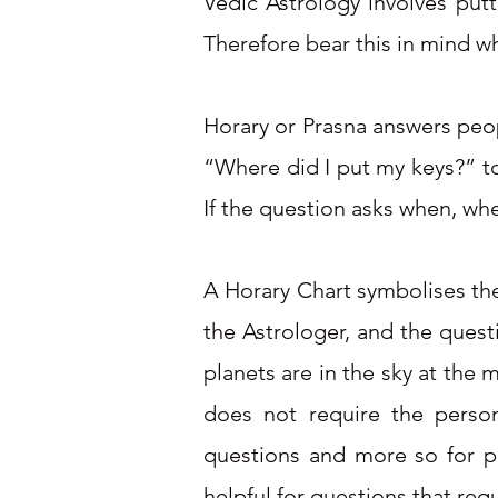
Vedic Astrology involves put
Therefore bear this in mind w
Horary or Prasna answers peop
“Where did I put my keys?” to
If the question asks when, whe
A Horary Chart symbolises the 
the Astrologer, and the quest
planets are in the sky at the
does not require the perso
questions and more so for pe
helpful for questions that re