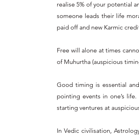
realise 5% of your potential a
someone leads their life mor
paid off and new Karmic credits 
Free will alone at times cannot
of Muhurtha (auspicious timin
​
Good timing is essential and
pointing events in one’s life
starting ventures at auspicious
In Vedic civilisation, Astrolo