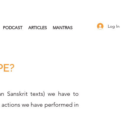
Log In
PODCAST
ARTICLES
MANTRAS
PE?
an Sanskrit texts) we have to
d actions we have performed in