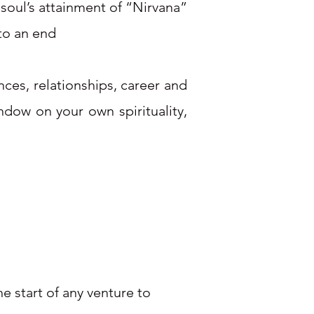
 soul’s attainment of “Nirvana”
 to an end
nces, relationships, career and
ndow on your own spirituality,
e start of any venture to