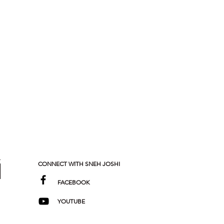
CONNECT WITH SNEH JOSHI
FACEBOOK
YOUTUBE