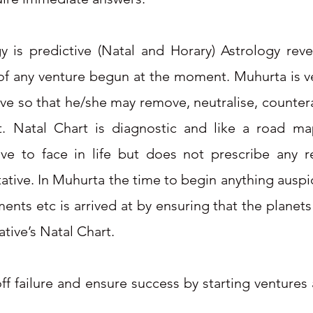
gy is predictive (Natal and Horary) Astrology re
of any venture begun at the moment. Muhurta is ve
tive so that he/she may remove, neutralise, counte
art. Natal Chart is diagnostic and like a road 
e to face in life but does not prescribe any 
tative. In Muhurta the time to begin anything ausp
ents etc is arrived at by ensuring that the planets
ative’s Natal Chart.
off failure and ensure success by starting ventures