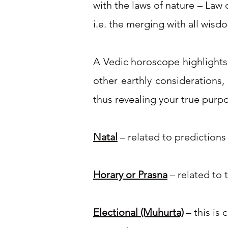
with the laws of nature – Law 
i.e. the merging with all wisd
A Vedic horoscope highlights y
other earthly considerations,
thus revealing your true purpo
Natal
– related to predictions
Horary or Prasna
– related to 
Electional (Muhurta)
– this is