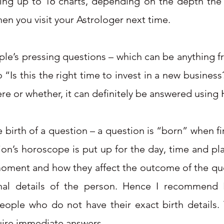
ting up to 16 charts, depending on the depth the 
hen you visit your Astrologer next time.
le’s pressing questions – which can be anything fro
 “Is this the right time to invest in a new busines
re or whether, it can definitely be answered using 
birth of a question – a question is “born” when fir
ion’s horoscope is put up for the day, time and pl
 moment and how they affect the outcome of the que
nal details of the person. Hence I recommend H
ople who do not have their exact birth details. T
quire immediate answers.