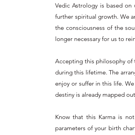
Vedic Astrology is based on u
further spiritual growth. We 
the consciousness of the soul
longer necessary for us to rei
Accepting this philosophy of t
during this lifetime. The arra
enjoy or suffer in this life. 
destiny is already mapped out 
Know that this Karma is not
parameters of your birth chart