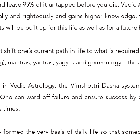
nd leave 95% of it untapped before you die. Vedic A
ally and righteously and gains higher knowledge, 
will be built up for this life as well as for a future 
 shift one’s current path in life to what is require
g), mantras, yantras, yagyas and gemmology – these
 in Vedic Astrology, the Vimshottri Dasha system
. One can ward off failure and ensure success by c
 times.​
gy formed the very basis of daily life so that som