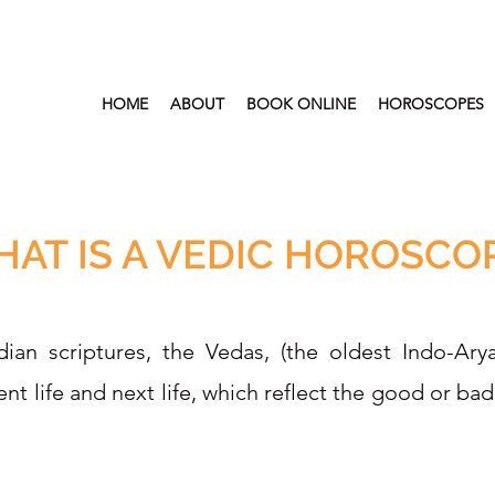
HOME
ABOUT
BOOK ONLINE
HOROSCOPES
AT IS A VEDIC HOROSCO
ian scriptures, the Vedas, (the oldest Indo-Ary
nt life and next life, which reflect the good or ba