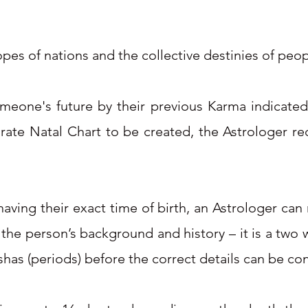
pes of nations and the collective destinies of peo
omeone's future by their previous Karma indicated
urate Natal Chart to be created, the Astrologer re
ving their exact time of birth, an Astrologer can re
o the person’s background and history – it is a tw
shas (periods) before the correct details can be co