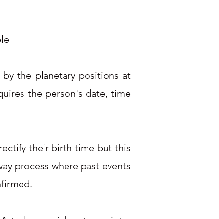
ple
 by the planetary positions at
quires the person's date, time
ctify their birth time but this
o way process where past events
nfirmed.