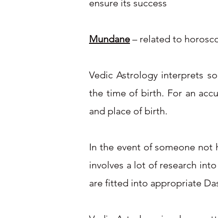
ensure its success
Mundane
– related to horosco
Vedic Astrology interprets s
the time of birth. For an acc
and place of birth.
In the event of someone not ha
involves a lot of research int
are fitted into appropriate Da