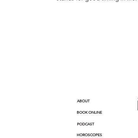
ABOUT
BOOK ONLINE
PODCAST
HOROSCOPES