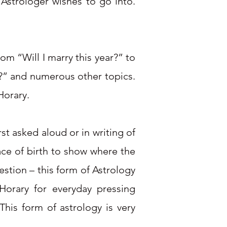
Astrologer wishes to go into.
m “Will I marry this year?” to
s?” and numerous other topics.
Horary.
st asked aloud or in writing of
ace of birth to show where the
stion – this form of Astrology
orary for everyday pressing
his form of astrology is very