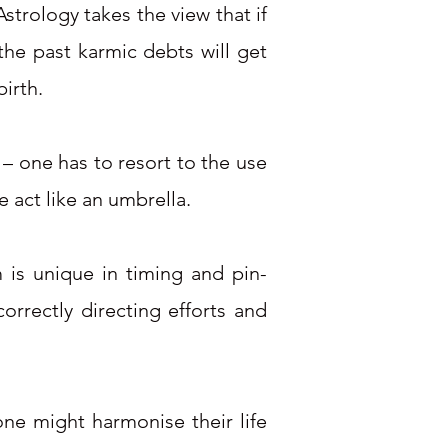
strology takes the view that if
the past karmic debts will get
birth.
d – one has to resort to the use
 act like an umbrella.
 is unique in timing and pin-
orrectly directing efforts and
eone might harmonise their life