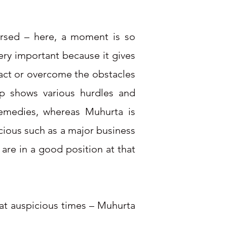
versed – here, a moment is so
ry important because it gives
ract or overcome the obstacles
map shows various hurdles and
remedies, whereas Muhurta is
icious such as a major business
 are in a good position at that
 at auspicious times – Muhurta