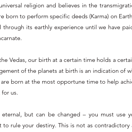
niversal religion and believes in the transmigratio
are born to perform specific deeds (Karma) on Ear
 through its earthly experience until we have pai
ncarnate.
he Vedas, our birth at a certain time holds a certai
ngement of the planets at birth is an indication of
We are born at the most opportune time to help achie
for us.
 eternal, but can be changed – you must use you
 to rule your destiny. This is not as contradictor