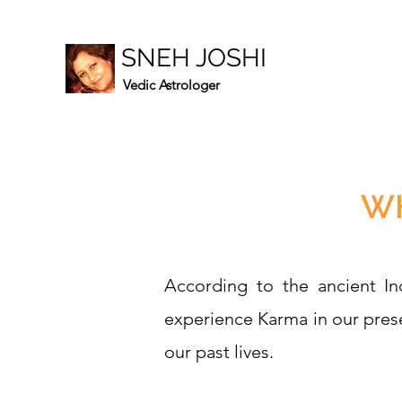
SNEH JOSHI
Vedic Astrologer
WH
According to the ancient Ind
experience Karma in our prese
our past lives.