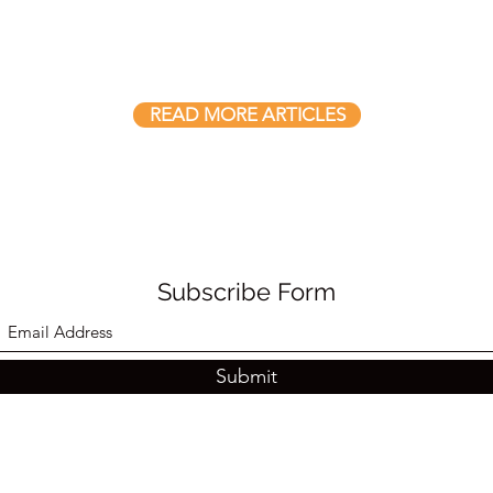
READ MORE ARTICLES
Subscribe Form
Submit