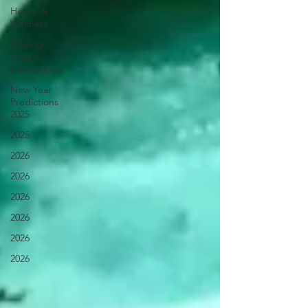
Health &
Wellness
Healing
Crystal
Horoscopes
New Year
Predictions
2025
2025
2026
2026
2026
2026
2026
2026