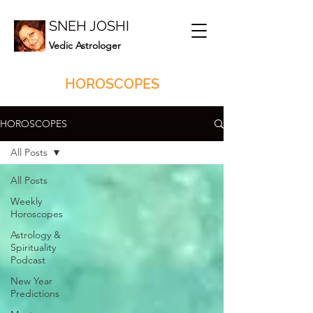
SNEH JOSHI
Vedic Astrologer
HOROSCOPES
HOROSCOPES
All Posts
All Posts
Weekly
Horoscopes
Astrology &
Spirituality
Podcast
New Year
Predictions