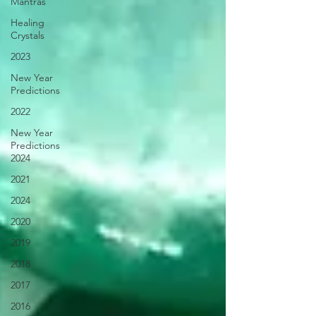
Mantras
Healing
Crystals
2023
New Year
Predictions
2022
New Year
Predictions
2024
2021
2024
2020
2019
2018
2017
2016