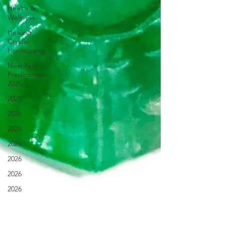
Health &
Wellness
Healing
Crystal
Horoscopes
New Year
Predictions
2025
2025
2026
2026
2026
2026
2026
2026