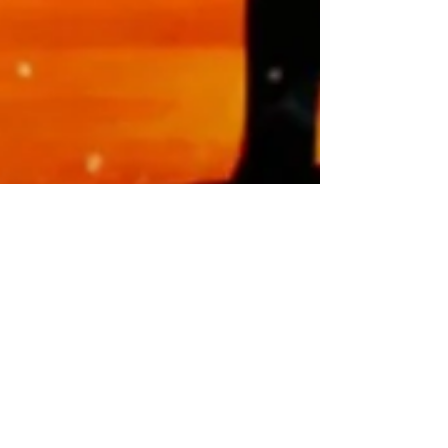
Healing Energy Rocks