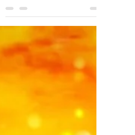
philosophy of creating balance in your
living space places items in specific
areas & directions of your house