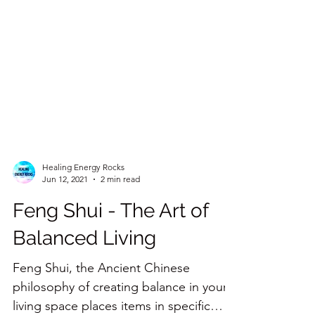
Healing Energy Rocks
Jun 12, 2021
2 min read
Feng Shui - The Art of
Balanced Living
Feng Shui, the Ancient Chinese