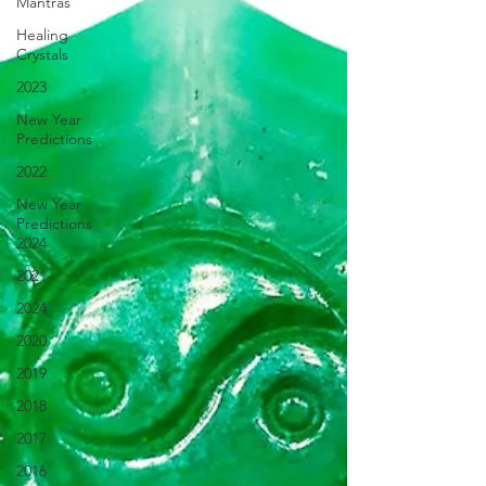
Mantras
Healing
Crystals
2023
New Year
Predictions
2022
New Year
Predictions
2024
2021
2024
2020
2019
2018
2017
2016