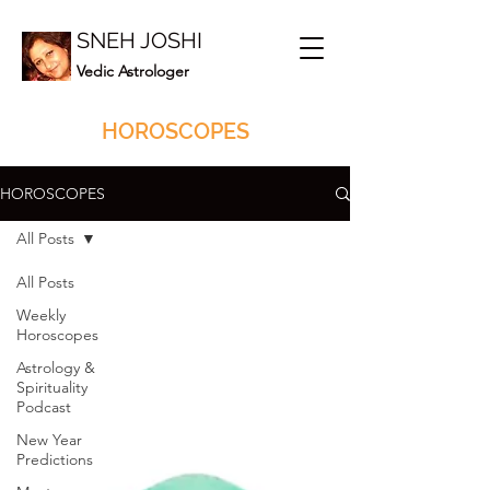
SNEH JOSHI
Vedic Astrologer
HOROSCOPES
HOROSCOPES
All Posts
All Posts
Weekly
Horoscopes
Astrology &
Spirituality
Podcast
New Year
Predictions