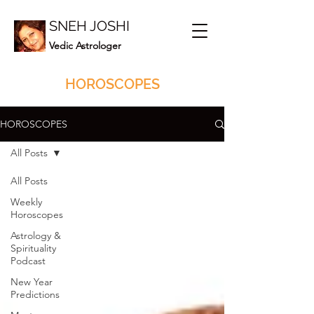
SNEH JOSHI
Vedic Astrologer
HOROSCOPES
HOROSCOPES
All Posts
All Posts
Weekly
Horoscopes
Astrology &
Spirituality
Podcast
New Year
Predictions