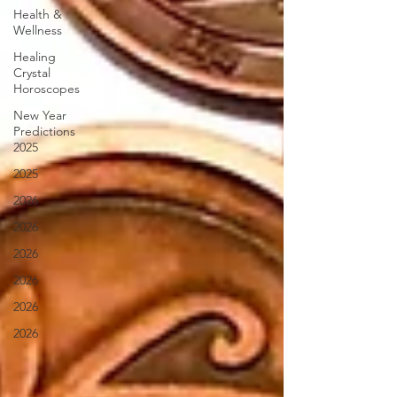
Health &
Wellness
Healing
Crystal
Horoscopes
New Year
Predictions
2025
2025
2026
2026
2026
2026
2026
2026