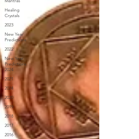
Mantras
Healing
Crystals
2023
New Year
Predictions
2022
New Year
Predictions
2024
2021
2024
2020
2019
2018
2017
2016