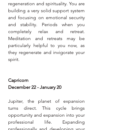
regeneration and spirituality. You are 
building a very solid support system 
and focusing on emotional security 
and stability. Periods when you 
completely relax and retreat. 
Meditation and retreats may be 
particularly helpful to you now, as 
they regenerate and invigorate your 
spirit. 
Capricorn 
December 22 - January 20
Jupiter, the planet of expansion 
turns direct. This cycle brings 
opportunity and expansion into your 
professional life. Expanding 
professionally and developing your 