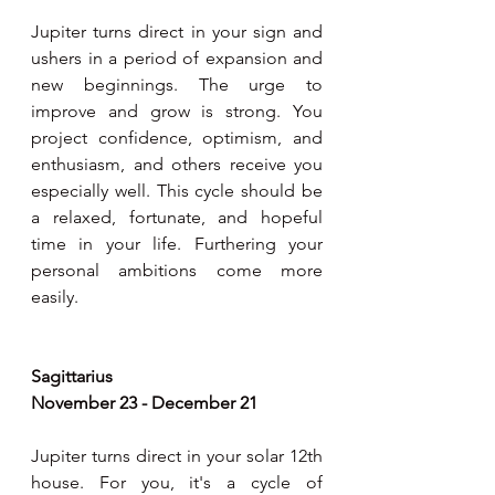
Jupiter turns direct in your sign and 
ushers in a period of expansion and 
new beginnings. The urge to 
improve and grow is strong. You 
project confidence, optimism, and 
enthusiasm, and others receive you 
especially well. This cycle should be 
a relaxed, fortunate, and hopeful 
time in your life. Furthering your 
personal ambitions come more 
easily.  
Sagittarius 
November 23 - December 21
Jupiter turns direct in your solar 12th 
house. For you, it's a cycle of 