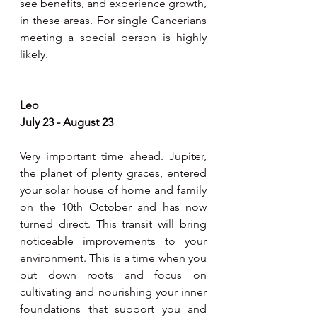
see benefits, and experience growth, 
in these areas. For single Cancerians 
meeting a special person is highly 
likely.
Leo 
July 23 - August 23 
Very important time ahead. Jupiter, 
the planet of plenty graces, entered 
your solar house of home and family 
on the 10th October and has now 
turned direct. This transit will bring 
noticeable improvements to your 
environment. This is a time when you 
put down roots and focus on 
cultivating and nourishing your inner 
foundations that support you and 