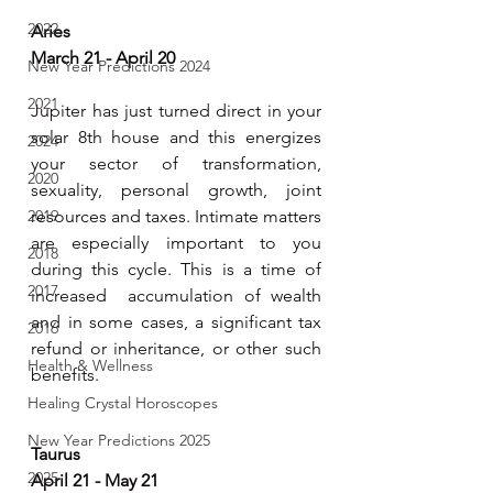
2022
Aries 
March 21 - April 20
New Year Predictions 2024
2021
Jupiter has just turned direct in your 
solar 8th house and this energizes 
2024
your sector of transformation, 
2020
sexuality, personal growth, joint 
2019
resources and taxes. Intimate matters 
are especially important to you 
2018
during this cycle. This is a time of 
2017
increased  accumulation of wealth 
and in some cases, a significant tax 
2016
refund or inheritance, or other such 
Health & Wellness
benefits. 
Healing Crystal Horoscopes
New Year Predictions 2025
Taurus 
2025
April 21 - May 21