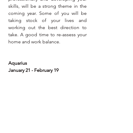
skills, will be a strong theme in the 
coming year. Some of you will be 
taking stock of your lives and 
working out the best direction to 
take. A good time to re-assess your 
home and work balance.
Aquarius 
January 21 - February 19
If your ambitions have been 
undefined,don't worry as from now 
on, you understand exactly what kind 
of impact you need to make on the 
world. Jupiter turning direct in your 
11th house of gains and friendships 
will help you  network and grow 