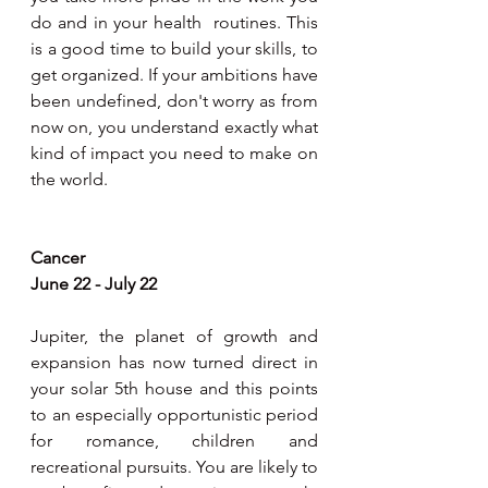
do and in your health  routines. This 
is a good time to build your skills, to 
get organized. If your ambitions have 
been undefined, don't worry as from 
now on, you understand exactly what 
kind of impact you need to make on 
the world. 
Cancer 
June 22 - July 22
Jupiter, the planet of growth and 
expansion has now turned direct in 
your solar 5th house and this points 
to an especially opportunistic period 
for romance, children and 
recreational pursuits. You are likely to 