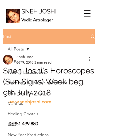
SNEH JOSHI
Vedic Astrologer
Post
All Posts
Sneh Joshi
All Posts
Jul 9, 2018
3 min read
Sneh Joshi's Horoscopes
Weekly Horoscopes
(Sun Signs) Week beg.
Astrology & Spirituality Podcast
9th July 2018
New Year Predictions
www.snehjoshi.com
Mantras
Healing Crystals
07951 499 880
2023
New Year Predictions