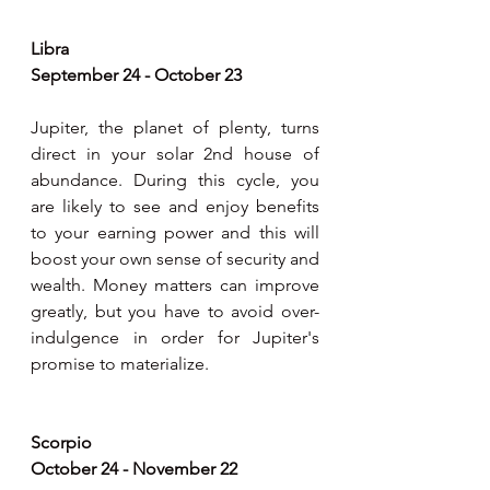
Libra 
September 24 - October 23
Jupiter, the planet of plenty, turns 
direct in your solar 2nd house of 
abundance. During this cycle, you 
are likely to see and enjoy benefits 
to your earning power and this will  
boost your own sense of security and 
wealth. Money matters can improve 
greatly, but you have to avoid over-
indulgence in order for Jupiter's 
promise to materialize. 
Scorpio 
October 24 - November 22