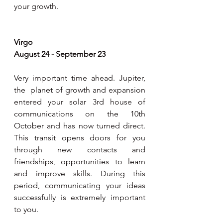
your growth.     
Virgo 
August 24 - September 23
Very important time ahead. Jupiter, 
the  planet of growth and expansion 
entered your solar 3rd house of 
communications on the 10th 
October and has now turned direct. 
This transit opens doors for you 
through new contacts and 
friendships, opportunities to learn 
and improve skills. During this 
period, communicating your ideas 
successfully is extremely important 
to you. 