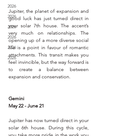
2026
Jupiter, the planet of expansion and 
2026
good luck has just turned direct in 
your solar 7th house. The accent’s 
2026
very much on relationships. The 
2026
opening up of a more diverse social 
2026
life is a point in favour of romantic 
attachments. This transit makes you 
2026
feel invincible, but the way forward is 
to create a balance between 
expansion and conservation.  
Gemini 
May 22 - June 21
Jupiter has now turned direct in your 
solar 6th house. During this cycle, 
you take more pride in the work you 