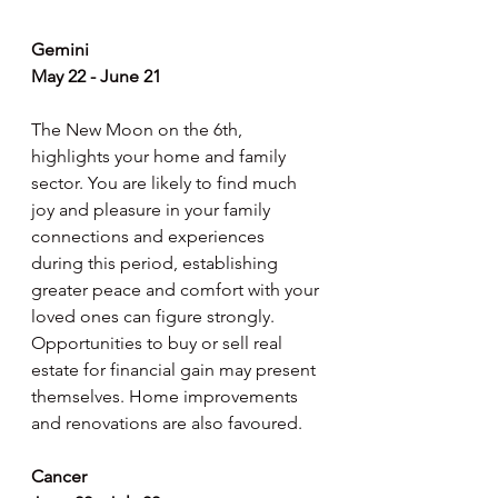
Gemini
May 22 - June 21
The New Moon on the 6th, 
highlights your home and family 
sector. You are likely to find much 
joy and pleasure in your family 
connections and experiences 
during this period, establishing 
greater peace and comfort with your 
loved ones can figure strongly. 
Opportunities to buy or sell real 
estate for financial gain may present 
themselves. Home improvements 
and renovations are also favoured.
Cancer