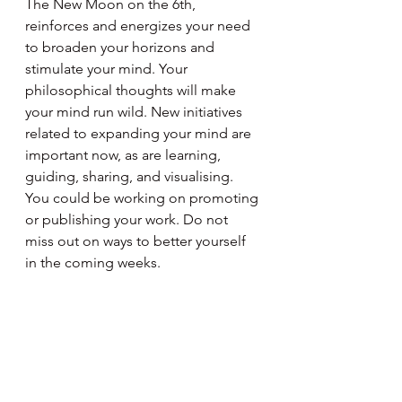
The New Moon on the 6th, 
reinforces and energizes your need 
to broaden your horizons and 
stimulate your mind. Your 
philosophical thoughts will make 
your mind run wild. New initiatives 
related to expanding your mind are 
important now, as are learning, 
guiding, sharing, and visualising. 
You could be working on promoting 
or publishing your work. Do not 
miss out on ways to better yourself 
in the coming weeks.
Aquarius
January 21 - February 19
The New Moon on the 6th activates 