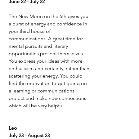
June 22 - July 22
The New Moon on the 6th gives you 
a burst of energy and confidence in 
your third house of 
communications. A great time for 
mental pursuits and literary 
opportunities present themselves. 
You express your ideas with more 
enthusiasm and certainty, rather than 
scattering your energy. You could 
find the motivation to get going on 
a learning or communications 
project and make new connections 
which will be very helpful.
Leo
July 23 - August 23