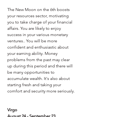
The New Moon on the 6th boosts 
your resources sector, motivating 
you to take charge of your financial 
affairs. You are likely to enjoy 
success in your various monetary 
ventures.. You will be more 
confident and enthusiastic about 
your earning ability. Money 
problems from the past may clear 
up during this period and there will 
be many opportunities to 
accumulate wealth. It's also about 
starting fresh and taking your 
comfort and security more seriously.
Virgo
August 24 - September 23