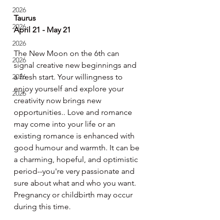
2026
Taurus
2026
April 21 - May 21
2026
The New Moon on the 6th can 
2026
signal creative new beginnings and 
2026
a fresh start. Your willingness to 
enjoy yourself and explore your 
2026
creativity now brings new 
opportunities.. Love and romance 
may come into your life or an 
existing romance is enhanced with 
good humour and warmth. It can be 
a charming, hopeful, and optimistic 
period--you're very passionate and 
sure about what and who you want. 
Pregnancy or childbirth may occur 
during this time.