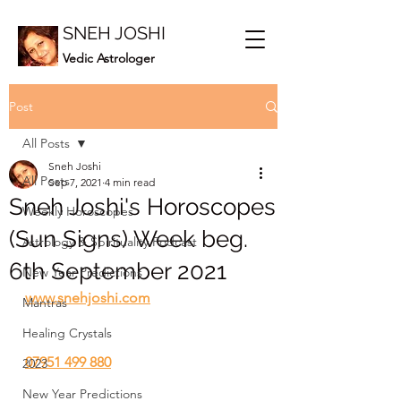
SNEH JOSHI
Vedic Astrologer
Post
All Posts
Sneh Joshi
All Posts
Sep 7, 2021
4 min read
Sneh Joshi's Horoscopes
Weekly Horoscopes
(Sun Signs) Week beg.
Astrology & Spirituality Podcast
6th September 2021
New Year Predictions
www.snehjoshi.com
Mantras
Healing Crystals
07951 499 880
2023
New Year Predictions