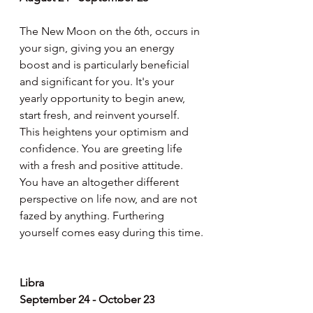
The New Moon on the 6th, occurs in 
your sign, giving you an energy 
boost and is particularly beneficial 
and significant for you. It's your 
yearly opportunity to begin anew, 
start fresh, and reinvent yourself. 
This heightens your optimism and 
confidence. You are greeting life 
with a fresh and positive attitude. 
You have an altogether different 
perspective on life now, and are not 
fazed by anything. Furthering 
yourself comes easy during this time.
Libra
September 24 - October 23