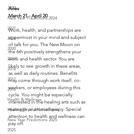
2022
Aries
March 21 - April 20
New Year Predictions 2024
2021
Work, health, and partnerships are 
uppermost in your mind and subject 
2024
of talk for you. The New Moon on 
2020
the 6th positively strengthens your 
2019
work and health sector. You are 
likely to see growth in these areas, 
2018
as well as daily routines. Benefits 
2017
may come through work itself, co-
workers, or employees during this 
2016
cycle. You might be especially 
Health & Wellness
interested in the healing arts such as 
massage or aromatherapy. Special 
Healing Crystal Horoscopes
attention to health and wellness can 
New Year Predictions 2025
pay off.
2025