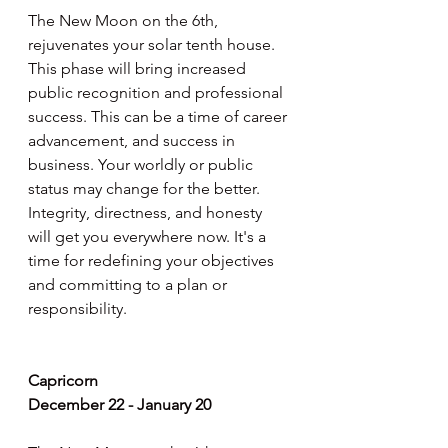
The New Moon on the 6th, 
rejuvenates your solar tenth house. 
This phase will bring increased 
public recognition and professional 
success. This can be a time of career 
advancement, and success in 
business. Your worldly or public 
status may change for the better. 
Integrity, directness, and honesty 
will get you everywhere now. It's a 
time for redefining your objectives 
and committing to a plan or 
responsibility.
Capricorn
December 22 - January 20