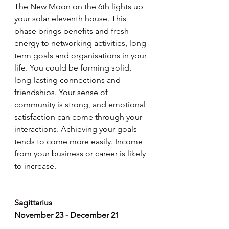
The New Moon on the 6th lights up 
your solar eleventh house. This 
phase brings benefits and fresh 
energy to networking activities, long-
term goals and organisations in your 
life. You could be forming solid, 
long-lasting connections and 
friendships. Your sense of 
community is strong, and emotional 
satisfaction can come through your 
interactions. Achieving your goals 
tends to come more easily. Income 
from your business or career is likely 
to increase.
Sagittarius
November 23 - December 21