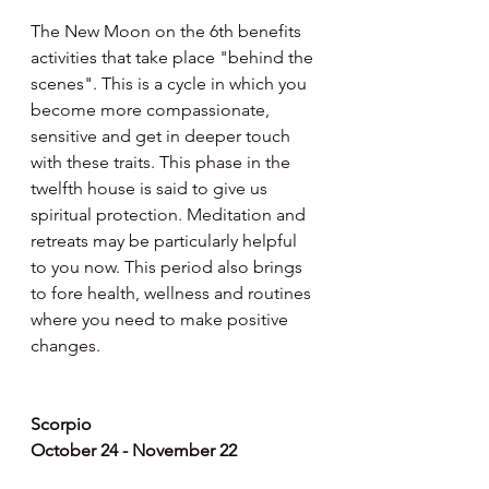
The New Moon on the 6th benefits 
activities that take place "behind the 
scenes". This is a cycle in which you 
become more compassionate, 
sensitive and get in deeper touch 
with these traits. This phase in the 
twelfth house is said to give us 
spiritual protection. Meditation and 
retreats may be particularly helpful 
to you now. This period also brings 
to fore health, wellness and routines 
where you need to make positive 
changes.
Scorpio
October 24 - November 22