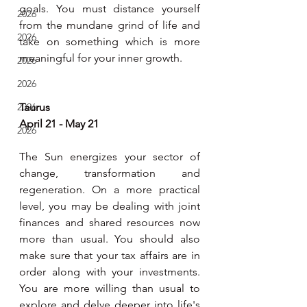
goals. You must distance yourself 
2026
from the mundane grind of life and 
2026
take on something which is more 
meaningful for your inner growth.
2026
2026
2026
Taurus
April 21 - May 21
2026
The Sun energizes your sector of 
change, transformation and 
regeneration. On a more practical 
level, you may be dealing with joint 
finances and shared resources now 
more than usual. You should also 
make sure that your tax affairs are in 
order along with your investments. 
You are more willing than usual to 
explore and delve deeper into life's 