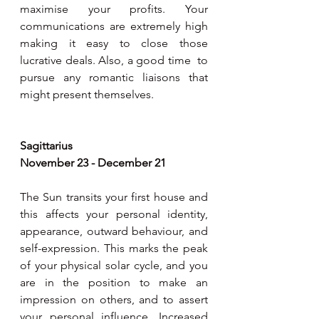
maximise your profits. Your 
communications are extremely high 
making it easy to close those 
lucrative deals. Also, a good time  to 
pursue any romantic liaisons that 
might present themselves.
Sagittarius
November 23 - December 21
The Sun transits your first house and 
this affects your personal identity, 
appearance, outward behaviour, and 
self-expression. This marks the peak 
of your physical solar cycle, and you 
are in the position to make an 
impression on others, and to assert 
your personal influence. Increased 