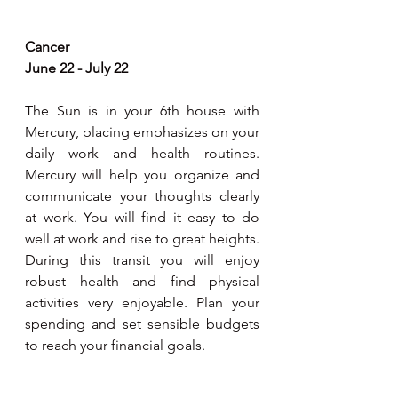
Cancer
June 22 - July 22
The Sun is in your 6th house with 
Mercury, placing emphasizes on your 
daily work and health routines. 
Mercury will help you organize and 
communicate your thoughts clearly 
at work. You will find it easy to do 
well at work and rise to great heights. 
During this transit you will enjoy 
robust health and find physical 
activities very enjoyable. Plan your 
spending and set sensible budgets 
to reach your financial goals. 