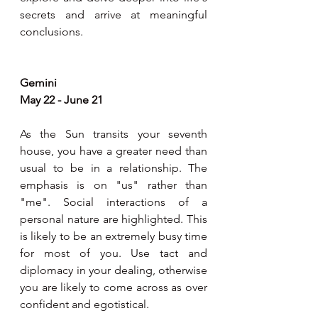
secrets and arrive at meaningful 
conclusions.
Gemini
May 22 - June 21
As the Sun transits your seventh 
house, you have a greater need than 
usual to be in a relationship. The 
emphasis is on "us" rather than 
"me". Social interactions of a 
personal nature are highlighted. This 
is likely to be an extremely busy time 
for most of you. Use tact and 
diplomacy in your dealing, otherwise 
you are likely to come across as over 
confident and egotistical.