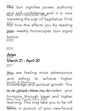
2022
The Sun signifies power, authority 
and self confidence and it is now 
New Year Predictions 2024
transiting the sign of Sagittarius. Find 
2021
out how this affects you by reading 
your weekly horoscopes (sun signs) 
2024
below:
2020
2019
Aries
2018
March 21 - April 20
2017
You are feeling most adventurous 
2016
and willing to achieve higher 
Health & Wellness
knowledge and spiritual growth. This 
is a good time to broaden your 
Healing Crystal Horoscopes
horizons through travel and higher 
New Year Predictions 2025
learning. This may take you to far off 
2025
lands in pursuit of your new-found 