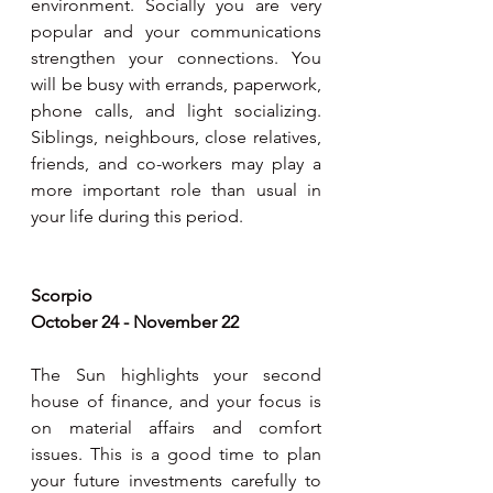
environment. Socially you are very 
popular and your communications 
strengthen your connections. You 
will be busy with errands, paperwork, 
phone calls, and light socializing. 
Siblings, neighbours, close relatives, 
friends, and co-workers may play a 
more important role than usual in 
your life during this period.
Scorpio
October 24 - November 22
The Sun highlights your second 
house of finance, and your focus is 
on material affairs and comfort 
issues. This is a good time to plan 
your future investments carefully to 