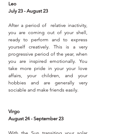
Leo
July 23 - August 23
After a period of  relative inactivity, 
you are coming out of your shell, 
ready to perform and to express 
yourself creatively. This is a very 
progressive period of the year, when 
you are inspired emotionally. You 
take more pride in your your love 
affairs, your children, and your 
hobbies and are generally very 
sociable and make friends easily.
Virgo
August 24 - September 23
With the Sun transiting your solar 