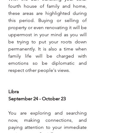
fourth house of family and home, 
these areas are highlighted during 
this period. Buying or selling of 
property or even renovating it will be 
uppermost in your mind as you will 
be trying to put your roots down 
permanently. It is also a time when 
family life will be charged with 
emotions so be diplomatic and 
respect other people's views.
Libra
September 24 - October 23
You are exploring and searching 
now, making connections, and 
paying attention to your immediate 