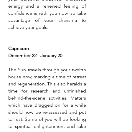
energy and a renewed feeling of 
confidence is with you now, so take 
advantage of your charisma to 
achieve your goals.  
Capricorn
December 22 - January 20
The Sun travels through your twelfth 
house now, marking a time of retreat 
and regeneration. This also heralds a 
time for research and unfinished 
behind-the-scene activities. Matters 
which have dragged on for a while 
should now be re-assessed and put 
to rest. Some of you will be looking 
to spiritual enlightenment and take 