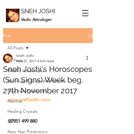
SNEH JOSHI
Vedic Astrologer
Post
All Posts
Sneh Joshi
All Posts
Nov 27, 2017
4 min read
Sneh Joshi's Horoscopes
Weekly Horoscopes
(Sun Signs) Week beg.
Astrology & Spirituality Podcast
27th November 2017
New Year Predictions
www.snehjoshi.com
Mantras
Healing Crystals
07951 499 880
2023
New Year Predictions