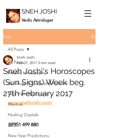
SNEH JOSHI
Vedic Astrologer
Post
All Posts
Sneh Joshi
All Posts
Feb 27, 2017
3 min read
Sneh Joshi's Horoscopes
Weekly Horoscopes
(Sun Signs) Week beg.
Astrology & Spirituality Podcast
27th February 2017
New Year Predictions
www.snehjoshi.com
Mantras
Healing Crystals
07951 499 880
2023
New Year Predictions