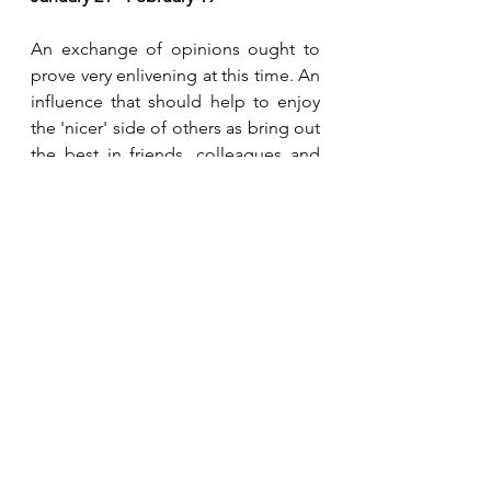
An exchange of opinions ought to 
prove very enlivening at this time. An 
influence that should help to enjoy 
the 'nicer' side of others as bring out 
the best in friends, colleagues and 
partners alike. As Jupiter is 
retrograde in your Solar 9th house, 
be extremely careful as an argument 
over personal philosophies of life 
can get you into hot water. 
Pisces 
February 20 - March 20