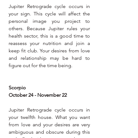
Jupiter Retrograde cycle occurs in 
your sign. This cycle will affect the 
personal image you project to 
others. Because Jupiter rules your 
health sector, this is a good time to 
reassess your nutrition and join a 
keep fit club. Your desires from love 
and relationship may be hard to 
figure out for the time being. 
Scorpio
October 24 - November 22
Jupiter Retrograde cycle occurs in 
your twelfth house. What you want 
from love and your desires are very 
ambiguous and obscure during this 