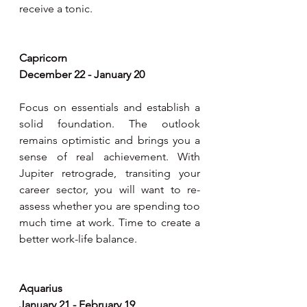
receive a tonic.
Capricorn 
December 22 - January 20
Focus on essentials and establish a 
solid foundation. The outlook 
remains optimistic and brings you a 
sense of real achievement. With 
Jupiter retrograde, transiting your 
career sector, you will want to re-
assess whether you are spending too 
much time at work. Time to create a 
better work-life balance. 
Aquarius
January 21 - February 19