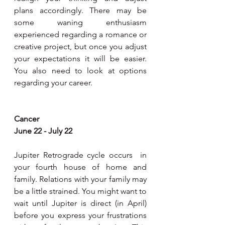
plans accordingly. There may be 
some waning enthusiasm 
experienced regarding a romance or 
creative project, but once you adjust 
your expectations it will be easier. 
You also need to look at options 
regarding your career.
Cancer 
June 22 - July 22
Jupiter Retrograde cycle occurs  in 
your fourth house of home and 
family. Relations with your family may 
be a little strained. You might want to 
wait until Jupiter is direct (in April) 
before you express your frustrations 