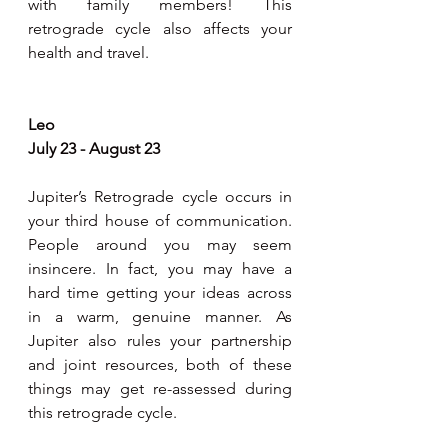
with family members! This 
retrograde cycle also affects your 
health and travel.
Leo
July 23 - August 23
Jupiter’s Retrograde cycle occurs in 
your third house of communication. 
People around you may seem 
insincere. In fact, you may have a 
hard time getting your ideas across 
in a warm, genuine manner. As 
Jupiter also rules your partnership 
and joint resources, both of these 
things may get re-assessed during 
this retrograde cycle.  