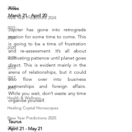
2022
Aries
March 21 - April 20
New Year Predictions 2024
2021
Jupiter has gone into retrograde 
motion for some time to come. This 
2024
is going to be a time of frustration 
2020
and re-assessment. It’s all about 
2019
cultivating patience until planet goes 
direct. This is evident mainly in the 
2018
arena of relationships, but it could 
2017
also flow over into business 
partnerships and foreign affairs. 
2016
While you wait, don’t waste any time 
Health & Wellness
organise yourself.
Healing Crystal Horoscopes
New Year Predictions 2025
Taurus 
2025
April 21 - May 21