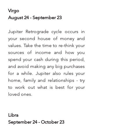
Virgo
August 24 - September 23
Jupiter Retrograde cycle occurs in 
your second house of money and 
values. Take the time to re-think your 
sources of income and how you 
spend your cash during this period, 
and avoid making any big purchases 
for a while. Jupiter also rules your 
home, family and relationships - try 
to work out what is best for your 
loved ones.
Libra
September 24 - October 23