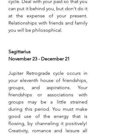
cycle. Deal with your past so that you 
can put it behind you, but don't do it 
at the expense of your present. 
Relationships with friends and family 
you will be philosophical.
Sagittarius 
November 23 - December 21
Jupiter Retrograde cycle occurs in 
your eleventh house of friendships, 
groups, and aspirations. Your 
friendships or associations with 
groups may be a little strained 
during this period. You must make 
good use of the energy that is 
flowing, by channeling it positively! 
Creativity, romance and leisure all 