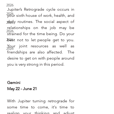
2026
Jupiter’s Retrograde cycle occurs in 
2026
your sixth house of work, health, and 
daily routines. The social aspect of 
2026
relationships on the job may be 
2026
strained for the time being. Do your 
2026
best not to let people get to you. 
Your joint resources as well as 
2026
friendships are also affected.  The 
desire to get on with people around 
you is very strong in this period.  
Gemini 
May 22 - June 21
With Jupiter turning retrograde for 
some time to come, it's time to 
realign your thinking and adjust 