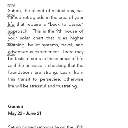
2026
Saturn, the planet of restrictions, has 
2026
turned retrograde in the area of your 
life that require a “back to basics” 
2026
approach.  This is the 9th house of 
2026
your solar chart that rules higher 
2026
learning, belief systems, travel, and 
adventurous experiences. There may 
2026
be tests of sorts in these areas of life 
as if the universe is checking that the 
foundations are strong. Learn from 
this transit to persevere, otherwise 
life will be stressful and frustrating. 
Gemini 
May 22 - June 21 
Saturn turned retrograde on the 18th 