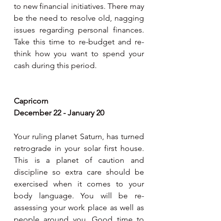
to new financial initiatives. There may 
be the need to resolve old, nagging 
issues regarding personal finances. 
Take this time to re-budget and re-
think how you want to spend your 
cash during this period. 
Capricorn 
December 22 - January 20
Your ruling planet Saturn, has turned 
retrograde in your solar first house. 
This is a planet of caution and 
discipline so extra care should be 
exercised when it comes to your 
body language. You will be re-
assessing your work place as well as 
people around you. Good time to 