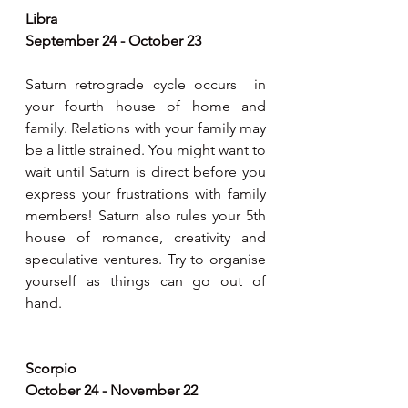
Libra 
September 24 - October 23
Saturn retrograde cycle occurs  in 
your fourth house of home and 
family. Relations with your family may 
be a little strained. You might want to 
wait until Saturn is direct before you 
express your frustrations with family 
members! Saturn also rules your 5th  
house of romance, creativity and 
speculative ventures. Try to organise 
yourself as things can go out of 
hand.  
Scorpio 
October 24 - November 22