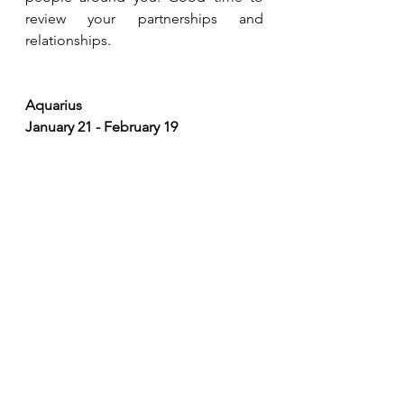
review your partnerships and 
relationships. 
Aquarius 
January 21 - February 19
Retrograde transit of Saturn occurs in 
your solar twelfth house this time, 
extra care should be exercised when 
it comes to private and personal 
matters. Be as non-judgemental as 
you can, but do keep an eye out for 
deceptiveness and falseness in 
others. Keep and eye on your body 
language as you can give out 
negative signals. Good time for yoga 
and meditation. 