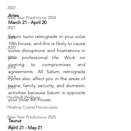
2022
Aries
New Year Predictions 2024
March 21 - April 20 
2021
Saturn turns retrograde in your solar 
2024
10th house, and this is likely to cause 
2020
some disruptions and frustrations in 
2019
your professional life. Work on 
coming to compromises and 
2018
agreements. All Saturn retrograde 
2017
cycles also affect you in the areas of 
home, family, security, and domestic 
2016
activities because Saturn is opposite 
Health & Wellness
your Solar 4th house.
Healing Crystal Horoscopes
New Year Predictions 2025
Taurus  
2025
April 21 - May 21