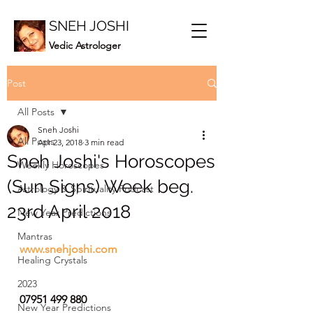
SNEH JOSHI
Vedic Astrologer
Post
All Posts
Sneh Joshi
All Posts
Apr 23, 2018
3 min read
Sneh Joshi's Horoscopes
Weekly Horoscopes
(Sun Signs) Week beg.
Astrology & Spirituality Podcast
23rd April 2018
New Year Predictions
Mantras
www.snehjoshi.com
Healing Crystals
2023
07951 499 880
New Year Predictions