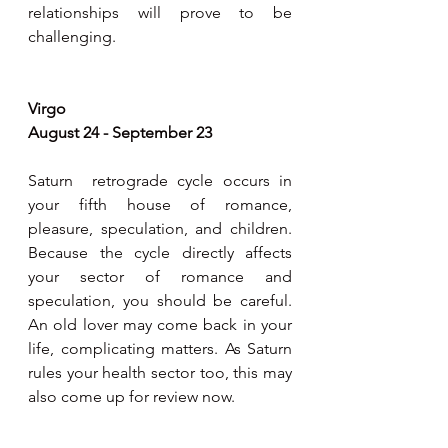
relationships will prove to be 
challenging.   
Virgo 
August 24 - September 23
Saturn  retrograde cycle occurs in 
your fifth house of romance, 
pleasure, speculation, and children. 
Because the cycle directly affects 
your sector of romance and 
speculation, you should be careful. 
An old lover may come back in your 
life, complicating matters. As Saturn 
rules your health sector too, this may 
also come up for review now. 