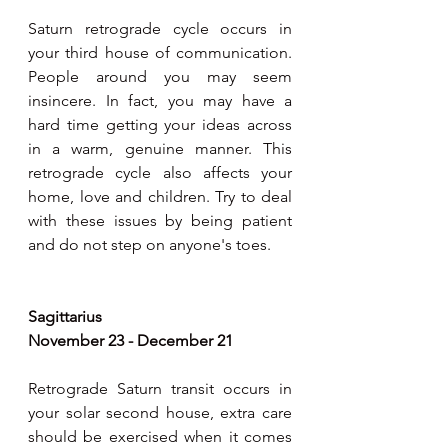
Saturn retrograde cycle occurs in 
your third house of communication. 
People around you may seem 
insincere. In fact, you may have a 
hard time getting your ideas across 
in a warm, genuine manner. This  
retrograde cycle also affects your 
home, love and children. Try to deal 
with these issues by being patient 
and do not step on anyone's toes.
Sagittarius 
November 23 - December 21 
Retrograde Saturn transit occurs in 
your solar second house, extra care 
should be exercised when it comes 