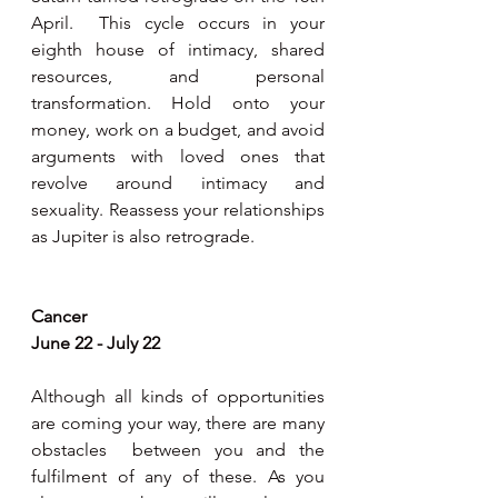
April.  This cycle occurs in your 
eighth house of intimacy, shared 
resources, and personal 
transformation. Hold onto your 
money, work on a budget, and avoid 
arguments with loved ones that 
revolve around intimacy and 
sexuality. Reassess your relationships 
as Jupiter is also retrograde.  
Cancer 
June 22 - July 22 
Although all kinds of opportunities 
are coming your way, there are many 
obstacles  between you and the 
fulfilment of any of these. As you 