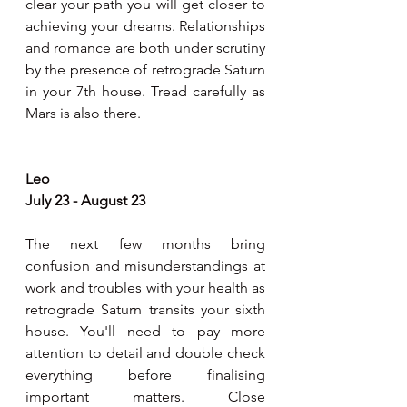
clear your path you will get closer to 
achieving your dreams. Relationships 
and romance are both under scrutiny 
by the presence of retrograde Saturn 
in your 7th house. Tread carefully as 
Mars is also there.
Leo 
July 23 - August 23  
The next few months bring 
confusion and misunderstandings at 
work and troubles with your health as 
retrograde Saturn transits your sixth 
house. You'll need to pay more 
attention to detail and double check 
everything before finalising 
important matters. Close 