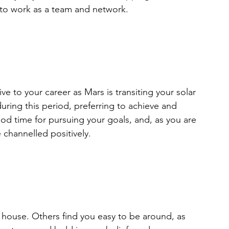
s to work as a team and network.
e to your career as Mars is transiting your solar 
ring this period, preferring to achieve and 
od time for pursuing your goals, and, as you are 
channelled positively.
 house. Others find you easy to be around, as 