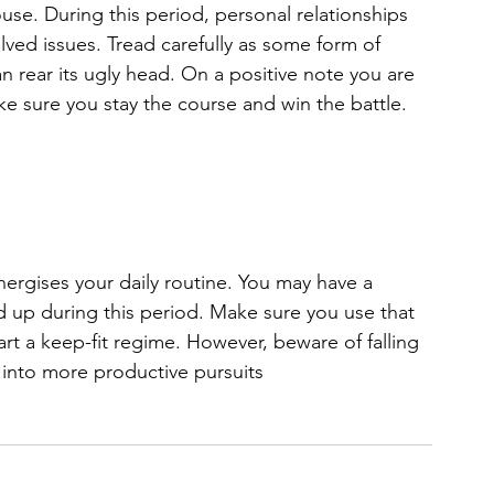
use. During this period, personal relationships 
lved issues. Tread carefully as some form of 
an rear its ugly head. On a positive note you are 
e sure you stay the course and win the battle.
ergises your daily routine. You may have a 
d up during this period. Make sure you use that 
rt a keep-fit regime. However, beware of falling 
 into more productive pursuits