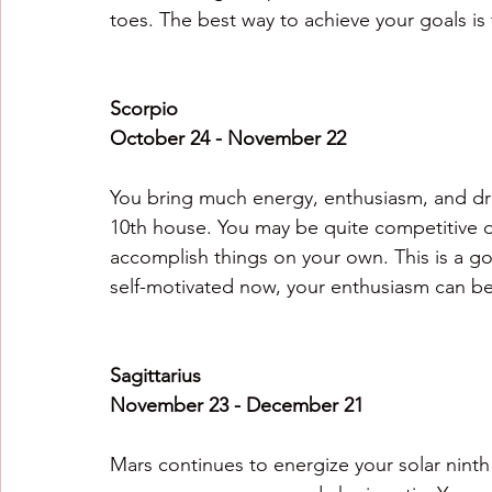
toes. The best way to achieve your goals i
Scorpio
October 24 - November 22
You bring much energy, enthusiasm, and driv
10th house. You may be quite competitive du
accomplish things on your own. This is a go
self-motivated now, your enthusiasm can be 
Sagittarius
November 23 - December 21
Mars continues to energize your solar ninth