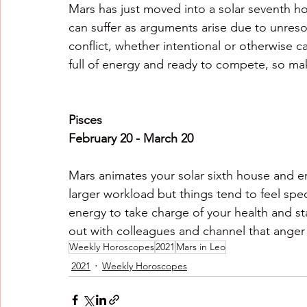
Mars has just moved into a solar seventh ho
can suffer as arguments arise due to unreso
conflict, whether intentional or otherwise c
full of energy and ready to compete, so mak
Pisces
February 20 - March 20
Mars animates your solar sixth house and en
larger workload but things tend to feel spe
energy to take charge of your health and sta
out with colleagues and channel that anger
Weekly Horoscopes
2021
Mars in Leo
2021
Weekly Horoscopes