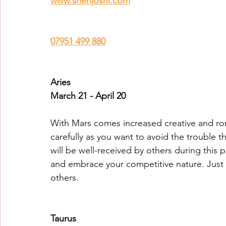
www.snehjoshi.com
Healing Crystal Horoscopes
New Year Predicti
07951 499 880
2026
2026
2026
Aries
March 21 - April 20
With Mars comes increased creative and ro
carefully as you want to avoid the trouble t
will be well-received by others during this p
and embrace your competitive nature. Just 
others.
Taurus