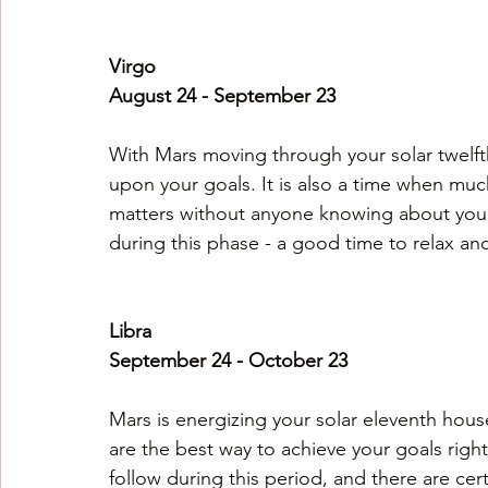
Virgo
August 24 - September 23
With Mars moving through your solar twelfth 
upon your goals. It is also a time when muc
matters without anyone knowing about your
during this phase - a good time to relax an
Libra
September 24 - October 23
Mars is energizing your solar eleventh hous
are the best way to achieve your goals righ
follow during this period, and there are cer