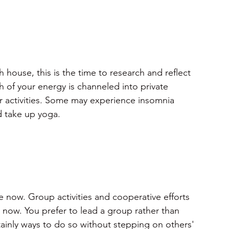
house, this is the time to research and reflect 
h of your energy is channeled into private 
 activities. Some may experience insomnia 
d take up yoga.
e now. Group activities and cooperative efforts 
t now. You prefer to lead a group rather than 
tainly ways to do so without stepping on others' 