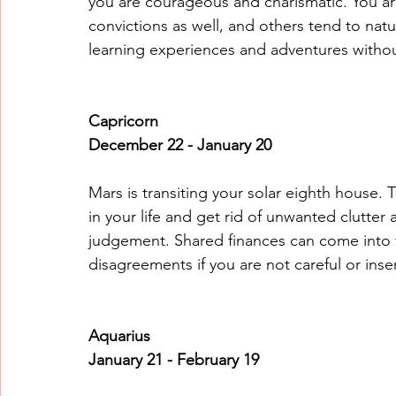
you are courageous and charismatic. You are
convictions as well, and others tend to natu
learning experiences and adventures withou
Capricorn
December 22 - January 20
Mars is transiting your solar eighth house. T
in your life and get rid of unwanted clutte
judgement. Shared finances can come into f
disagreements if you are not careful or insen
Aquarius
January 21 - February 19