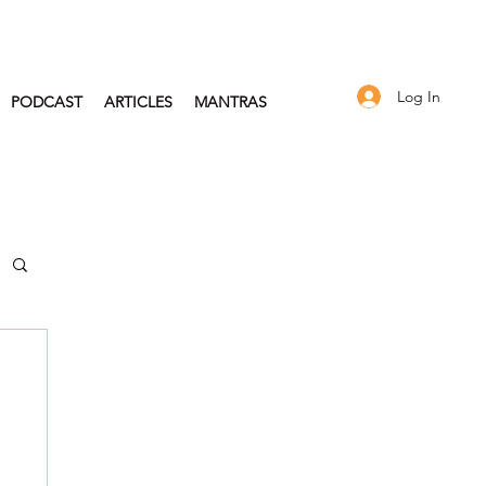
Log In
PODCAST
ARTICLES
MANTRAS