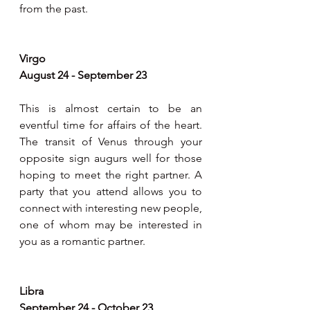
from the past.
Virgo
August 24 - September 23
This is almost certain to be an 
eventful time for affairs of the heart. 
The transit of Venus through your 
opposite sign augurs well for those 
hoping to meet the right partner. A 
party that you attend allows you to 
connect with interesting new people, 
one of whom may be interested in 
you as a romantic partner. 
Libra
September 24 - October 23