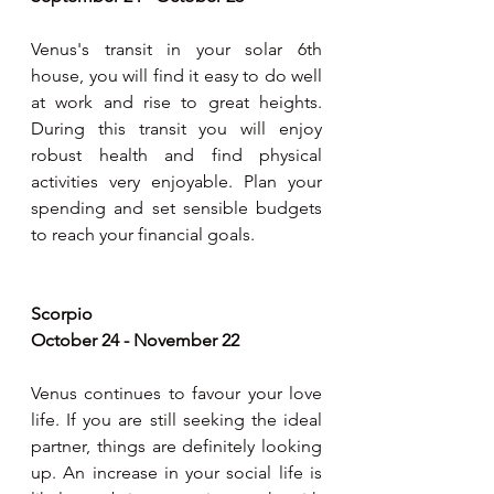
Venus's transit in your solar 6th 
house, you will find it easy to do well 
at work and rise to great heights. 
During this transit you will enjoy 
robust health and find physical 
activities very enjoyable. Plan your 
spending and set sensible budgets 
to reach your financial goals.
Scorpio
October 24 - November 22
Venus continues to favour your love 
life. If you are still seeking the ideal 
partner, things are definitely looking 
up. An increase in your social life is 