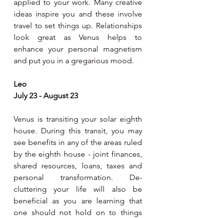
applied to your work. Many creative 
ideas inspire you and these involve 
travel to set things up. Relationships 
look great as Venus helps to 
enhance your personal magnetism 
and put you in a gregarious mood.
Leo
July 23 - August 23
Venus is transiting your solar eighth 
house. During this transit, you may 
see benefits in any of the areas ruled 
by the eighth house - joint finances, 
shared resources, loans, taxes and 
personal transformation. De-
cluttering your life will also be 
beneficial as you are learning that 
one should not hold on to things 