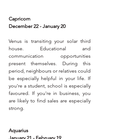
Capricorn
December 22 - January 20
Venus is transiting your solar third 
house. Educational and 
communication opportunities 
present themselves. During this 
period, neighbours or relatives could 
be especially helpful in your life. If 
you're a student, school is especially 
favoured. If you're in business, you 
are likely to find sales are especially 
strong.
Aquarius
January 21 - February 19