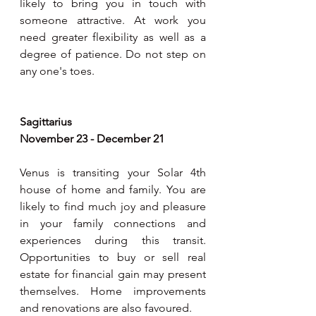
likely to bring you in touch with 
someone attractive. At work you 
need greater flexibility as well as a 
degree of patience. Do not step on 
any one's toes.  
Sagittarius
November 23 - December 21
Venus is transiting your Solar 4th 
house of home and family. You are 
likely to find much joy and pleasure  
in your family connections and 
experiences during this transit. 
Opportunities to buy or sell real 
estate for financial gain may present 
themselves. Home improvements 
and renovations are also favoured. 