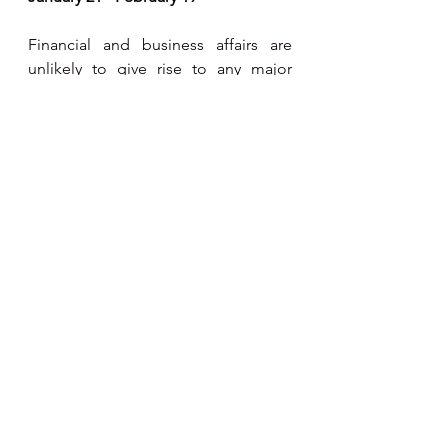
Financial and business affairs are 
unlikely to give rise to any major 
problems this week. The gentle 
influence of Venus ensures that most 
things run smoothly and that your 
cash-flow remains viable. Domestic 
and career interests are likely to 
come into conflict - try to aim at a 
more balanced pattern of life and 
remember that work is not always a 
virtue.
Pisces
February 20 - March 20
With Venus traversing your sign for 