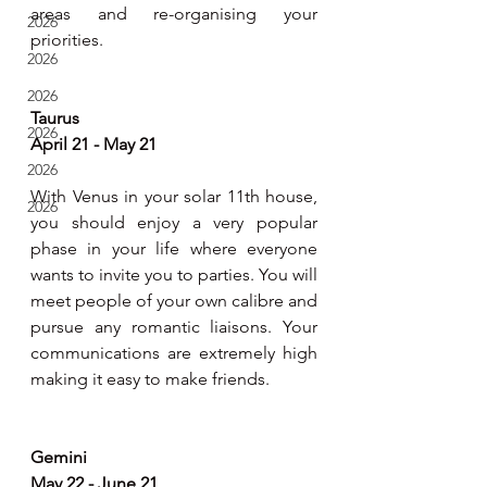
areas and re-organising your 
2026
priorities. 
2026
2026
Taurus
2026
April 21 - May 21
2026
With Venus in your solar 11th house, 
2026
you should enjoy a very popular 
phase in your life where everyone 
wants to invite you to parties. You will 
meet people of your own calibre and 
pursue any romantic liaisons. Your 
communications are extremely high 
making it easy to make friends.
Gemini
May 22 - June 21