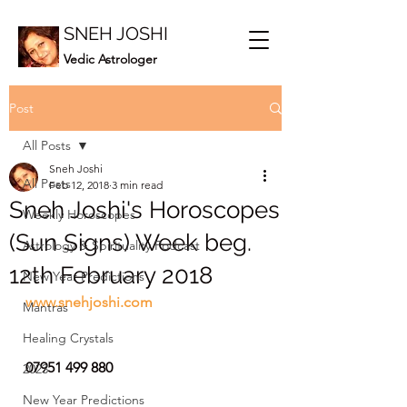
SNEH JOSHI
Vedic Astrologer
Post
All Posts
Sneh Joshi
All Posts
Feb 12, 2018
3 min read
Sneh Joshi's Horoscopes
Weekly Horoscopes
(Sun Signs) Week beg.
Astrology & Spirituality Podcast
12th February 2018
New Year Predictions
www.snehjoshi.com
Mantras
Healing Crystals
07951 499 880
2023
New Year Predictions