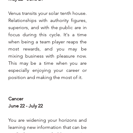
Venus transits your solar tenth house. 
Relationships with authority figures, 
superiors, and with the public are in 
focus during this cycle. It's a time 
when being a team player reaps the 
most rewards, and you may be 
mixing business with pleasure now. 
This may be a time when you are 
especially enjoying your career or 
position and making the most of it.
Cancer
June 22 - July 22
You are widening your horizons and 
learning new information that can be 