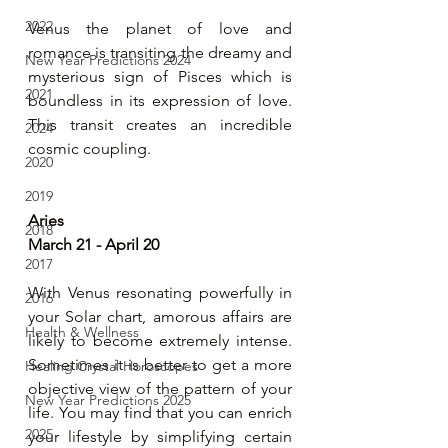
2022
Venus the planet of love and 
romance is transiting the dreamy and 
New Year Predictions 2024
mysterious sign of Pisces which is 
2021
boundless in its expression of love. 
This transit creates an incredible 
2024
cosmic coupling.
2020
2019
Aries
2018
March 21 - April 20
2017
With Venus resonating powerfully in 
2016
your Solar chart, amorous affairs are 
Health & Wellness
likely to become extremely intense. 
Sometimes it is better to get a more 
Healing Crystal Horoscopes
objective view of the pattern of your 
New Year Predictions 2025
life. You may find that you can enrich 
2025
your lifestyle by simplifying certain 