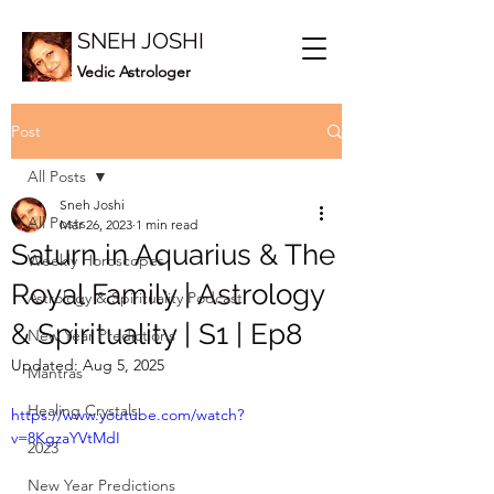
SNEH JOSHI
Vedic Astrologer
Post
All Posts
Sneh Joshi
All Posts
Mar 26, 2023
1 min read
Saturn in Aquarius & The
Weekly Horoscopes
Royal Family | Astrology
Astrology & Spirituality Podcast
& Spirituality | S1 | Ep8
New Year Predictions
Updated:
Aug 5, 2025
Mantras
Healing Crystals
https://www.youtube.com/watch?
v=8KgzaYVtMdI
2023
New Year Predictions