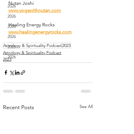
Nutan Joshi 
2026
www.yogawithnutan.com
2026
Healing Energy Rocks
2026
www.healingenergyrocks.com
2026
Astrology & Spirituality Podcast
2023
2026
Astrology & Spirituality Podcast
2026
2023
See All
Recent Posts