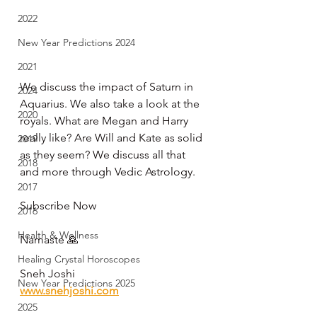
2022
New Year Predictions 2024
2021
We discuss the impact of Saturn in 
2024
Aquarius. We also take a look at the 
2020
royals. What are Megan and Harry 
really like? Are Will and Kate as solid 
2019
as they seem? We discuss all that 
2018
and more through Vedic Astrology.  
2017
Subscribe Now  
2016
Health & Wellness
Namaste 🙏   
Healing Crystal Horoscopes
Sneh Joshi 
New Year Predictions 2025
www.snehjoshi.com
2025