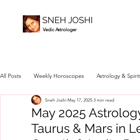
SNEH JOSHI
Vedic Astrologer
All Posts
Weekly Horoscopes
Astrology & Spiri
Sneh Joshi
May 17, 2025
3 min read
Healing Crystals
2023
New Year Prediction
May 2025 Astrology
Taurus & Mars in L
2024
2020
2019
2018
2017
201