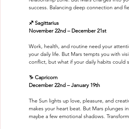
success. Balancing deep connection and f
♐ Sagittarius
November 22nd – December 21st
Work, health, and routine need your attentio
your daily life. But Mars tempts you with vi
conflict, but what if your daily habits coul
♑ Capricorn
December 22nd – January 19th
The Sun lights up love, pleasure, and creati
makes your heart beat. But Mars plunges into
maybe a few emotional shadows. Transform pa