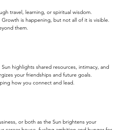
h travel, learning, or spiritual wisdom. 
Growth is happening, but not all of it is visible. 
beyond them.
 Sun highlights shared resources, intimacy, and 
gizes your friendships and future goals. 
haping how you connect and lead.
usiness, or both as the Sun brightens your 
ur career house, fueling ambition and hunger for 