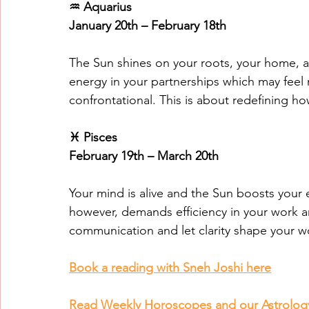
♒ Aquarius
January 20th – February 18th
The Sun shines on your roots, your home, a
energy in your partnerships which may feel 
confrontational. This is about redefining 
♓ Pisces
February 19th – March 20th
Your mind is alive and the Sun boosts you
however, demands efficiency in your work a
communication and let clarity shape your w
Book a reading with Sneh Joshi here
Read Weekly Horoscopes and our Astrolog