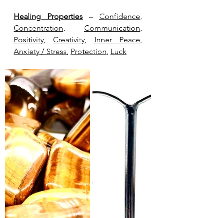
Healing Properties
 – 
Confidence
, 
Concentration
, 
Communication
, 
Positivity
, 
Creativity
, 
Inner Peace
, 
Anxiety / Stress
, 
Protection
, 
Luck