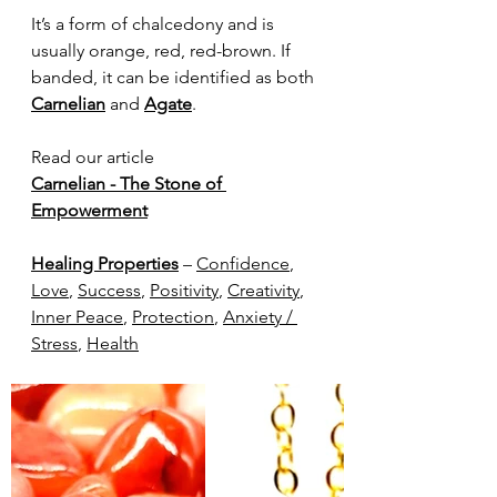
It’s a form of chalcedony and is 
usually orange, red, red-brown. If 
banded, it can be identified as both 
Carnelian
 and 
Agate
. 
Read our article
Carnelian - The Stone of 
Empowerment
Healing Properties
 – 
Confidence
, 
Love
, 
Success
, 
Positivity
, 
Creativity
, 
Inner Peace
, 
Protection
, 
Anxiety / 
Stress
, 
Health