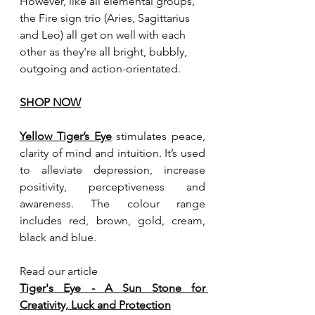
However, like all elemental groups, 
the Fire sign trio (Aries, Sagittarius 
and Leo) all get on well with each 
other as they're all bright, bubbly, 
outgoing and action-orientated.
SHOP NOW
Yellow Tiger’s Eye
 stimulates peace, 
clarity of mind and intuition. It’s used 
to alleviate depression, increase 
positivity, perceptiveness and 
awareness. The colour range 
includes red, brown, gold, cream, 
black and blue.
Read our article
Tiger's Eye - A Sun Stone for 
Creativity, Luck and Protection