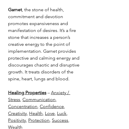
Garnet
, the stone of health, 
commitment and devotion 
promotes expansiveness and 
manifestation of desires. It’s a fire 
stone that increases a person’s 
creative energy to the point of 
implementation. Garnet provides 
protective and calming energy and 
discourages chaotic and disruptive 
growth. It treats disorders of the 
spine, heart, lungs and blood.
Healing Properties
 – 
Anxiety / 
Stress
, 
Communication
, 
Concentration
, 
Confidence
, 
Creativity
, 
Health
, 
Love
, 
Luck
, 
Positivity
, 
Protection
, 
Success
, 
Wealth