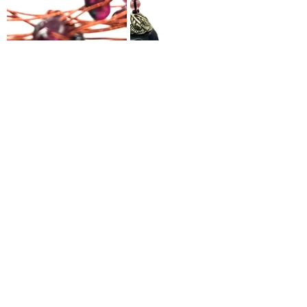
SHOP NOW
Sunstone
 signifies good luck and 
fortune. It represents divine energy 
and is said to increase intuition, 
vitality and dissipate feelings of 
anxiety / stress. It’s thought to 
energise all the 
Chakras
.
Read our article