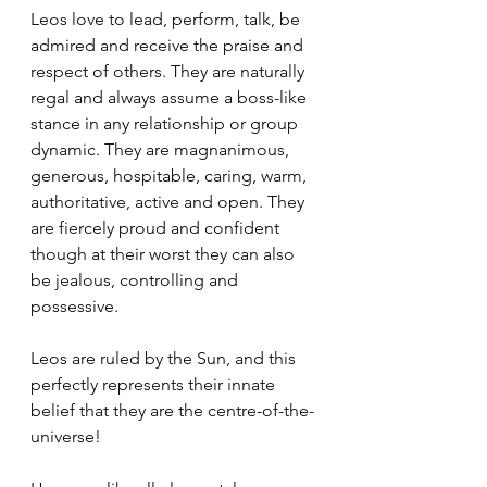
Leos love to lead, perform, talk, be 
admired and receive the praise and 
respect of others. They are naturally 
regal and always assume a boss-like 
stance in any relationship or group 
dynamic. They are magnanimous, 
generous, hospitable, caring, warm, 
authoritative, active and open. They 
are fiercely proud and confident 
though at their worst they can also 
be jealous, controlling and 
possessive.
Leos are ruled by the Sun, and this 
perfectly represents their innate 
belief that they are the centre-of-the-
universe!