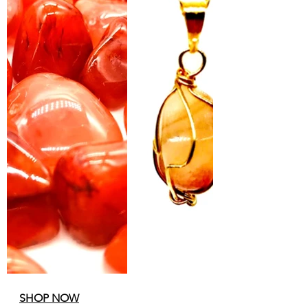
SHOP NOW