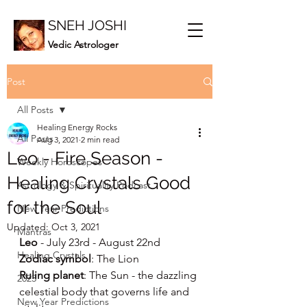
SNEH JOSHI
Vedic Astrologer
Post
All Posts
Healing Energy Rocks
All Posts
Aug 3, 2021
2 min read
Leo - Fire Season -
Weekly Horoscopes
Healing Crystals Good
Astrology & Spirituality Podcast
for the Soul
New Year Predictions
Updated:
Oct 3, 2021
Mantras
Leo
 - July 23rd - August 22nd
Healing Crystals
Zodiac symbol
: The Lion
Ruling planet
: The Sun - the dazzling 
2023
celestial body that governs life and 
New Year Predictions