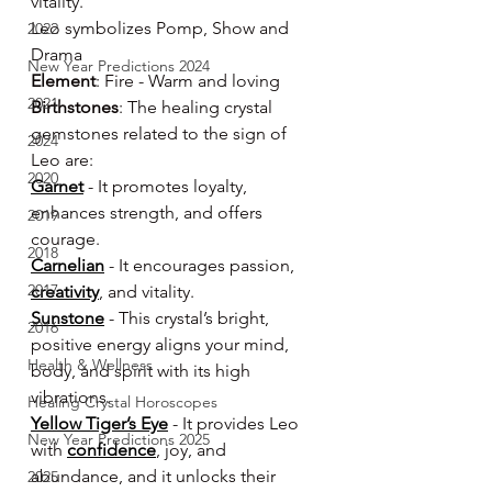
vitality.
Leo symbolizes Pomp, Show and 
2022
Drama
New Year Predictions 2024
Element
: Fire - Warm and loving
2021
Birthstones
: The healing crystal 
gemstones related to the sign of 
2024
Leo are:
2020
Garnet
 - It promotes loyalty, 
enhances strength, and offers 
2019
courage.
2018
Carnelian
 - It encourages passion, 
2017
creativity
, and vitality.
Sunstone
 - This crystal’s bright, 
2016
positive energy aligns your mind, 
Health & Wellness
body, and spirit with its high 
vibrations.
Healing Crystal Horoscopes
Yellow Tiger’s Eye
 - It provides Leo 
New Year Predictions 2025
with 
confidence
, joy, and 
abundance, and it unlocks their 
2025