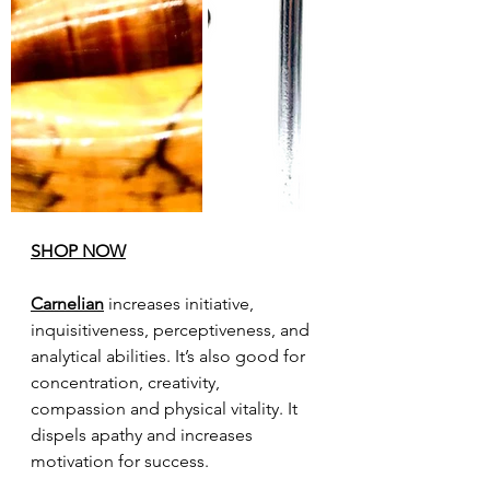
SHOP NOW
Carnelian
 increases initiative, 
inquisitiveness, perceptiveness, and 
analytical abilities. It’s also good for 
concentration, creativity, 
compassion and physical vitality. It 
dispels apathy and increases 
motivation for success.