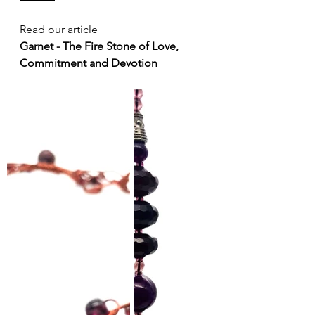
Read our article 
Garnet - The Fire Stone of Love, 
Commitment and Devotion