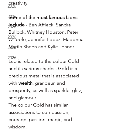
creativity.
2026
2026
Some of the most famous Lions 
include
 - Ben Affleck, Sandra 
2026
Bullock, Whitney Houston, Peter 
2026
O'Toole, Jennifer Lopez, Madonna, 
Martin Sheen and Kylie Jenner.
2026
2026
Leo is related to the colour Gold 
and its various shades. Gold is a 
precious metal that is associated 
with 
wealth
, grandeur, and 
prosperity, as well as sparkle, glitz, 
and glamour.
The colour Gold has similar 
associations to compassion, 
courage, passion, magic, and 
wisdom.